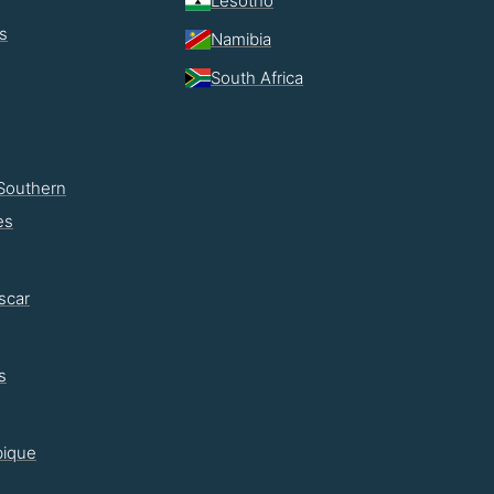
Lesotho
s
Namibia
South Africa
Southern
es
scar
s
ique