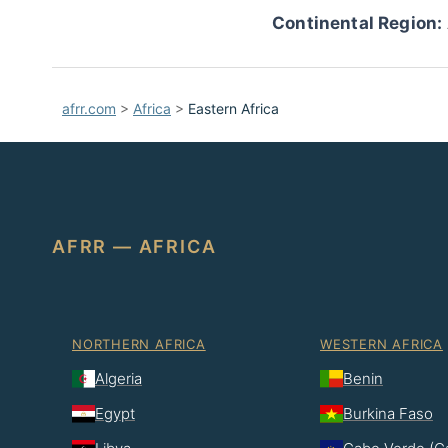
Continental Region:
afrr.com
>
Africa
>
Eastern Africa
AFRR — AFRICA
NORTHERN AFRICA
WESTERN AFRICA
Algeria
Benin
Egypt
Burkina Faso