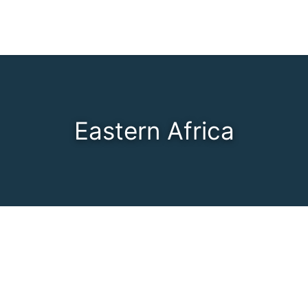
Eastern Africa