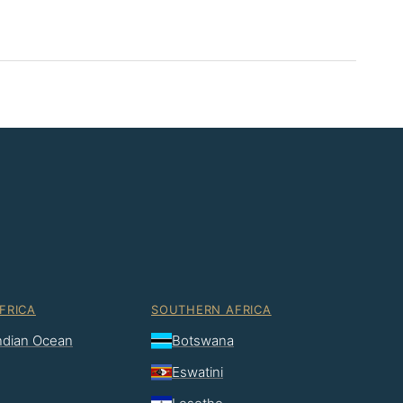
FRICA
SOUTHERN AFRICA
Indian Ocean
Botswana
Eswatini