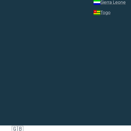
Sierra Leone
Togo
🇬🇧