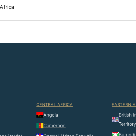
Africa
CENTRAL AFRICA
EASTERN A
Angola
British 
Territory
Cameroon
Burundi