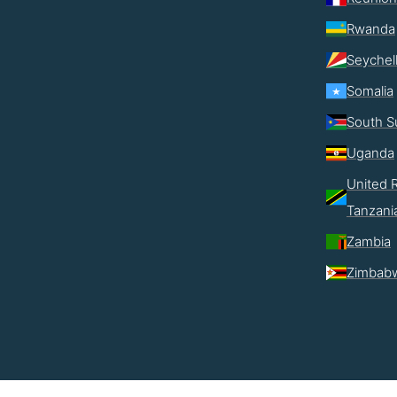
Rwanda
Seychel
Somalia
South S
Uganda
United R
Tanzani
Zambia
Zimbab