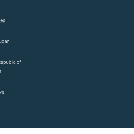
les
udan
epublic of
a
we