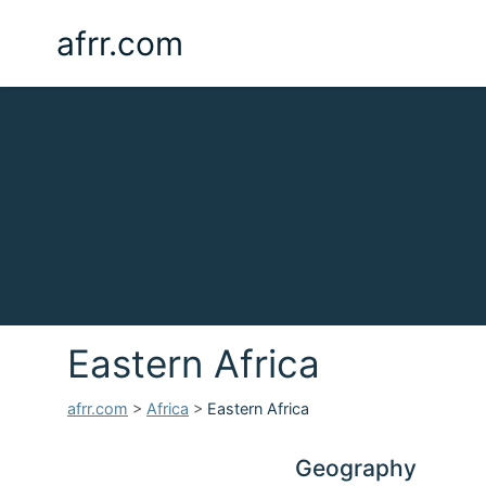
afrr.com
Eastern Africa
afrr.com
>
Africa
>
Eastern Africa
Geography