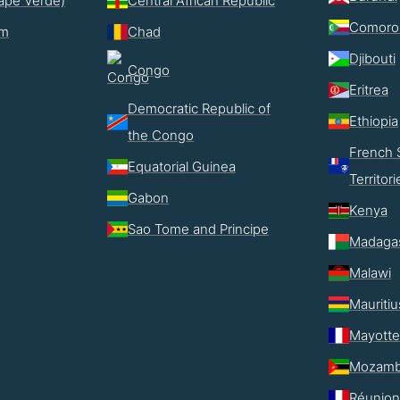
ape Verde)
Central African Republic
Comoro
im
Chad
Djibouti
Congo
Eritrea
Democratic Republic of
Ethiopia
the Congo
French 
Equatorial Guinea
Territori
Gabon
Kenya
Sao Tome and Principe
Madaga
Malawi
Mauritiu
Mayotte
Mozamb
Réunion