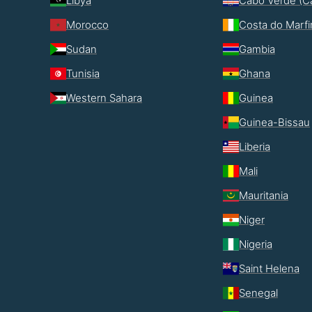
Libya
Cabo Verde (C
Morocco
Costa do Marf
Sudan
Gambia
Tunisia
Ghana
Western Sahara
Guinea
Guinea-Bissau
Liberia
Mali
Mauritania
Niger
Nigeria
Saint Helena
Senegal