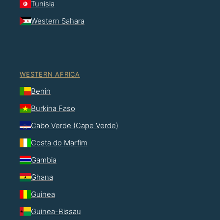
Tunisia
Western Sahara
WESTERN AFRICA
Benin
Burkina Faso
Cabo Verde (Cape Verde)
Costa do Marfim
Gambia
Ghana
Guinea
Guinea-Bissau