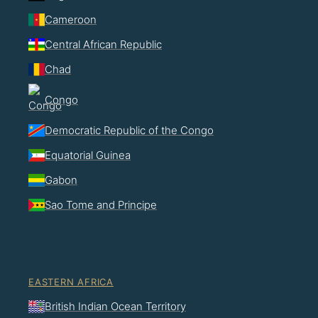
Cameroon
Central African Republic
Chad
Congo
Democratic Republic of the Congo
Equatorial Guinea
Gabon
Sao Tome and Principe
EASTERN AFRICA
British Indian Ocean Territory