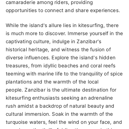
camaraderie among riders, providing
opportunities to connect and share experiences.
While the island's allure lies in kitesurfing, there
is much more to discover. Immerse yourself in the
captivating culture, indulge in Zanzibar's
historical heritage, and witness the fusion of
diverse influences. Explore the island's hidden
treasures, from idyllic beaches and coral reefs
teeming with marine life to the tranquility of spice
plantations and the warmth of the local
people. Zanzibar is the ultimate destination for
kitesurfing enthusiasts seeking an adrenaline
rush amidst a backdrop of natural beauty and
cultural immersion. Soak in the warmth of the
turquoise waters, feel the wind on your face, and