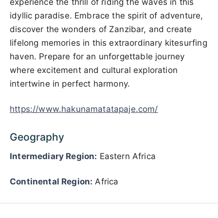
experience the thrill of riding the waves in this
idyllic paradise. Embrace the spirit of adventure,
discover the wonders of Zanzibar, and create
lifelong memories in this extraordinary kitesurfing
haven. Prepare for an unforgettable journey
where excitement and cultural exploration
intertwine in perfect harmony.
https://www.hakunamatatapaje.com/
Geography
Intermediary Region:
Eastern Africa
Continental Region:
Africa