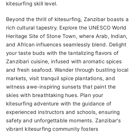
kitesurfing skill level.
Beyond the thrill of kitesurfing, Zanzibar boasts a
rich cultural tapestry. Explore the UNESCO World
Heritage Site of Stone Town, where Arab, Indian,
and African influences seamlessly blend. Delight
your taste buds with the tantalizing flavors of
Zanzibari cuisine, infused with aromatic spices
and fresh seafood. Wander through bustling local
markets, visit tranquil spice plantations, and
witness awe-inspiring sunsets that paint the
skies with breathtaking hues. Plan your
kitesurfing adventure with the guidance of
experienced instructors and schools, ensuring
safety and unforgettable moments. Zanzibar's
vibrant kitesurfing community fosters