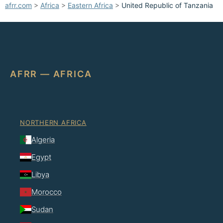
afrr.com
>
Africa
>
Eastern Africa
>
United Republic of Tanzania
AFRR — AFRICA
NORTHERN AFRICA
Algeria
Egypt
Libya
Morocco
Sudan