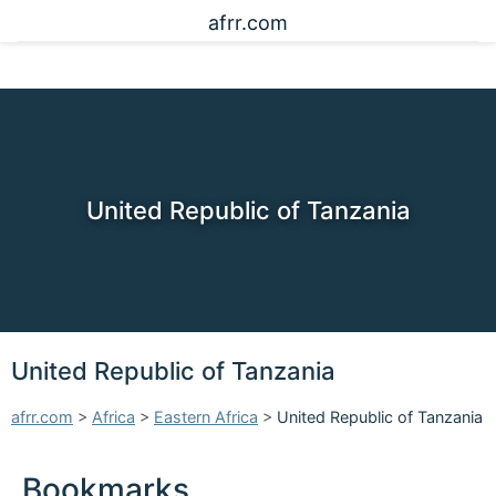
afrr.com
United Republic of Tanzania
United Republic of Tanzania
afrr.com
>
Africa
>
Eastern Africa
>
United Republic of Tanzania
Bookmarks