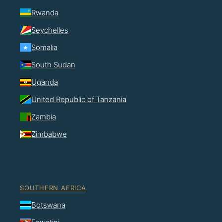
Rwanda
Seychelles
Somalia
South Sudan
Uganda
United Republic of Tanzania
Zambia
Zimbabwe
SOUTHERN AFRICA
Botswana