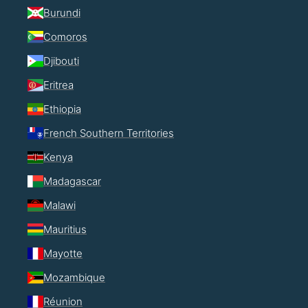
Burundi
Comoros
Djibouti
Eritrea
Ethiopia
French Southern Territories
Kenya
Madagascar
Malawi
Mauritius
Mayotte
Mozambique
Réunion