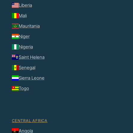
Liberia
Mali
Mauritania
Niger
Nigeria
Saint Helena
Senegal
Sierra Leone
Togo
CENTRAL AFRICA
Angola