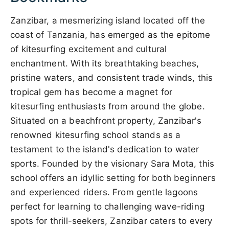
Zanzibar, a mesmerizing island located off the
coast of Tanzania, has emerged as the epitome
of kitesurfing excitement and cultural
enchantment. With its breathtaking beaches,
pristine waters, and consistent trade winds, this
tropical gem has become a magnet for
kitesurfing enthusiasts from around the globe.
Situated on a beachfront property, Zanzibar's
renowned kitesurfing school stands as a
testament to the island's dedication to water
sports. Founded by the visionary Sara Mota, this
school offers an idyllic setting for both beginners
and experienced riders. From gentle lagoons
perfect for learning to challenging wave-riding
spots for thrill-seekers, Zanzibar caters to every