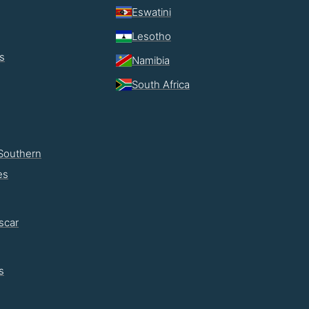
Eswatini
Lesotho
s
Namibia
South Africa
Southern
es
scar
s