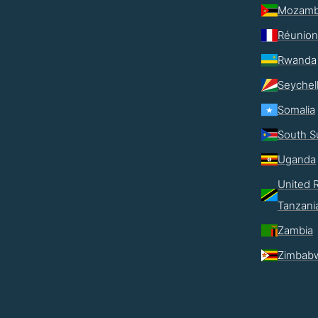
Mozamb
Réunion
Rwanda
Seychel
Somalia
South S
Uganda
United R
Tanzani
Zambia
Zimbab