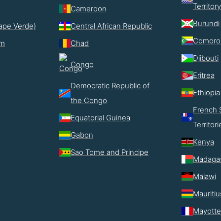
Territory
Cameroon
Burundi
ape Verde)
Central African Republic
Comoro
im
Chad
Djibouti
Congo
Eritrea
Democratic Republic of
Ethiopia
the Congo
French 
Equatorial Guinea
Territori
Gabon
Kenya
Sao Tome and Principe
Madaga
Malawi
Mauritiu
Mayotte