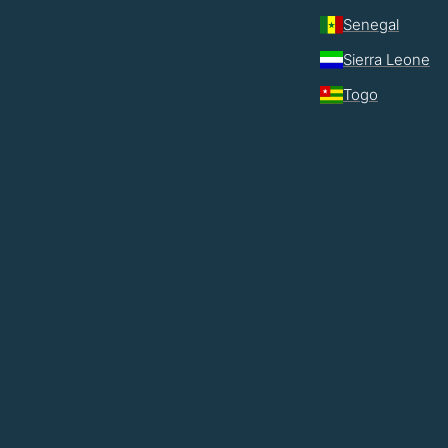
Senegal
Sierra Leone
Togo