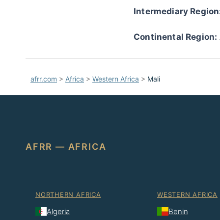
Intermediary Region
Continental Region:
afrr.com
>
Africa
>
Western Africa
>
Mali
AFRR — AFRICA
NORTHERN AFRICA
WESTERN AFRICA
Algeria
Benin