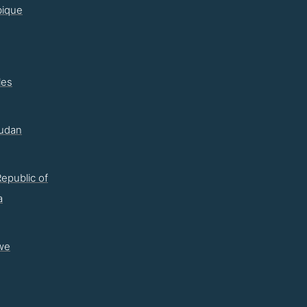
ique
les
udan
epublic of
a
we