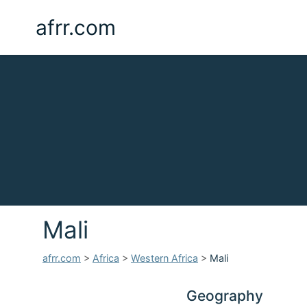
afrr.com
Mali
afrr.com
>
Africa
>
Western Africa
>
Mali
Geography