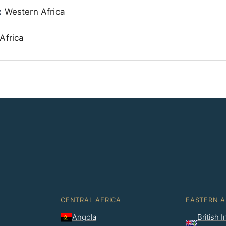
:
Western Africa
Africa
CENTRAL AFRICA
EASTERN A
Angola
British 