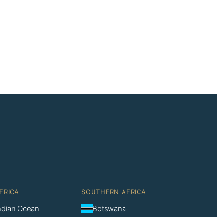
FRICA
SOUTHERN AFRICA
Indian Ocean
Botswana