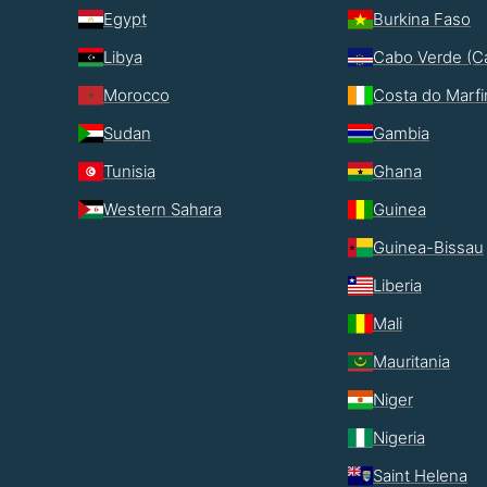
Egypt
Burkina Faso
Libya
Cabo Verde (C
Morocco
Costa do Marf
Sudan
Gambia
Tunisia
Ghana
Western Sahara
Guinea
Guinea-Bissau
Liberia
Mali
Mauritania
Niger
Nigeria
Saint Helena