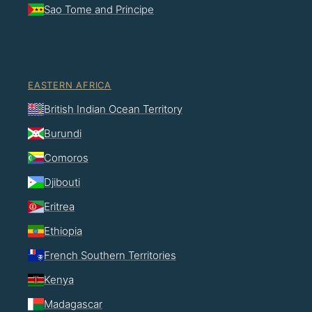
Sao Tome and Principe
EASTERN AFRICA
British Indian Ocean Territory
Burundi
Comoros
Djibouti
Eritrea
Ethiopia
French Southern Territories
Kenya
Madagascar