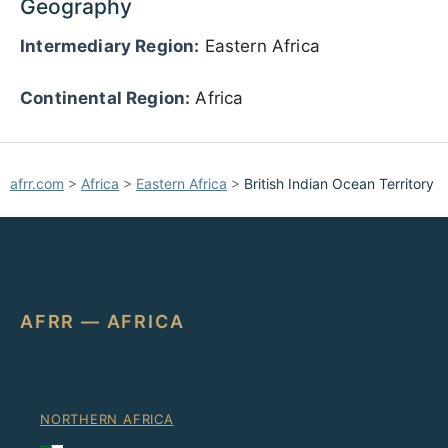
Geography
Intermediary Region:
Eastern Africa
Continental Region:
Africa
afrr.com
>
Africa
>
Eastern Africa
>
British Indian Ocean Territory
AFRR — AFRICA
NORTHERN AFRICA