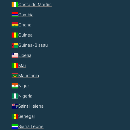
Costa do Marfim
Gambia
Ghana
Guinea
Guinea-Bissau
Liberia
Mali
Mauritania
Niger
Nigeria
Saint Helena
Senegal
Sierra Leone