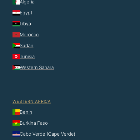
Algeria
Egypt
Libya
Morocco
Sudan
Tunisia
Western Sahara
WESTERN AFRICA
Benin
Burkina Faso
Cabo Verde (Cape Verde)