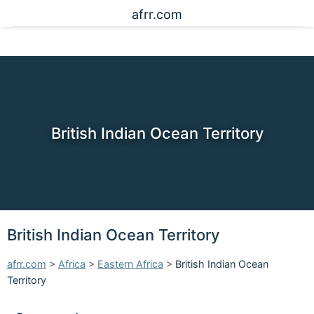
afrr.com
British Indian Ocean Territory
British Indian Ocean Territory
afrr.com
>
Africa
>
Eastern Africa
>
British Indian Ocean
Territory