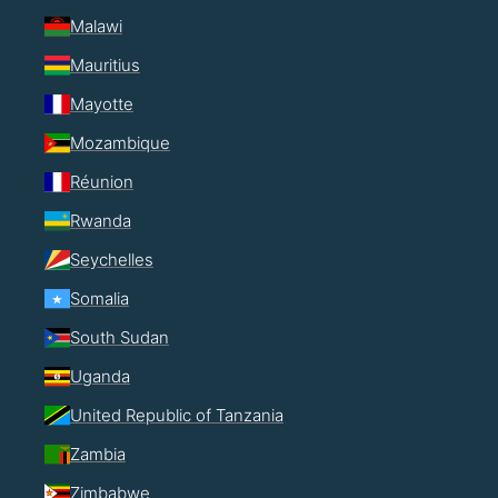
Malawi
Mauritius
Mayotte
Mozambique
Réunion
Rwanda
Seychelles
Somalia
South Sudan
Uganda
United Republic of Tanzania
Zambia
Zimbabwe