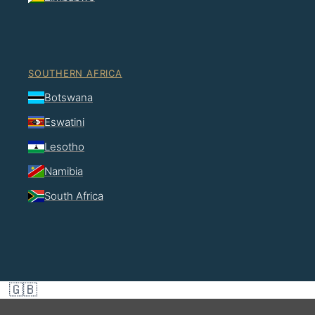
SOUTHERN AFRICA
Botswana
Eswatini
Lesotho
Namibia
South Africa
🇬🇧