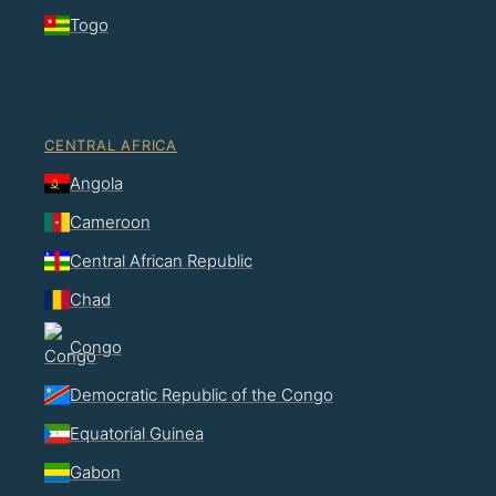
Togo
CENTRAL AFRICA
Angola
Cameroon
Central African Republic
Chad
Congo
Democratic Republic of the Congo
Equatorial Guinea
Gabon