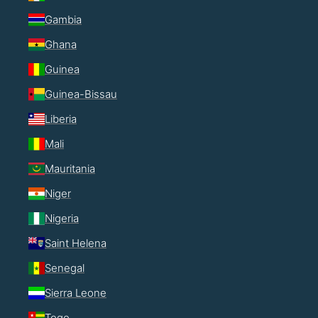
Gambia
Ghana
Guinea
Guinea-Bissau
Liberia
Mali
Mauritania
Niger
Nigeria
Saint Helena
Senegal
Sierra Leone
Togo