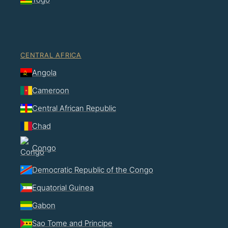
CENTRAL AFRICA
Angola
Cameroon
Central African Republic
Chad
Congo
Democratic Republic of the Congo
Equatorial Guinea
Gabon
Sao Tome and Principe