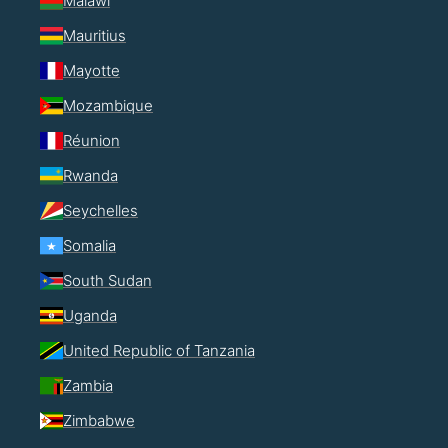
Malawi
Mauritius
Mayotte
Mozambique
Réunion
Rwanda
Seychelles
Somalia
South Sudan
Uganda
United Republic of Tanzania
Zambia
Zimbabwe