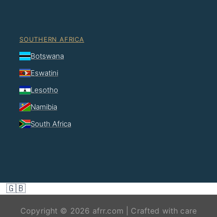
SOUTHERN AFRICA
Botswana
Eswatini
Lesotho
Namibia
South Africa
🇬🇧
Copyright © 2026 afrr.com | Crafted with care