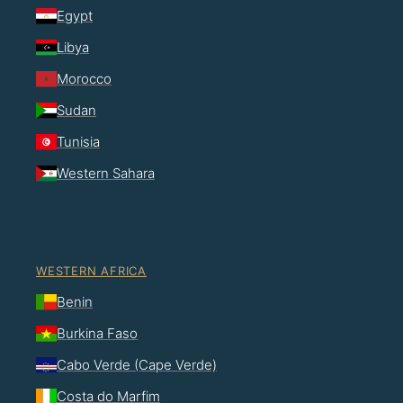
Egypt
Libya
Morocco
Sudan
Tunisia
Western Sahara
WESTERN AFRICA
Benin
Burkina Faso
Cabo Verde (Cape Verde)
Costa do Marfim