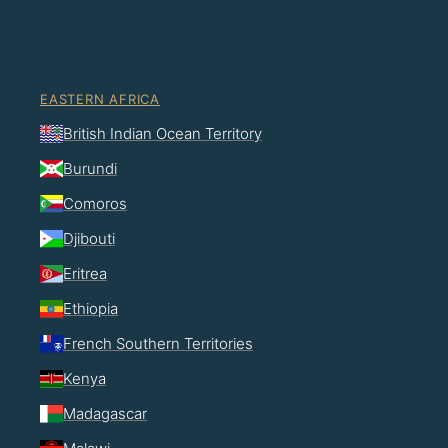
EASTERN AFRICA
British Indian Ocean Territory
Burundi
Comoros
Djibouti
Eritrea
Ethiopia
French Southern Territories
Kenya
Madagascar