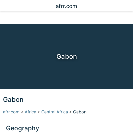
afrr.com
Gabon
Gabon
afrr.com
>
Africa
>
Central Africa
>
Gabon
Geography