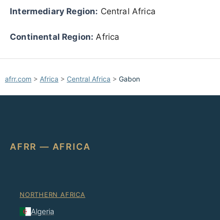
Intermediary Region:
Central Africa
Continental Region:
Africa
afrr.com
>
Africa
>
Central Africa
>
Gabon
AFRR — AFRICA
NORTHERN AFRICA
Algeria