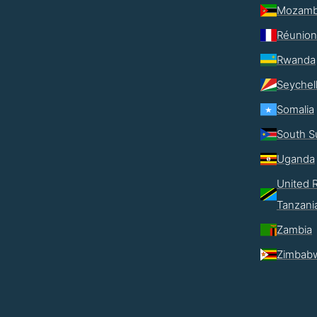
Mozamb
Réunion
Rwanda
Seychel
Somalia
South S
Uganda
United R
Tanzani
Zambia
Zimbab