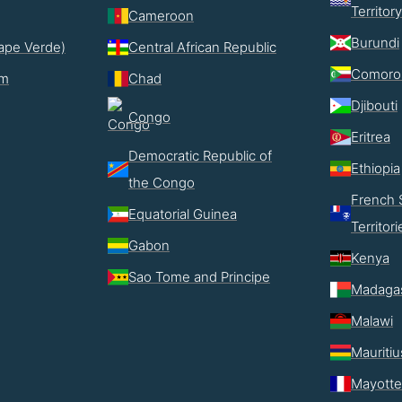
Territory
Cameroon
Burundi
ape Verde)
Central African Republic
Comoro
im
Chad
Djibouti
Congo
Eritrea
Democratic Republic of
Ethiopia
the Congo
French 
Equatorial Guinea
Territori
Gabon
Kenya
Sao Tome and Principe
Madaga
Malawi
Mauritiu
Mayotte