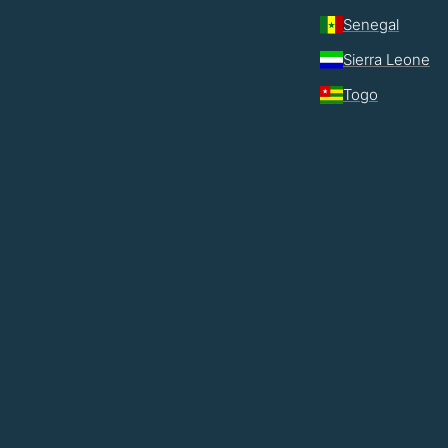
Senegal
Sierra Leone
Togo