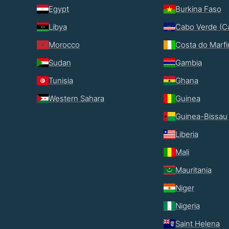
Egypt
Burkina Faso
Libya
Cabo Verde (C
Morocco
Costa do Marf
Sudan
Gambia
Tunisia
Ghana
Western Sahara
Guinea
Guinea-Bissau
Liberia
Mali
Mauritania
Niger
Nigeria
Saint Helena