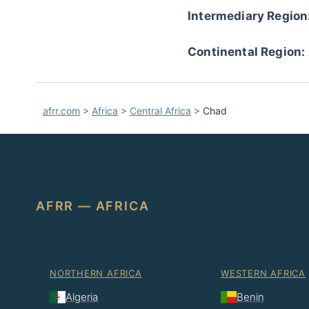
Intermediary Region
Continental Region:
afrr.com
>
Africa
>
Central Africa
>
Chad
AFRR — AFRICA
NORTHERN AFRICA
WESTERN AFRICA
Algeria
Benin