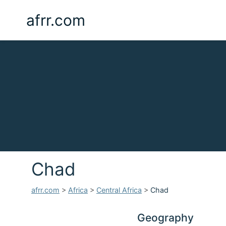
afrr.com
Chad
afrr.com
>
Africa
>
Central Africa
>
Chad
Geography