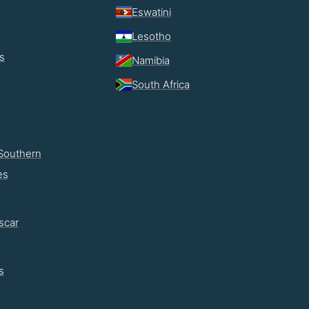
Eswatini
Lesotho
s
Namibia
South Africa
Southern
es
scar
s