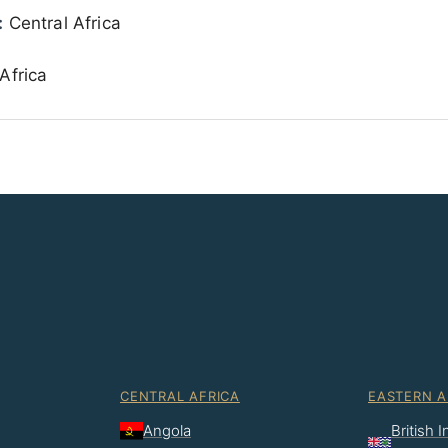
:
Central Africa
Africa
CENTRAL AFRICA
EASTERN A
Angola
British 