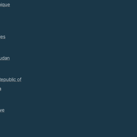
ique
les
udan
epublic of
a
we