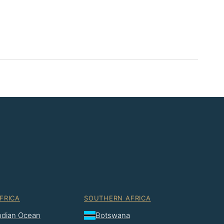
FRICA
SOUTHERN AFRICA
Indian Ocean
Botswana