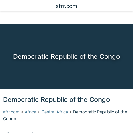
afrr.com
Democratic Republic of the Congo
Democratic Republic of the Congo
afrr.com
>
Africa
>
Central Africa
>
Democratic Republic of the
Congo