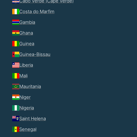
Cabo Verde (Cape Verde)
Costa do Marfim
Gambia
Ghana
Guinea
Guinea-Bissau
Liberia
Mali
Mauritania
Niger
Nigeria
Saint Helena
Senegal