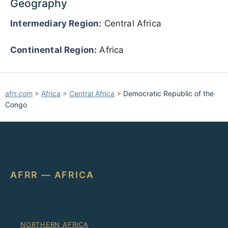
Geography
Intermediary Region:
Central Africa
Continental Region:
Africa
afrr.com
>
Africa
>
Central Africa
>
Democratic Republic of the
Congo
AFRR — AFRICA
NORTHERN AFRICA