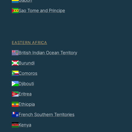
Gabon
Sao Tome and Principe
EASTERN AFRICA
British Indian Ocean Territory
Burundi
Comoros
Djibouti
Eritrea
Ethiopia
French Southern Territories
Kenya