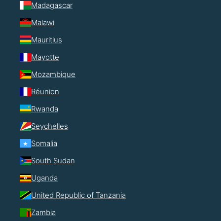
Madagascar
Malawi
Mauritius
Mayotte
Mozambique
Réunion
Rwanda
Seychelles
Somalia
South Sudan
Uganda
United Republic of Tanzania
Zambia