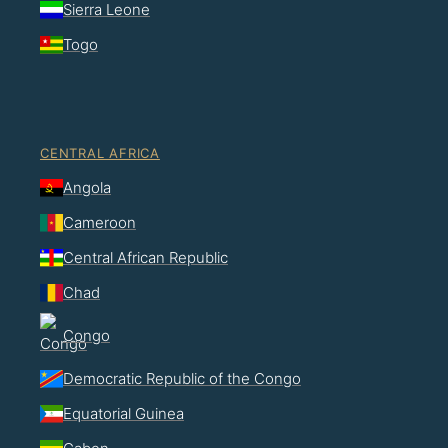
Sierra Leone
Togo
CENTRAL AFRICA
Angola
Cameroon
Central African Republic
Chad
Congo
Democratic Republic of the Congo
Equatorial Guinea