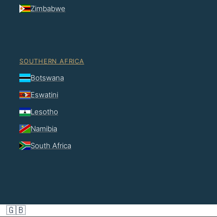
Zimbabwe
SOUTHERN AFRICA
Botswana
Eswatini
Lesotho
Namibia
South Africa
🇬🇧