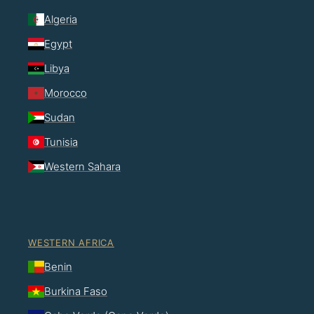
Algeria
Egypt
Libya
Morocco
Sudan
Tunisia
Western Sahara
WESTERN AFRICA
Benin
Burkina Faso