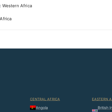
:
Western Africa
Africa
CENTRAL AFRICA
EASTERN A
Angola
British 