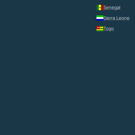
Senegal
Sierra Leone
Togo