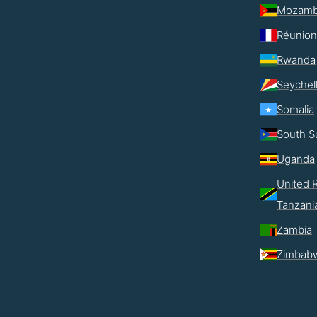
Mozamb
Réunion
Rwanda
Seychel
Somalia
South S
Uganda
United R
Tanzani
Zambia
Zimbab