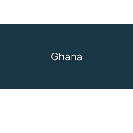
Ghana