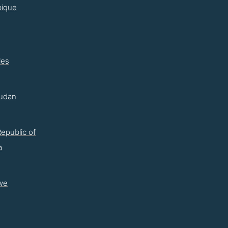
ique
les
udan
epublic of
a
we