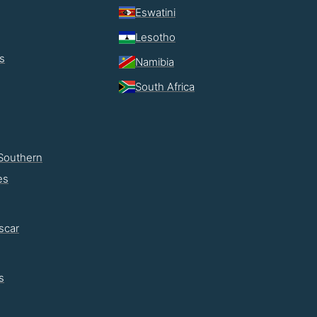
Eswatini
Lesotho
s
Namibia
South Africa
Southern
es
scar
s