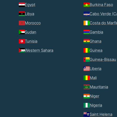
Egypt
Burkina Faso
Libya
Cabo Verde (C
Morocco
Costa do Marf
Sudan
Gambia
Tunisia
Ghana
Western Sahara
Guinea
Guinea-Bissau
Liberia
Mali
Mauritania
Niger
Nigeria
Saint Helena