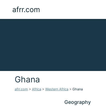
afrr.com
Ghana
afrr.com
>
Africa
>
Western Africa
>
Ghana
Geography