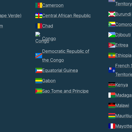
Territory
Cameroon
Burundi
ape Verde)
Central African Republic
Comoro
im
Chad
Djibouti
Congo
Eritrea
Democratic Republic of
Ethiopia
the Congo
French 
Equatorial Guinea
Territori
Gabon
Kenya
Sao Tome and Principe
Madaga
Malawi
Mauritiu
Mayotte