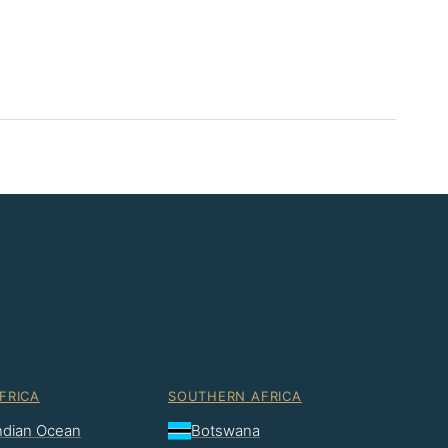
FRICA
SOUTHERN AFRICA
Indian Ocean
Botswana