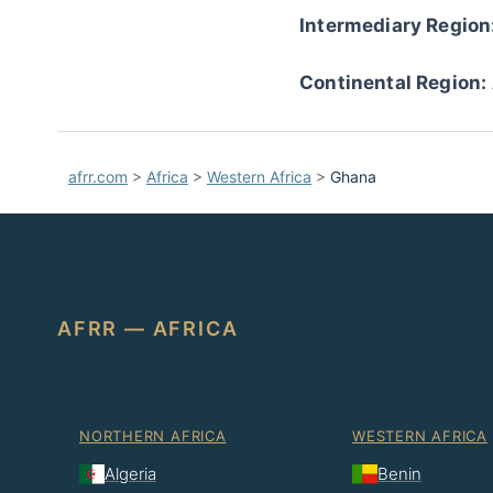
Intermediary Region
Continental Region:
afrr.com
>
Africa
>
Western Africa
>
Ghana
AFRR — AFRICA
NORTHERN AFRICA
WESTERN AFRICA
Algeria
Benin