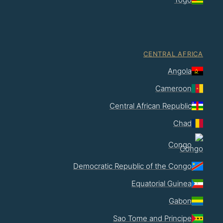
CENTRAL AFRICA
Angola
Cameroon
Central African Republic
Chad
Congo
Democratic Republic of the Congo
Equatorial Guinea
Gabon
Sao Tome and Principe