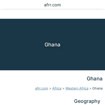
afrr.com
Ghana
Ghana
afrr.com
>
Africa
>
Western Africa
>
Ghana
Geography