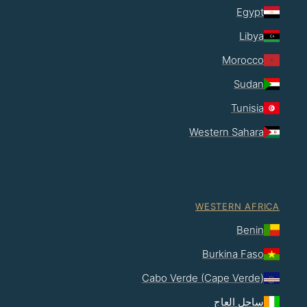
Egypt
Libya
Morocco
Sudan
Tunisia
Western Sahara
WESTERN AFRICA
Benin
Burkina Faso
Cabo Verde (Cape Verde)
ساحل العاج