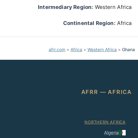
Intermediary Region:
Western Africa
Continental Region:
Africa
afrr.com
>
Africa
>
Western Africa
>
Ghana
AFRR — AFRICA
NORTHERN AFRICA
Algeria