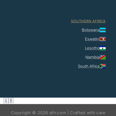
SOUTHERN AFRICA
Botswana
Eswatini
Lesotho
Namibia
South Africa
🇬🇧
Copyright © 2026 afrr.com | Crafted with care