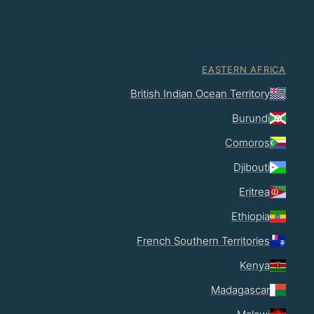
EASTERN AFRICA
British Indian Ocean Territory
Burundi
Comoros
Djibouti
Eritrea
Ethiopia
French Southern Territories
Kenya
Madagascar