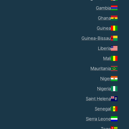
Gambia
Ghana
Guinea
Guinea-Bissau
Liberia
Mali
Mauritania
Niger
Nigeria
Saint Helena
Senegal
Sierra Leone
Togo