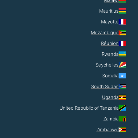
Malawi
Mauritius
Mayotte
Mozambique
Réunion
Rwanda
Seychelles
Somalia
South Sudan
Uganda
United Republic of Tanzania
Zambia
Zimbabwe