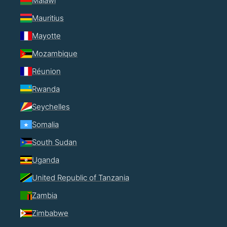
Malawi
Mauritius
Mayotte
Mozambique
Réunion
Rwanda
Seychelles
Somalia
South Sudan
Uganda
United Republic of Tanzania
Zambia
Zimbabwe