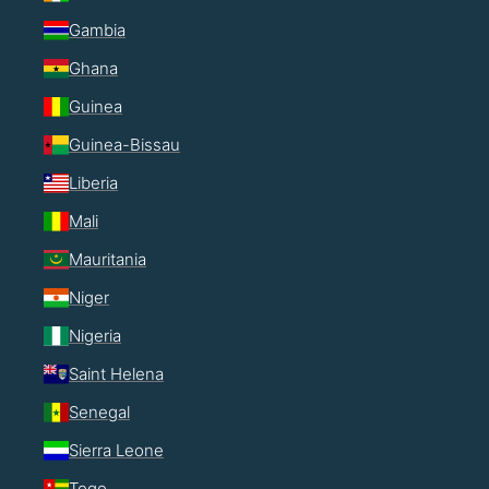
Gambia
Ghana
Guinea
Guinea-Bissau
Liberia
Mali
Mauritania
Niger
Nigeria
Saint Helena
Senegal
Sierra Leone
Togo