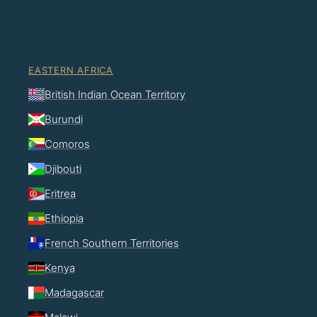
EASTERN AFRICA
British Indian Ocean Territory
Burundi
Comoros
Djibouti
Eritrea
Ethiopia
French Southern Territories
Kenya
Madagascar