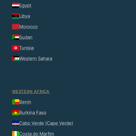
Egypt
Libya
Morocco
Sudan
Tunisia
Western Sahara
WESTERN AFRICA
Benin
Burkina Faso
Cabo Verde (Cape Verde)
Costa do Marfim