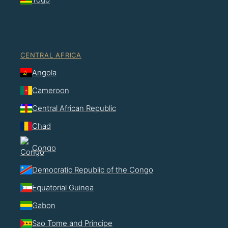
CENTRAL AFRICA
Angola
Cameroon
Central African Republic
Chad
Congo
Democratic Republic of the Congo
Equatorial Guinea
Gabon
Sao Tome and Principe