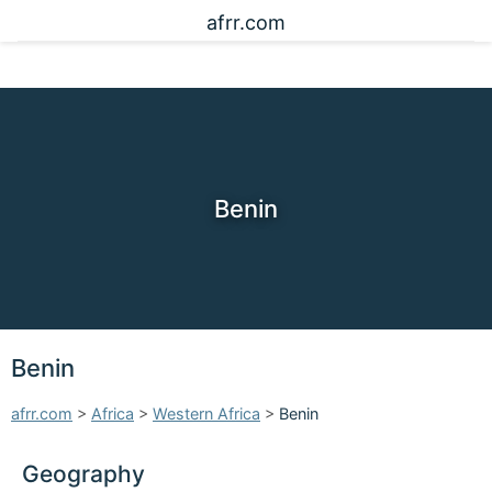
afrr.com
Benin
Benin
afrr.com
>
Africa
>
Western Africa
>
Benin
Geography