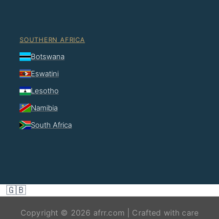
SOUTHERN AFRICA
Botswana
Eswatini
Lesotho
Namibia
South Africa
🇬🇧
Copyright © 2026 afrr.com | Crafted with care