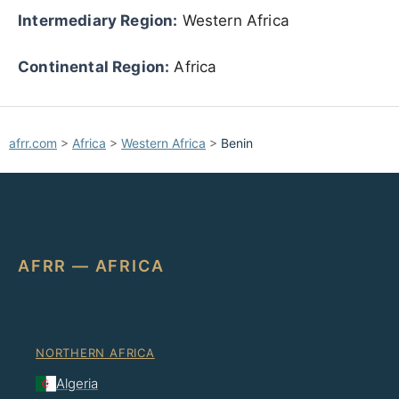
Intermediary Region:
Western Africa
Continental Region:
Africa
afrr.com
>
Africa
>
Western Africa
>
Benin
AFRR — AFRICA
NORTHERN AFRICA
Algeria