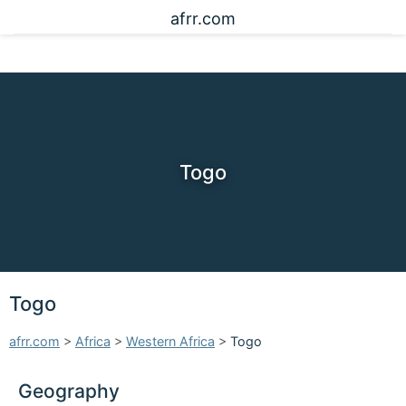
afrr.com
Togo
Togo
afrr.com
>
Africa
>
Western Africa
>
Togo
Geography