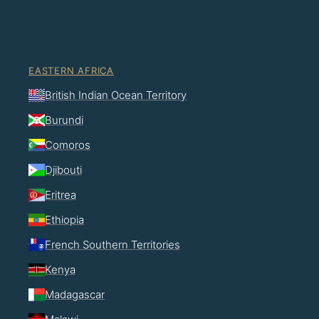
EASTERN AFRICA
British Indian Ocean Territory
Burundi
Comoros
Djibouti
Eritrea
Ethiopia
French Southern Territories
Kenya
Madagascar