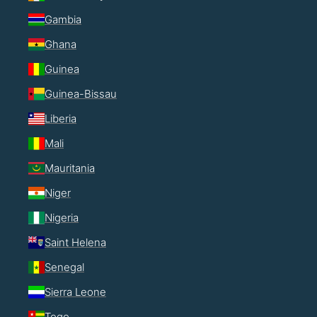
Gambia
Ghana
Guinea
Guinea-Bissau
Liberia
Mali
Mauritania
Niger
Nigeria
Saint Helena
Senegal
Sierra Leone
Togo