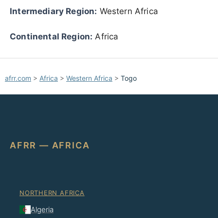
Intermediary Region:
Western Africa
Continental Region:
Africa
afrr.com
>
Africa
>
Western Africa
>
Togo
AFRR — AFRICA
NORTHERN AFRICA
Algeria