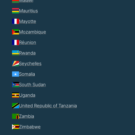
Malawi
Mauritius
Mayotte
Mozambique
Réunion
Rwanda
Seychelles
Somalia
South Sudan
Uganda
United Republic of Tanzania
Zambia
Zimbabwe