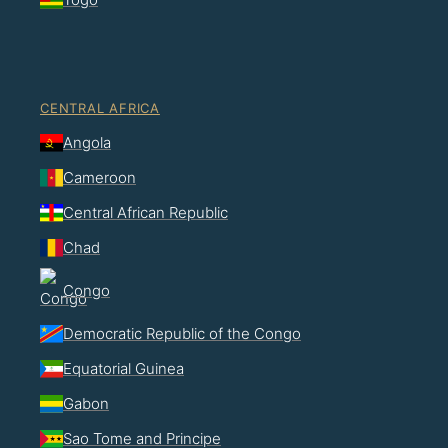
CENTRAL AFRICA
Angola
Cameroon
Central African Republic
Chad
Congo
Democratic Republic of the Congo
Equatorial Guinea
Gabon
Sao Tome and Principe