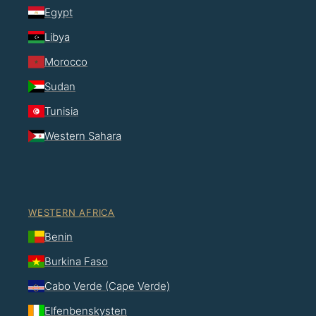
Egypt
Libya
Morocco
Sudan
Tunisia
Western Sahara
WESTERN AFRICA
Benin
Burkina Faso
Cabo Verde (Cape Verde)
Elfenbenskysten