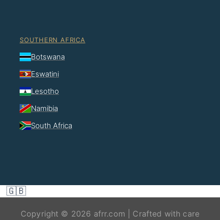
SOUTHERN AFRICA
Botswana
Eswatini
Lesotho
Namibia
South Africa
🇬🇧
Copyright © 2026 afrr.com | Crafted with care