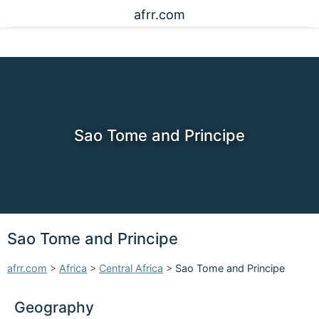
afrr.com
Sao Tome and Principe
Sao Tome and Principe
afrr.com
>
Africa
>
Central Africa
>
Sao Tome and Principe
Geography