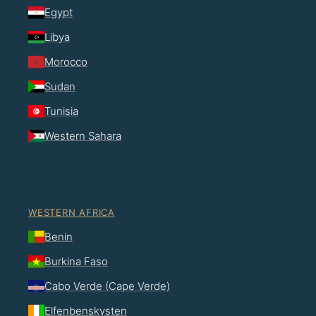
Egypt
Libya
Morocco
Sudan
Tunisia
Western Sahara
WESTERN AFRICA
Benin
Burkina Faso
Cabo Verde (Cape Verde)
Elfenbenskysten