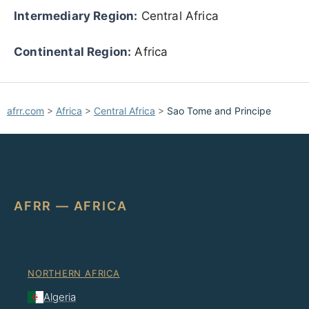
Intermediary Region:
Central Africa
Continental Region:
Africa
afrr.com
>
Africa
>
Central Africa
>
Sao Tome and Principe
AFRR — AFRICA
NORTHERN AFRICA
Algeria