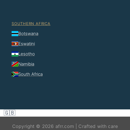
SOUTHERN AFRICA
Botswana
Eswatini
Lesotho
Namibia
South Africa
🇬🇧
Copyright © 2026 afrr.com | Crafted with care