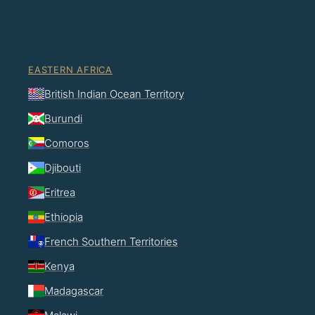
EASTERN AFRICA
British Indian Ocean Territory
Burundi
Comoros
Djibouti
Eritrea
Ethiopia
French Southern Territories
Kenya
Madagascar