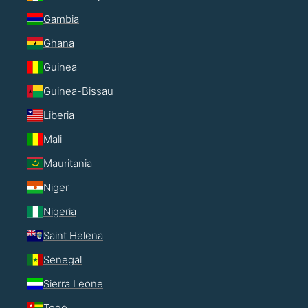
Gambia
Ghana
Guinea
Guinea-Bissau
Liberia
Mali
Mauritania
Niger
Nigeria
Saint Helena
Senegal
Sierra Leone
Togo