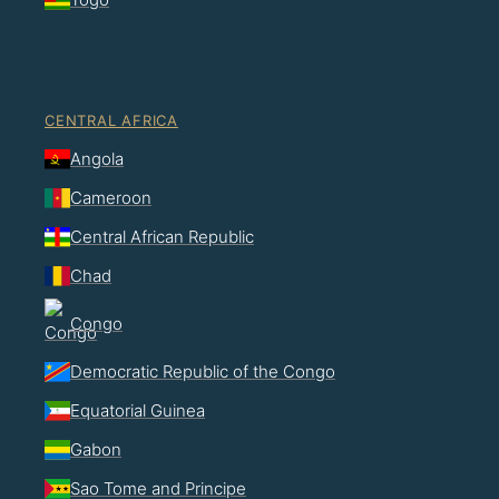
CENTRAL AFRICA
Angola
Cameroon
Central African Republic
Chad
Congo
Democratic Republic of the Congo
Equatorial Guinea
Gabon
Sao Tome and Principe