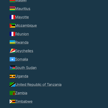
Malawi
Mauritius
Mayotte
Mozambique
Réunion
Rwanda
Seychelles
Somalia
South Sudan
Uganda
United Republic of Tanzania
Zambia
Zimbabwe