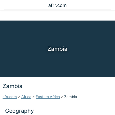
afrr.com
Zambia
Zambia
afrr.com
>
Africa
>
Eastern Africa
>
Zambia
Geography