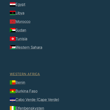
Egypt
Libya
Morocco
Sudan
Tunisia
Western Sahara
WESTERN AFRICA
Benin
Burkina Faso
Cabo Verde (Cape Verde)
Elfenbenskysten