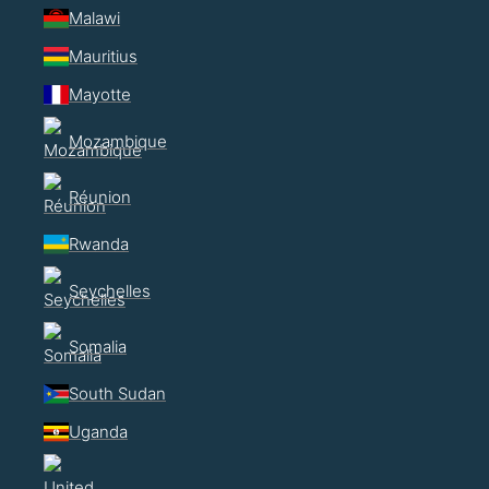
Malawi
Mauritius
Mayotte
Mozambique
Réunion
Rwanda
Seychelles
Somalia
South Sudan
Uganda