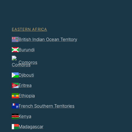
EASTERN AFRICA
British Indian Ocean Territory
Burundi
Comoros
Djibouti
Eritrea
Ethiopia
French Southern Territories
Kenya
Madagascar