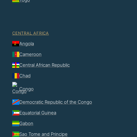
CENTRAL AFRICA
Angola
Cameroon
Central African Republic
Chad
Congo
Democratic Republic of the Congo
Equatorial Guinea
Gabon
Sao Tome and Principe