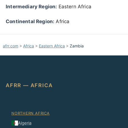
Intermediary Region:
Eastern Africa
Continental Region:
Africa
afrr.com
>
Africa
>
Eastern Africa
>
Zambia
AFRR — AFRICA
NORTHERN AFRICA
Algeria