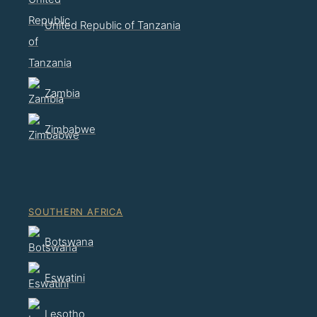
United Republic of Tanzania
Zambia
Zimbabwe
SOUTHERN AFRICA
Botswana
Eswatini
Lesotho