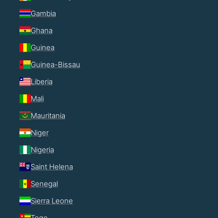
Gambia
Ghana
Guinea
Guinea-Bissau
Liberia
Mali
Mauritania
Niger
Nigeria
Saint Helena
Senegal
Sierra Leone
Togo