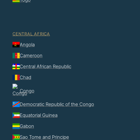
CENTRAL AFRICA
Angola
Cameroon
Central African Republic
Chad
Congo
Democratic Republic of the Congo
Equatorial Guinea
Gabon
Sao Tome and Principe