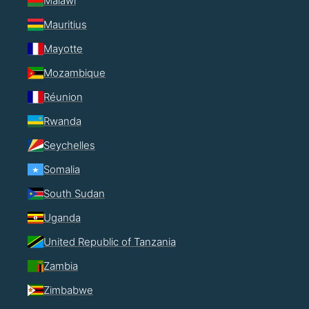
Malawi
Mauritius
Mayotte
Mozambique
Réunion
Rwanda
Seychelles
Somalia
South Sudan
Uganda
United Republic of Tanzania
Zambia
Zimbabwe