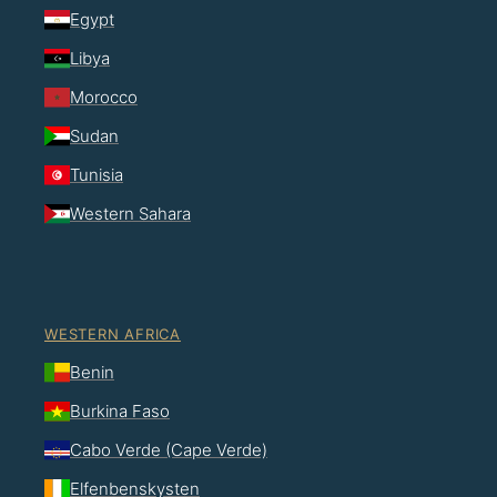
Egypt
Libya
Morocco
Sudan
Tunisia
Western Sahara
WESTERN AFRICA
Benin
Burkina Faso
Cabo Verde (Cape Verde)
Elfenbenskysten