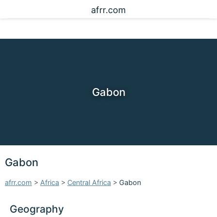
afrr.com
Gabon
Gabon
afrr.com
>
Africa
>
Central Africa
>
Gabon
Geography