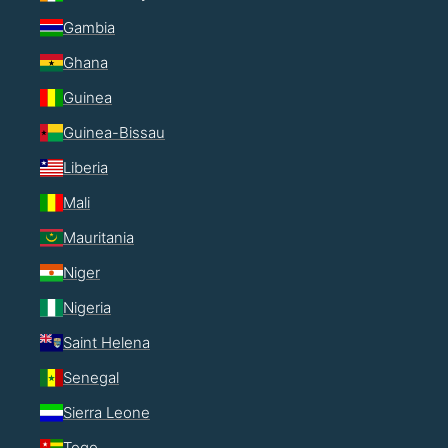
Gambia
Ghana
Guinea
Guinea-Bissau
Liberia
Mali
Mauritania
Niger
Nigeria
Saint Helena
Senegal
Sierra Leone
Togo