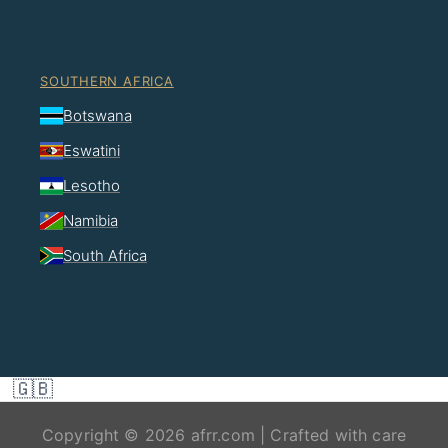
SOUTHERN AFRICA
Botswana
Eswatini
Lesotho
Namibia
South Africa
🇬🇧
Copyright © 2026 afrr.com | Crafted with care