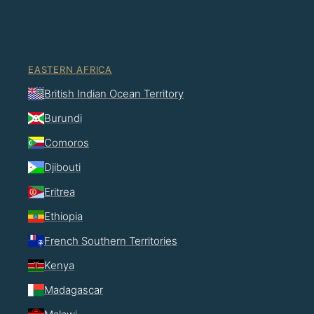
EASTERN AFRICA
British Indian Ocean Territory
Burundi
Comoros
Djibouti
Eritrea
Ethiopia
French Southern Territories
Kenya
Madagascar