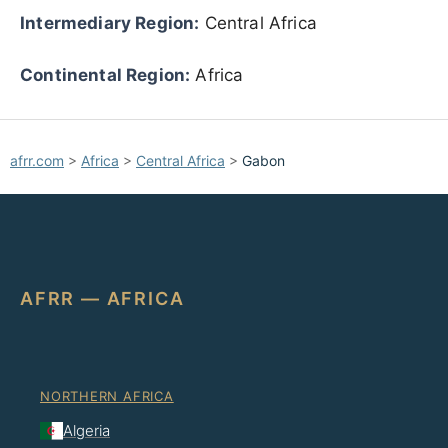
Intermediary Region:
Central Africa
Continental Region:
Africa
afrr.com
>
Africa
>
Central Africa
>
Gabon
AFRR — AFRICA
NORTHERN AFRICA
Algeria