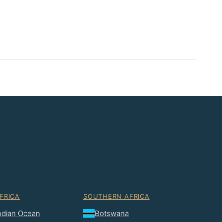
FRICA
SOUTHERN AFRICA
Indian Ocean
Botswana