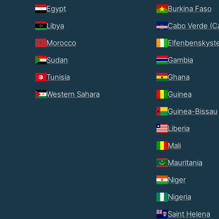
Egypt
Burkina Faso
Libya
Cabo Verde (C
Morocco
Elfenbenskyst
Sudan
Gambia
Tunisia
Ghana
Western Sahara
Guinea
Guinea-Bissau
Liberia
Mali
Mauritania
Niger
Nigeria
Saint Helena