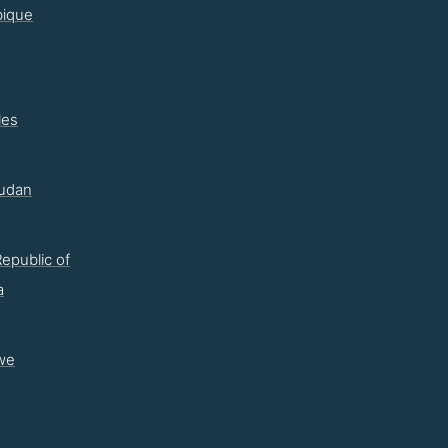
ique
les
udan
epublic of
a
we