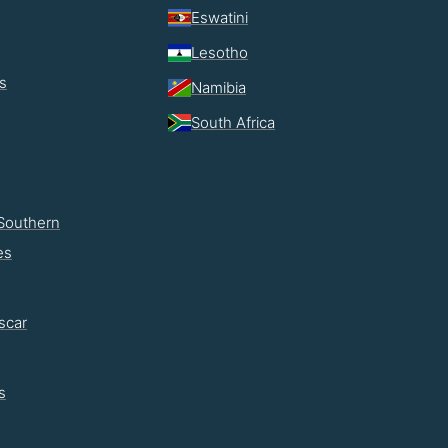
Eswatini
Lesotho
s
Namibia
South Africa
Southern
es
scar
s