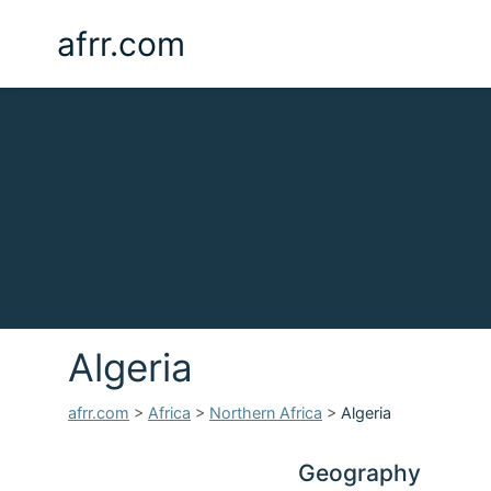
afrr.com
Algeria
afrr.com
>
Africa
>
Northern Africa
>
Algeria
Geography