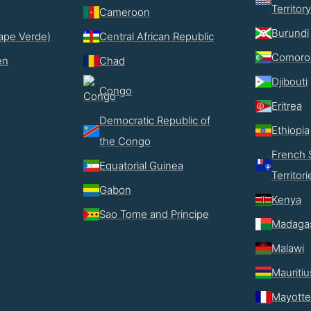
Territory
Cameroon
Burundi
ape Verde)
Central African Republic
Comoro
en
Chad
Djibouti
Congo
Eritrea
Democratic Republic of
Ethiopia
the Congo
French 
Equatorial Guinea
Territori
Gabon
Kenya
Sao Tome and Principe
Madaga
Malawi
Mauritiu
Mayotte