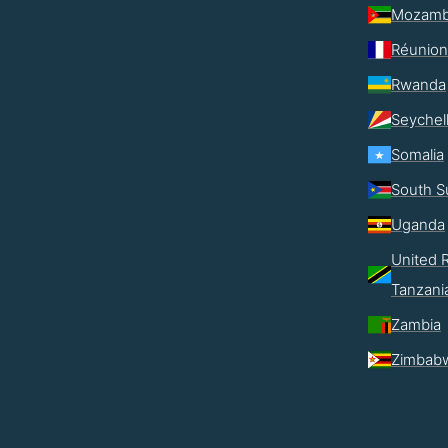
Mozamb
Réunion
Rwanda
Seychel
Somalia
South S
Uganda
United R
Tanzani
Zambia
Zimbab