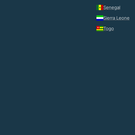
Senegal
Sierra Leone
Togo