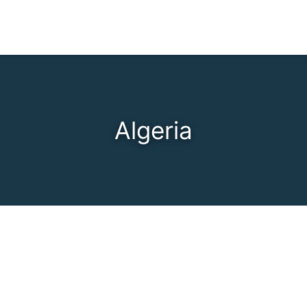
Algeria