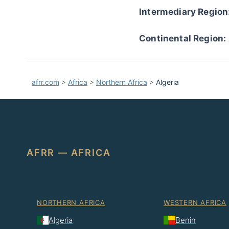
Intermediary Region
Continental Region:
afrr.com
>
Africa
>
Northern Africa
>
Algeria
AFRR — AFRICA
NORTHERN AFRICA
WESTERN AFRICA
Algeria
Benin