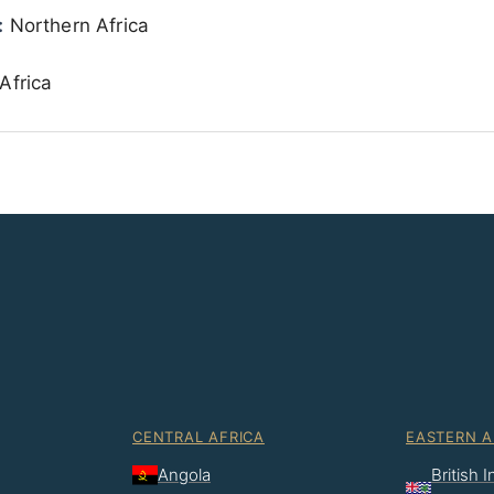
:
Northern Africa
Africa
CENTRAL AFRICA
EASTERN A
Angola
British 