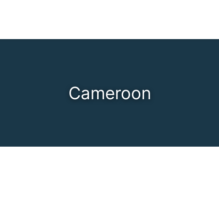
Cameroon