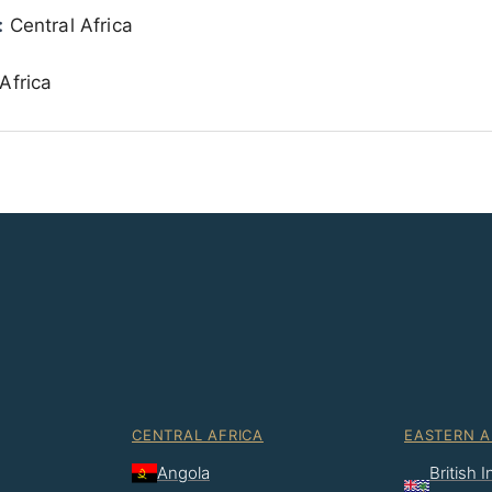
:
Central Africa
Africa
CENTRAL AFRICA
EASTERN A
Angola
British 