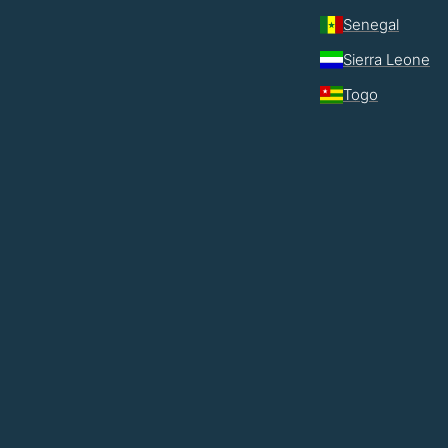
Senegal
Sierra Leone
Togo