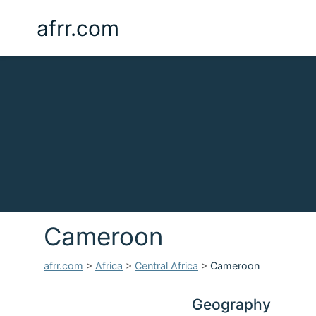
afrr.com
Cameroon
afrr.com
>
Africa
>
Central Africa
>
Cameroon
Geography