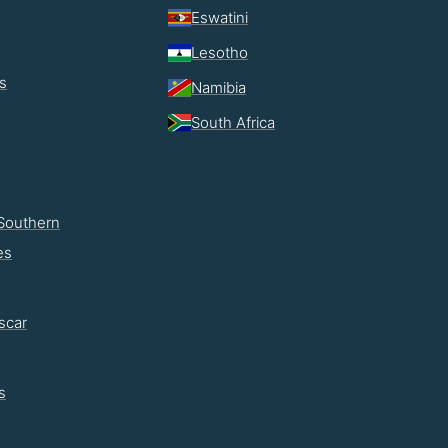
Eswatini
Lesotho
s
Namibia
South Africa
Southern
es
scar
s