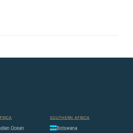
FRICA
SOUTHERN AFRICA
Indian Ocean
Botswana