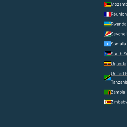
Mozamb
Réunion
Rwanda
Seychel
Somalia
South S
Uganda
United R
Tanzani
Zambia
Zimbab