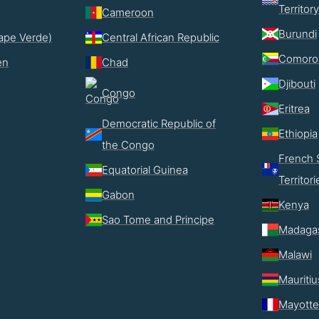
Territory
Cameroon
Burundi
ape Verde)
Central African Republic
Comoro
en
Chad
Djibouti
Congo
Eritrea
Democratic Republic of
Ethiopia
the Congo
French 
Equatorial Guinea
Territori
Gabon
Kenya
Sao Tome and Principe
Madaga
Malawi
Mauritiu
Mayotte