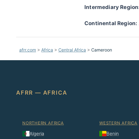
Intermediary Region
Continental Region:
afrr.com
>
Africa
>
Central Africa
>
Cameroon
AFRR — AFRICA
NORTHERN AFRICA
WESTERN AFRICA
Algeria
Benin