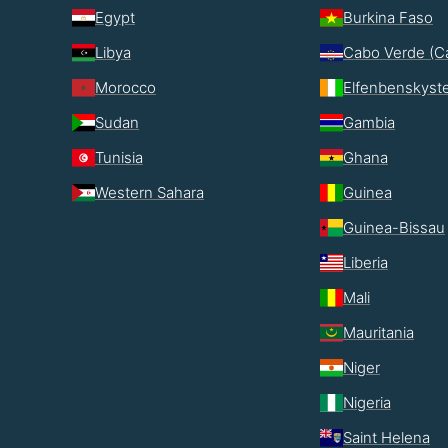
Egypt
Burkina Faso
Libya
Cabo Verde (C
Morocco
Elfenbenskyst
Sudan
Gambia
Tunisia
Ghana
Western Sahara
Guinea
Guinea-Bissau
Liberia
Mali
Mauritania
Niger
Nigeria
Saint Helena