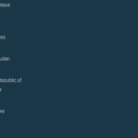
ique
les
udan
epublic of
a
we