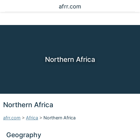
afrr.com
Northern Africa
Northern Africa
afrr.com
>
Africa
>
Northern Africa
Geography