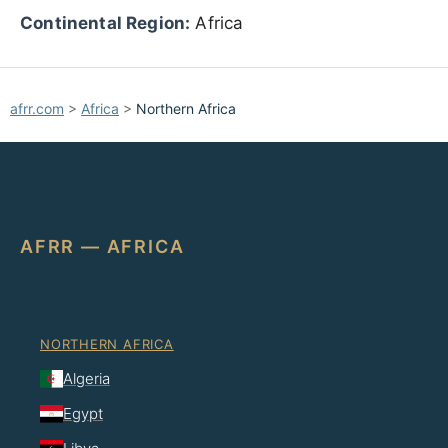
Continental Region:
Africa
afrr.com
>
Africa
>
Northern Africa
AFRR — AFRICA
NORTHERN AFRICA
Algeria
Egypt