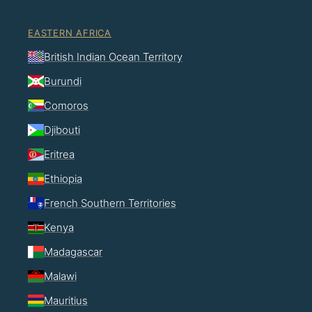
EASTERN AFRICA
British Indian Ocean Territory
Burundi
Comoros
Djibouti
Eritrea
Ethiopia
French Southern Territories
Kenya
Madagascar
Malawi
Mauritius