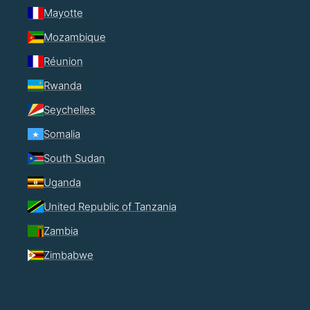
Mayotte
Mozambique
Réunion
Rwanda
Seychelles
Somalia
South Sudan
Uganda
United Republic of Tanzania
Zambia
Zimbabwe