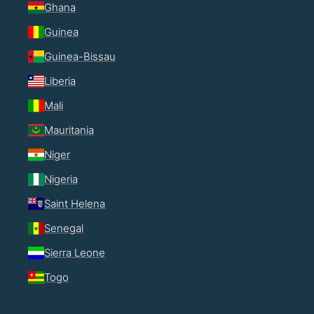
Ghana
Guinea
Guinea-Bissau
Liberia
Mali
Mauritania
Niger
Nigeria
Saint Helena
Senegal
Sierra Leone
Togo