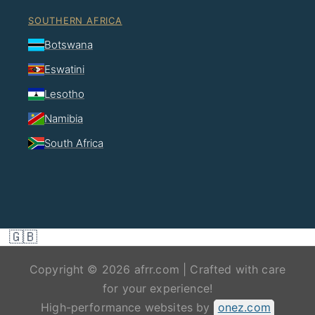
SOUTHERN AFRICA
Botswana
Eswatini
Lesotho
Namibia
South Africa
🇬🇧
Copyright © 2026 afrr.com | Crafted with care
for your experience!
High-performance websites by
onez.com