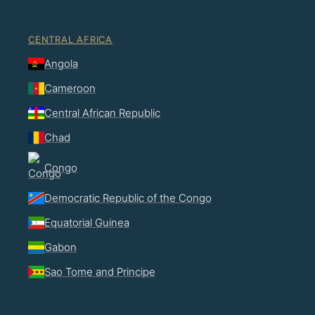
CENTRAL AFRICA
Angola
Cameroon
Central African Republic
Chad
Congo
Democratic Republic of the Congo
Equatorial Guinea
Gabon
Sao Tome and Principe