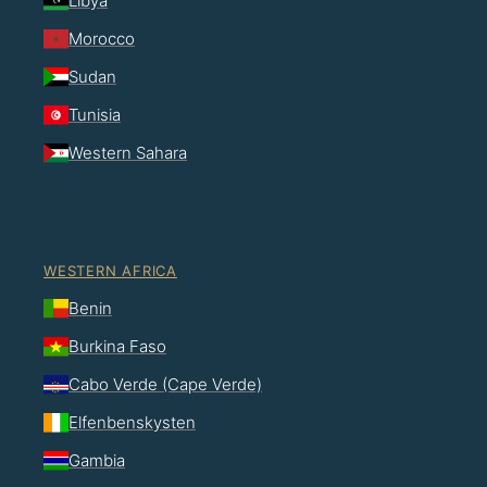
Libya
Morocco
Sudan
Tunisia
Western Sahara
WESTERN AFRICA
Benin
Burkina Faso
Cabo Verde (Cape Verde)
Elfenbenskysten
Gambia