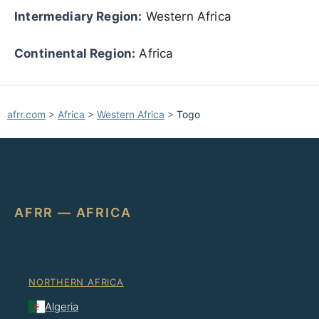
Intermediary Region:
Western Africa
Continental Region:
Africa
afrr.com
>
Africa
>
Western Africa
>
Togo
AFRR — AFRICA
NORTHERN AFRICA
Algeria