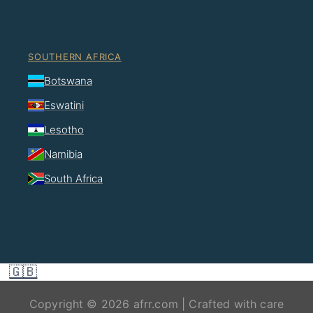
SOUTHERN AFRICA
Botswana
Eswatini
Lesotho
Namibia
South Africa
🇬🇧
Copyright © 2026 afrr.com | Crafted with care