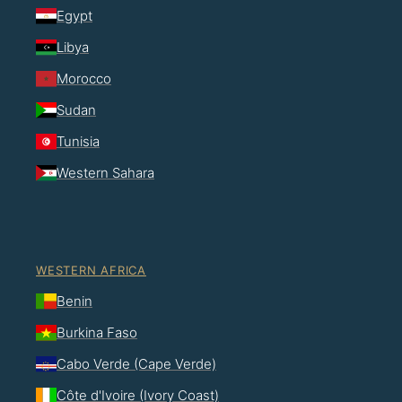
Egypt
Libya
Morocco
Sudan
Tunisia
Western Sahara
WESTERN AFRICA
Benin
Burkina Faso
Cabo Verde (Cape Verde)
Côte d'Ivoire (Ivory Coast)