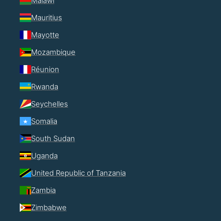
Malawi
Mauritius
Mayotte
Mozambique
Réunion
Rwanda
Seychelles
Somalia
South Sudan
Uganda
United Republic of Tanzania
Zambia
Zimbabwe