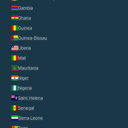
Gambia
Ghana
Guinea
Guinea-Bissau
Liberia
Mali
Mauritania
Niger
Nigeria
Saint Helena
Senegal
Sierra Leone
Togo