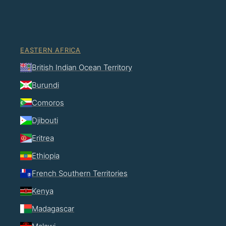
EASTERN AFRICA
British Indian Ocean Territory
Burundi
Comoros
Djibouti
Eritrea
Ethiopia
French Southern Territories
Kenya
Madagascar