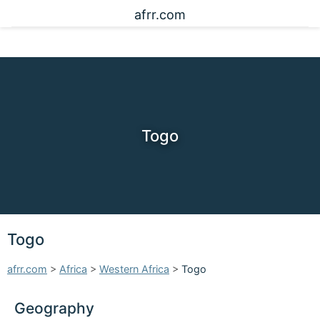
afrr.com
Togo
Togo
afrr.com
>
Africa
>
Western Africa
>
Togo
Geography