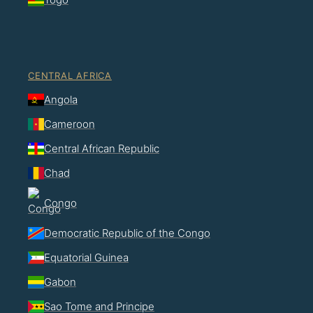
CENTRAL AFRICA
Angola
Cameroon
Central African Republic
Chad
Congo
Democratic Republic of the Congo
Equatorial Guinea
Gabon
Sao Tome and Principe