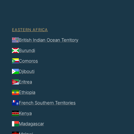
EASTERN AFRICA
British Indian Ocean Territory
Burundi
Comoros
Djibouti
Eritrea
Ethiopia
French Southern Territories
Kenya
Madagascar