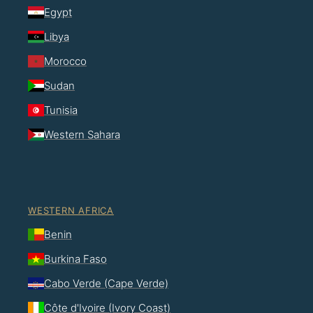
Egypt
Libya
Morocco
Sudan
Tunisia
Western Sahara
WESTERN AFRICA
Benin
Burkina Faso
Cabo Verde (Cape Verde)
Côte d'Ivoire (Ivory Coast)