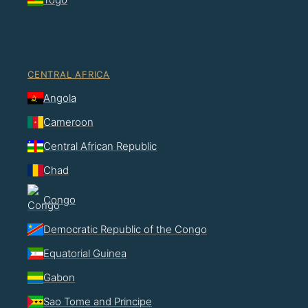
CENTRAL AFRICA
Angola
Cameroon
Central African Republic
Chad
Congo
Democratic Republic of the Congo
Equatorial Guinea
Gabon
Sao Tome and Principe