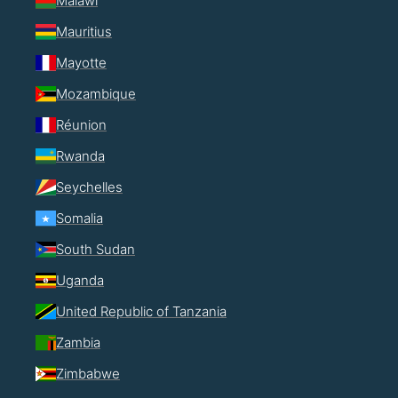
Malawi
Mauritius
Mayotte
Mozambique
Réunion
Rwanda
Seychelles
Somalia
South Sudan
Uganda
United Republic of Tanzania
Zambia
Zimbabwe