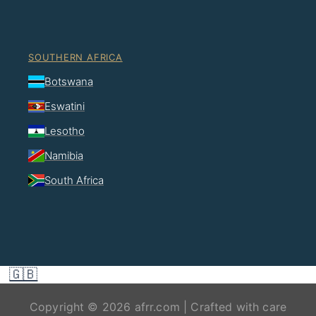
SOUTHERN AFRICA
Botswana
Eswatini
Lesotho
Namibia
South Africa
🇬🇧
Copyright © 2026 afrr.com | Crafted with care