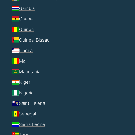
Gambia
Ghana
Guinea
Guinea-Bissau
Liberia
Mali
Mauritania
Niger
Nigeria
Saint Helena
Senegal
Sierra Leone
Togo