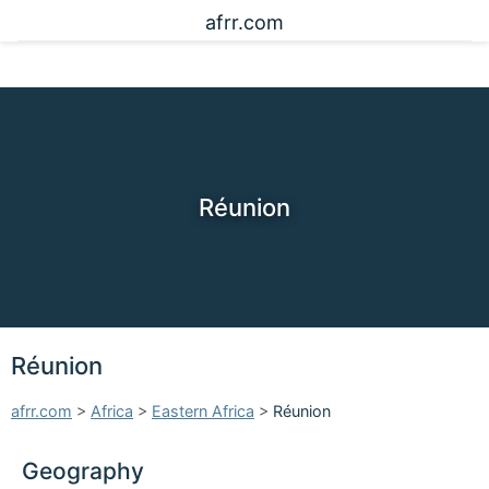
afrr.com
Réunion
Réunion
afrr.com
>
Africa
>
Eastern Africa
>
Réunion
Geography