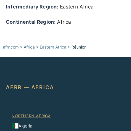
Intermediary Region:
Eastern Africa
Continental Region:
Africa
afrr.com
>
Africa
>
Eastern Africa
>
Réunion
AFRR — AFRICA
NORTHERN AFRICA
Algeria