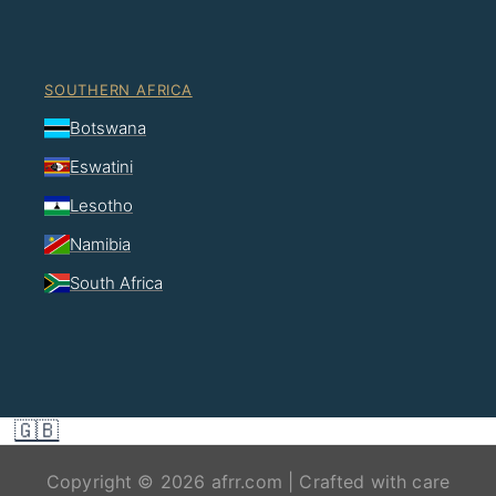
SOUTHERN AFRICA
Botswana
Eswatini
Lesotho
Namibia
South Africa
🇬🇧
Copyright © 2026 afrr.com | Crafted with care