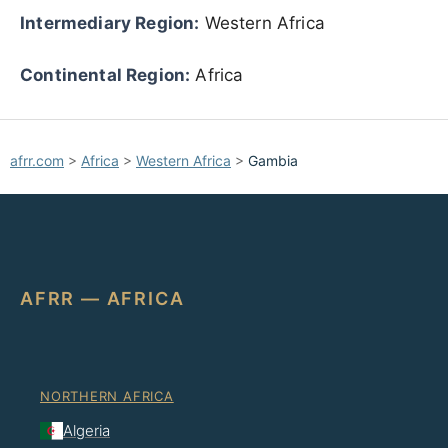
Intermediary Region:
Western Africa
Continental Region:
Africa
afrr.com
>
Africa
>
Western Africa
>
Gambia
AFRR — AFRICA
NORTHERN AFRICA
Algeria