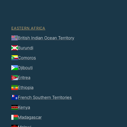
EASTERN AFRICA
British Indian Ocean Territory
Burundi
Comoros
Djibouti
Eritrea
Ethiopia
French Southern Territories
Kenya
Madagascar