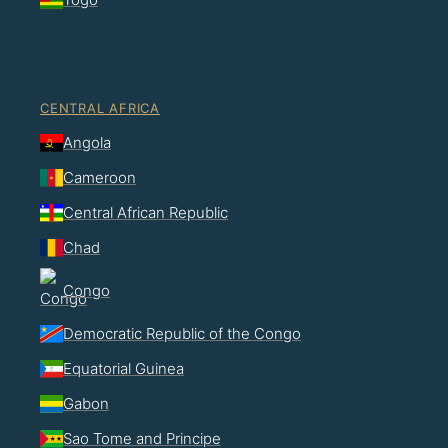
CENTRAL AFRICA
Angola
Cameroon
Central African Republic
Chad
Congo
Democratic Republic of the Congo
Equatorial Guinea
Gabon
Sao Tome and Principe