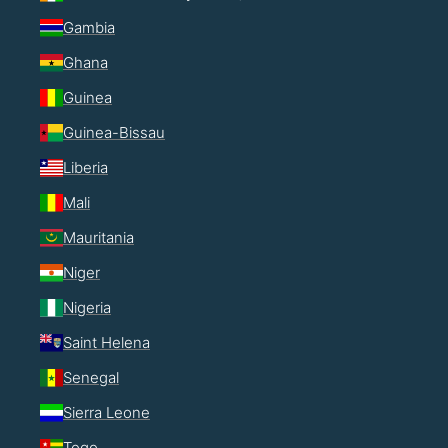
Gambia
Ghana
Guinea
Guinea-Bissau
Liberia
Mali
Mauritania
Niger
Nigeria
Saint Helena
Senegal
Sierra Leone
Togo