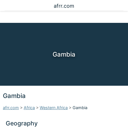
afrr.com
Gambia
Gambia
afrr.com
>
Africa
>
Western Africa
>
Gambia
Geography