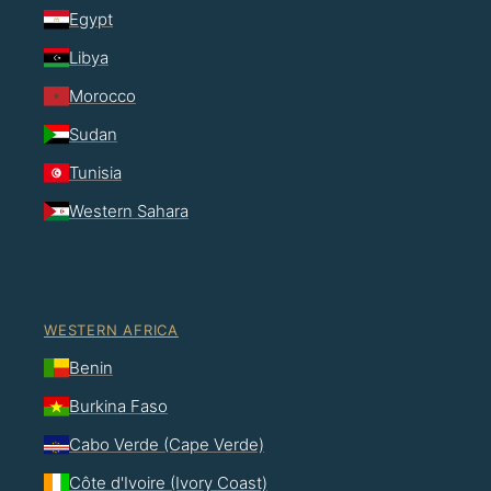
Egypt
Libya
Morocco
Sudan
Tunisia
Western Sahara
WESTERN AFRICA
Benin
Burkina Faso
Cabo Verde (Cape Verde)
Côte d'Ivoire (Ivory Coast)