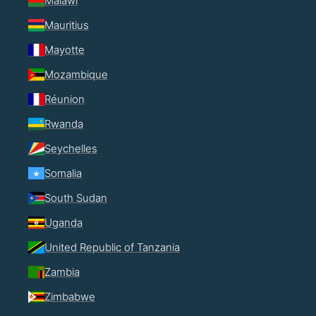
Malawi
Mauritius
Mayotte
Mozambique
Réunion
Rwanda
Seychelles
Somalia
South Sudan
Uganda
United Republic of Tanzania
Zambia
Zimbabwe