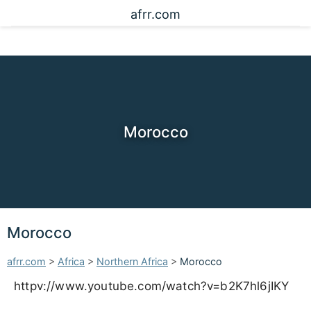
afrr.com
Morocco
Morocco
afrr.com
>
Africa
>
Northern Africa
>
Morocco
httpv://www.youtube.com/watch?v=b2K7hl6jIKY