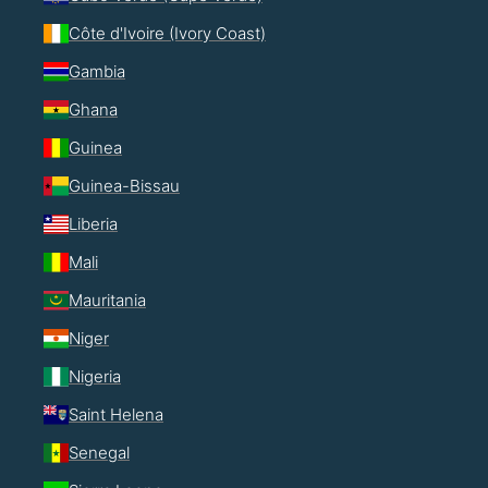
Côte d'Ivoire (Ivory Coast)
Gambia
Ghana
Guinea
Guinea-Bissau
Liberia
Mali
Mauritania
Niger
Nigeria
Saint Helena
Senegal