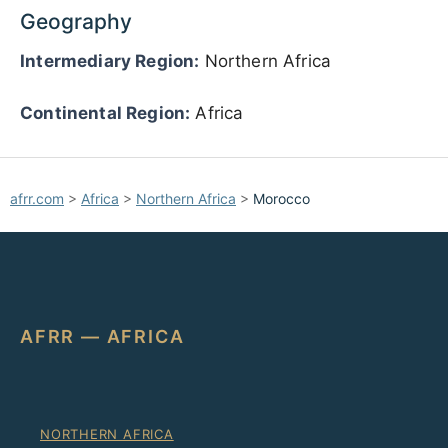
Geography
Intermediary Region:
Northern Africa
Continental Region:
Africa
afrr.com
>
Africa
>
Northern Africa
>
Morocco
AFRR — AFRICA
NORTHERN AFRICA