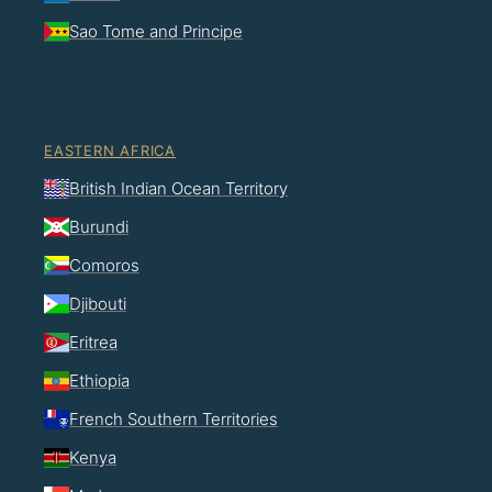
Sao Tome and Principe
EASTERN AFRICA
British Indian Ocean Territory
Burundi
Comoros
Djibouti
Eritrea
Ethiopia
French Southern Territories
Kenya