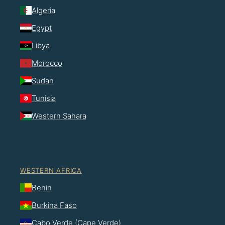
Algeria
Egypt
Libya
Morocco
Sudan
Tunisia
Western Sahara
WESTERN AFRICA
Benin
Burkina Faso
Cabo Verde (Cape Verde)