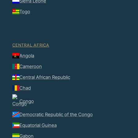
Sierra Leone
Togo
CENTRAL AFRICA
Angola
Cameroon
Central African Republic
Chad
Congo
Democratic Republic of the Congo
Equatorial Guinea
Gabon