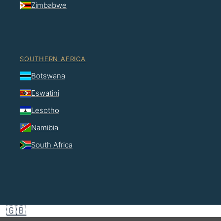
Zimbabwe
SOUTHERN AFRICA
Botswana
Eswatini
Lesotho
Namibia
South Africa
🇬🇧