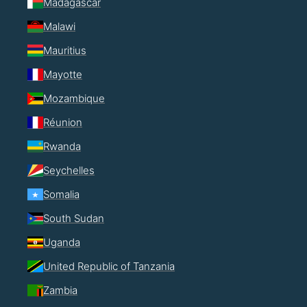
Madagascar
Malawi
Mauritius
Mayotte
Mozambique
Réunion
Rwanda
Seychelles
Somalia
South Sudan
Uganda
United Republic of Tanzania
Zambia