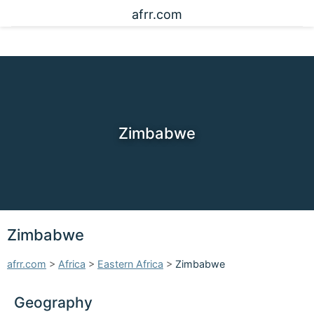
afrr.com
Zimbabwe
Zimbabwe
afrr.com
>
Africa
>
Eastern Africa
>
Zimbabwe
Geography