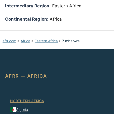
Intermediary Region:
Eastern Africa
Continental Region:
Africa
afrr.com
>
Africa
>
Eastern Africa
>
Zimbabwe
AFRR — AFRICA
NORTHERN AFRICA
Algeria