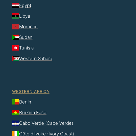
Egypt
Libya
Morocco
Sudan
Tunisia
Western Sahara
WESTERN AFRICA
Benin
Burkina Faso
Cabo Verde (Cape Verde)
Côte d'Ivoire (Ivory Coast)