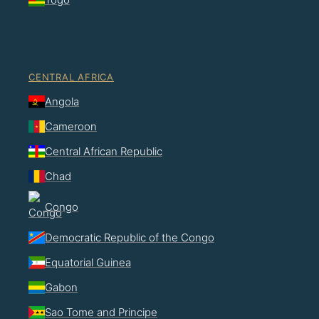
CENTRAL AFRICA
Angola
Cameroon
Central African Republic
Chad
Congo
Democratic Republic of the Congo
Equatorial Guinea
Gabon
Sao Tome and Principe