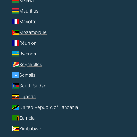
Malawi
Mauritius
Mayotte
Mozambique
Réunion
Rwanda
Seychelles
Somalia
South Sudan
Uganda
United Republic of Tanzania
Zambia
Zimbabwe