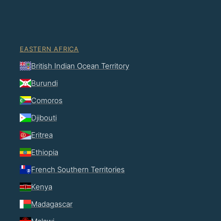
EASTERN AFRICA
British Indian Ocean Territory
Burundi
Comoros
Djibouti
Eritrea
Ethiopia
French Southern Territories
Kenya
Madagascar