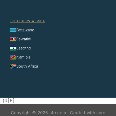
SOUTHERN AFRICA
Botswana
Eswatini
Lesotho
Namibia
South Africa
🇬🇧
Copyright © 2026 afrr.com | Crafted with care