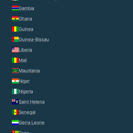
Gambia
Ghana
Guinea
Guinea-Bissau
Liberia
Mali
Mauritania
Niger
Nigeria
Saint Helena
Senegal
Sierra Leone
Togo