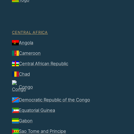
CENTRAL AFRICA
Angola
Cameroon
Central African Republic
Chad
Congo
Democratic Republic of the Congo
Equatorial Guinea
Gabon
Sao Tome and Principe