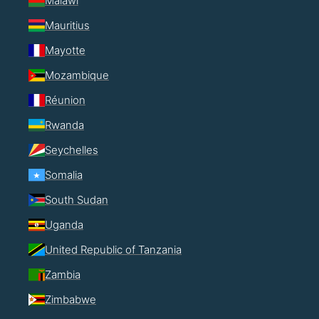
Malawi
Mauritius
Mayotte
Mozambique
Réunion
Rwanda
Seychelles
Somalia
South Sudan
Uganda
United Republic of Tanzania
Zambia
Zimbabwe