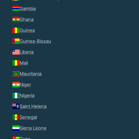
Gambia
Ghana
Guinea
Guinea-Bissau
Liberia
Mali
Mauritania
Niger
Nigeria
Saint Helena
Senegal
Sierra Leone
Togo