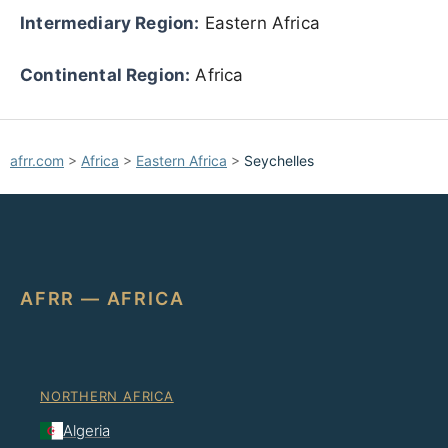
Intermediary Region:
Eastern Africa
Continental Region:
Africa
afrr.com
>
Africa
>
Eastern Africa
>
Seychelles
AFRR — AFRICA
NORTHERN AFRICA
Algeria