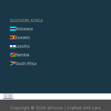
SOUTHERN AFRICA
Botswana
Eswatini
Lesotho
Namibia
South Africa
🇬🇧
Copyright © 2026 afrr.com | Crafted with care