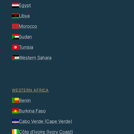
Egypt
Libya
Morocco
Sudan
Tunisia
Western Sahara
WESTERN AFRICA
Benin
Burkina Faso
Cabo Verde (Cape Verde)
Côte d'Ivoire (Ivory Coast)