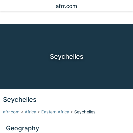
afrr.com
Seychelles
Seychelles
afrr.com
>
Africa
>
Eastern Africa
>
Seychelles
Geography