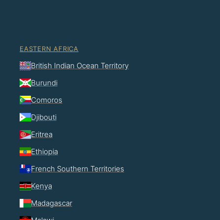
EASTERN AFRICA
British Indian Ocean Territory
Burundi
Comoros
Djibouti
Eritrea
Ethiopia
French Southern Territories
Kenya
Madagascar