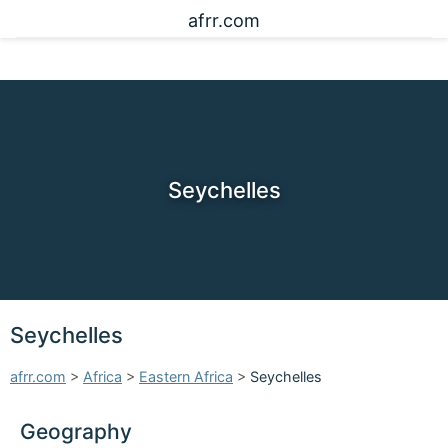
afrr.com
Seychelles
Seychelles
afrr.com
>
Africa
>
Eastern Africa
>
Seychelles
Geography