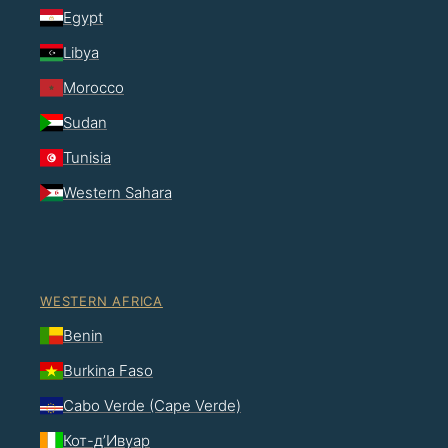
Egypt
Libya
Morocco
Sudan
Tunisia
Western Sahara
WESTERN AFRICA
Benin
Burkina Faso
Cabo Verde (Cape Verde)
Кот-д’Ивуар