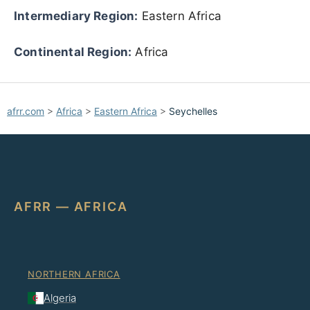
Intermediary Region:
Eastern Africa
Continental Region:
Africa
afrr.com
>
Africa
>
Eastern Africa
>
Seychelles
AFRR — AFRICA
NORTHERN AFRICA
Algeria