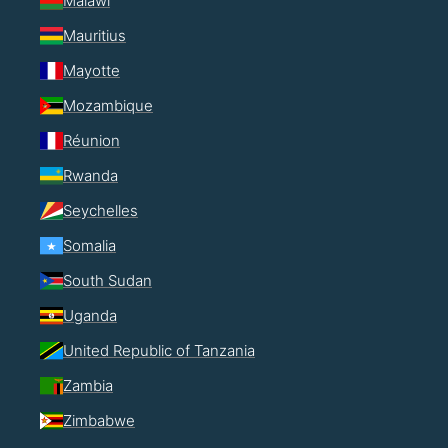
Malawi
Mauritius
Mayotte
Mozambique
Réunion
Rwanda
Seychelles
Somalia
South Sudan
Uganda
United Republic of Tanzania
Zambia
Zimbabwe