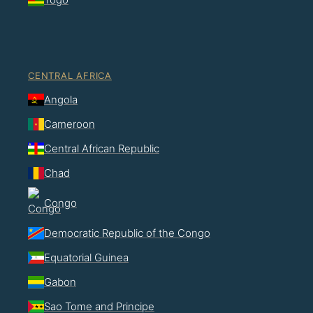
CENTRAL AFRICA
Angola
Cameroon
Central African Republic
Chad
Congo
Democratic Republic of the Congo
Equatorial Guinea
Gabon
Sao Tome and Principe