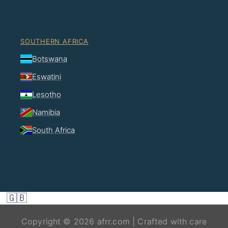
SOUTHERN AFRICA
Botswana
Eswatini
Lesotho
Namibia
South Africa
🇬🇧
Copyright © 2026 afrr.com | Crafted with care