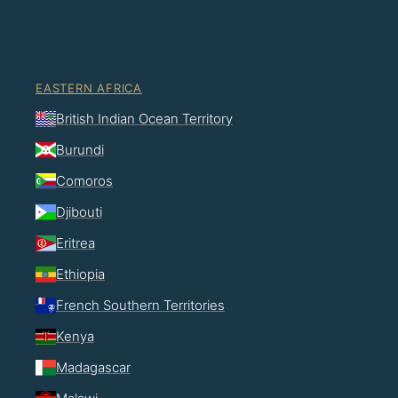
EASTERN AFRICA
British Indian Ocean Territory
Burundi
Comoros
Djibouti
Eritrea
Ethiopia
French Southern Territories
Kenya
Madagascar