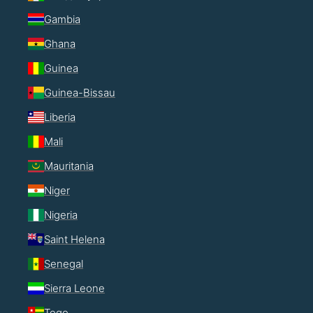
Gambia
Ghana
Guinea
Guinea-Bissau
Liberia
Mali
Mauritania
Niger
Nigeria
Saint Helena
Senegal
Sierra Leone
Togo