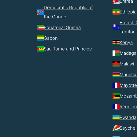
Eritrea
Democratic Republic of
Ethiopia
the Congo
French 
Equatorial Guinea
Territori
Gabon
Kenya
Sao Tome and Principe
Madaga
Malawi
Mauritiu
Mayotte
Mozamb
Réunion
Rwanda
Seychel