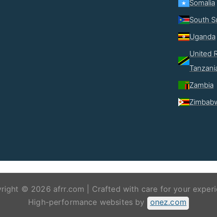
Somalia
South S
Uganda
United R
Tanzani
Zambia
Zimbab
right © 2026 afrr.com | Crafted with care for your experi
High-performance websites by
onez.com