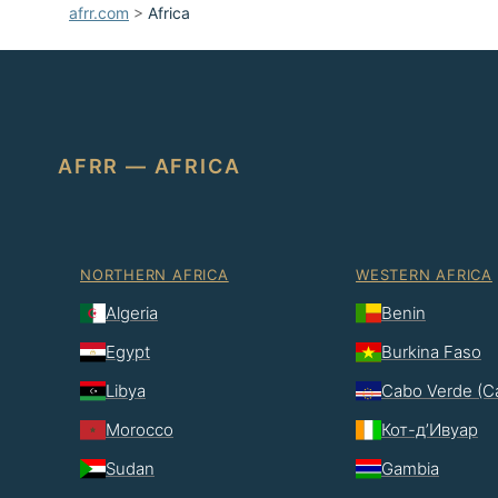
afrr.com
>
Africa
AFRR — AFRICA
NORTHERN AFRICA
WESTERN AFRICA
Algeria
Benin
Egypt
Burkina Faso
Libya
Cabo Verde (C
Morocco
Кот-д’Ивуар
Sudan
Gambia