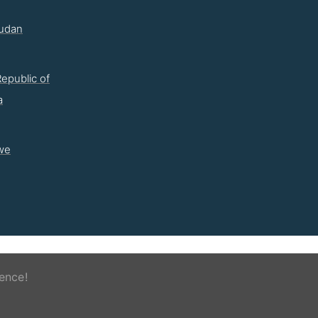
udan
epublic of
a
we
ence!