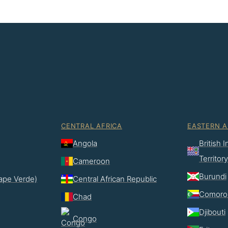
CENTRAL AFRICA
EASTERN A
Angola
British 
Territory
Cameroon
Burundi
ape Verde)
Central African Republic
Comoro
Chad
Djibouti
Congo