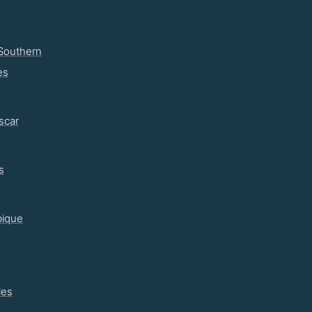
Southern
es
scar
s
ique
les