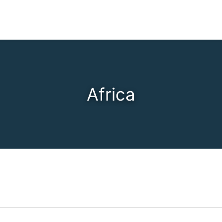
Africa