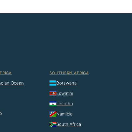
FRICA
SOUTHERN AFRICA
Indian Ocean
Botswana
Eswatini
Lesotho
s
Namibia
South Africa