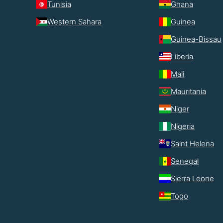
Tunisia
Ghana
Western Sahara
Guinea
Guinea-Bissau
Liberia
Mali
Mauritania
Niger
Nigeria
Saint Helena
Senegal
Sierra Leone
Togo