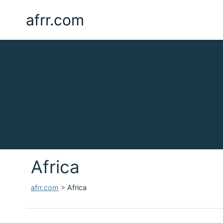
afrr.com
Africa
afrr.com
>
Africa