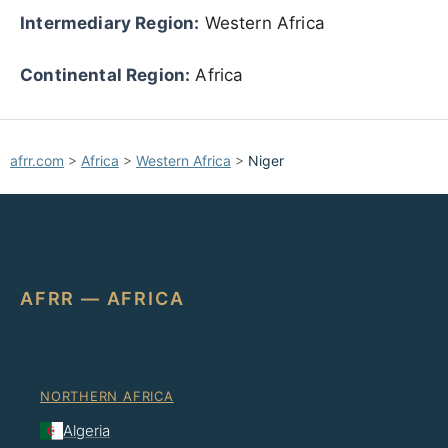
Intermediary Region:
Western Africa
Continental Region:
Africa
afrr.com
>
Africa
>
Western Africa
>
Niger
AFRR — AFRICA
NORTHERN AFRICA
Algeria