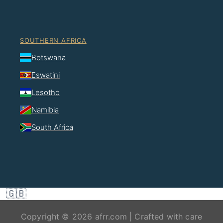
SOUTHERN AFRICA
Botswana
Eswatini
Lesotho
Namibia
South Africa
🇬🇧
Copyright © 2026 afrr.com | Crafted with care