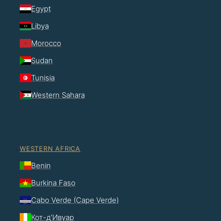
Egypt
Libya
Morocco
Sudan
Tunisia
Western Sahara
WESTERN AFRICA
Benin
Burkina Faso
Cabo Verde (Cape Verde)
Кот-д’Ивуар