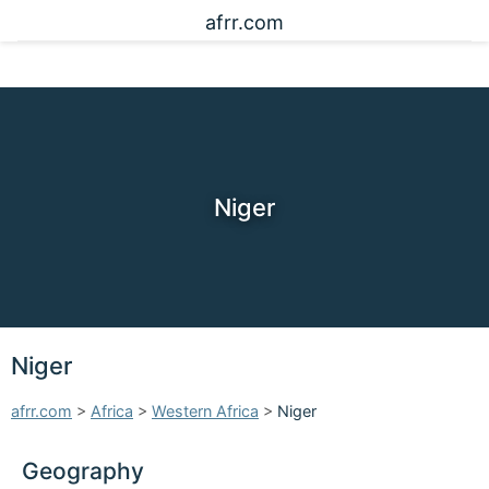
afrr.com
Niger
Niger
afrr.com
>
Africa
>
Western Africa
>
Niger
Geography