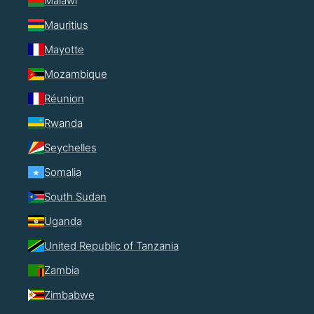
Malawi
Mauritius
Mayotte
Mozambique
Réunion
Rwanda
Seychelles
Somalia
South Sudan
Uganda
United Republic of Tanzania
Zambia
Zimbabwe