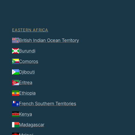
EASTERN AFRICA
British Indian Ocean Territory
Burundi
Comoros
Djibouti
Eritrea
Ethiopia
French Southern Territories
Kenya
Madagascar