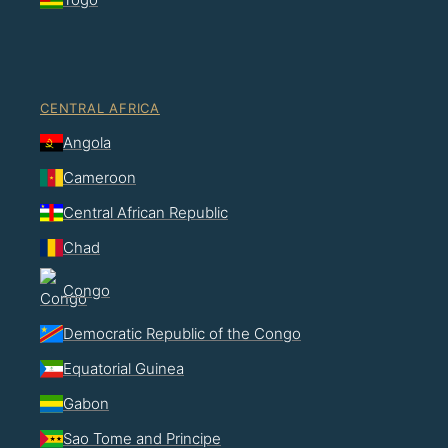
CENTRAL AFRICA
Angola
Cameroon
Central African Republic
Chad
Congo
Democratic Republic of the Congo
Equatorial Guinea
Gabon
Sao Tome and Principe