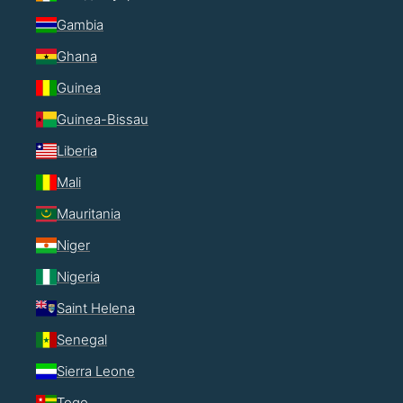
Gambia
Ghana
Guinea
Guinea-Bissau
Liberia
Mali
Mauritania
Niger
Nigeria
Saint Helena
Senegal
Sierra Leone
Togo