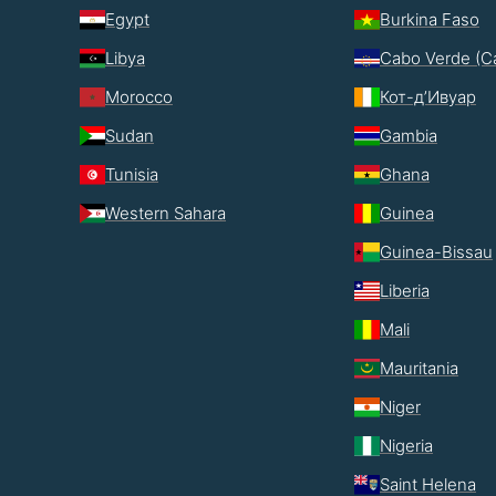
Egypt
Burkina Faso
Libya
Cabo Verde (C
Morocco
Кот-д’Ивуар
Sudan
Gambia
Tunisia
Ghana
Western Sahara
Guinea
Guinea-Bissau
Liberia
Mali
Mauritania
Niger
Nigeria
Saint Helena