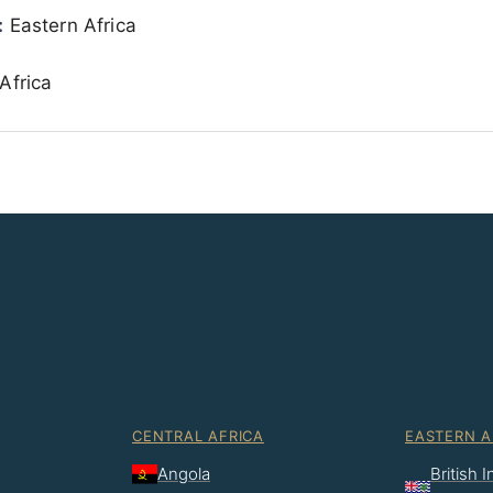
:
Eastern Africa
Africa
CENTRAL AFRICA
EASTERN A
Angola
British 