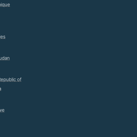
ique
les
udan
epublic of
a
we