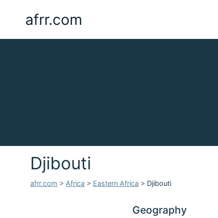
afrr.com
Djibouti
afrr.com
>
Africa
>
Eastern Africa
>
Djibouti
Geography