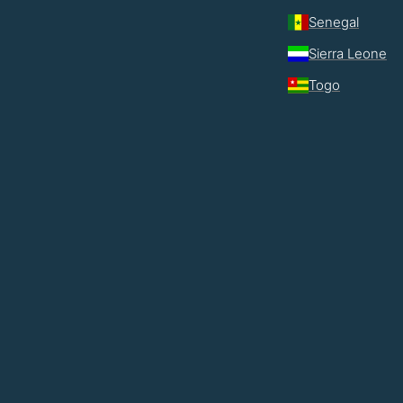
Senegal
Sierra Leone
Togo