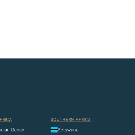
FRICA
SOUTHERN AFRICA
Indian Ocean
Botswana