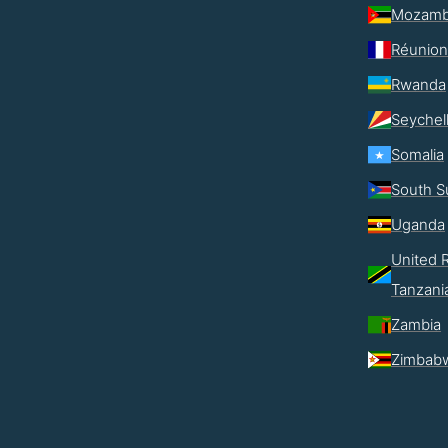
Mozamb
Réunion
Rwanda
Seychel
Somalia
South S
Uganda
United R
Tanzani
Zambia
Zimbab