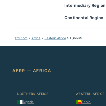
Intermediary Region
Continental Region:
afrr.com
>
Africa
>
Eastern Africa
>
Djibouti
AFRR — AFRICA
NORTHERN AFRICA
WESTERN AFRICA
Algeria
Benin