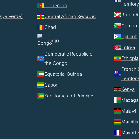
Territory
Cameroon
Burundi
ape Verde)
Central African Republic
Comoro
Chad
Djibouti
Congo
Eritrea
Democratic Republic of
Ethiopia
the Congo
French 
Equatorial Guinea
Territori
Gabon
Kenya
Sao Tome and Principe
Madaga
Malawi
Mauritiu
Mayotte