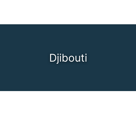
Djibouti