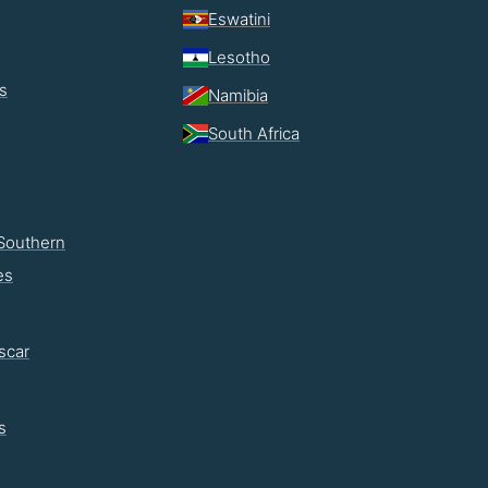
Eswatini
Lesotho
s
Namibia
South Africa
Southern
es
scar
s