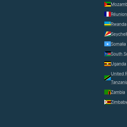
Mozamb
Réunion
Rwanda
Seychel
Somalia
South S
Uganda
United R
Tanzani
Zambia
Zimbab