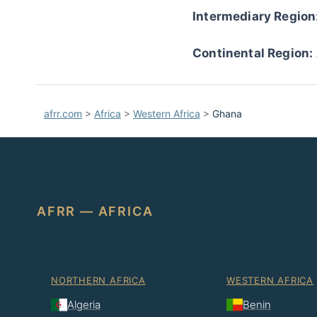
Intermediary Region
Continental Region:
afrr.com
>
Africa
>
Western Africa
>
Ghana
AFRR — AFRICA
NORTHERN AFRICA
WESTERN AFRICA
Algeria
Benin