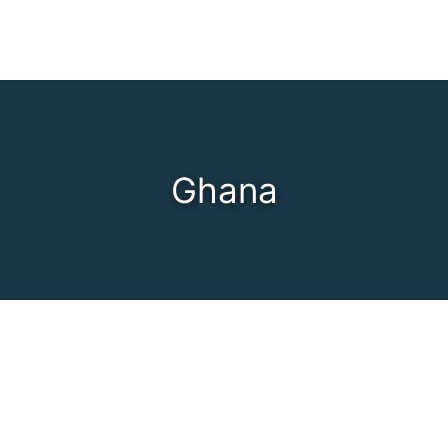
Ghana