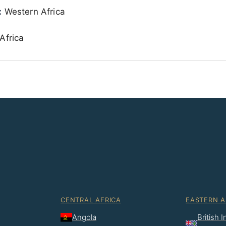
:
Western Africa
Africa
CENTRAL AFRICA
EASTERN A
Angola
British 