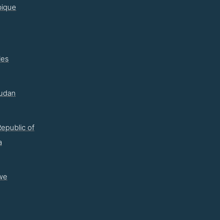
ique
les
udan
epublic of
a
we