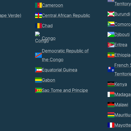
Territory
Cameroon
Burundi
ape Verde)
Central African Republic
Comoro
Chad
Djibouti
Congo
Eritrea
Democratic Republic of
Ethiopia
the Congo
French 
Equatorial Guinea
Territori
Gabon
Kenya
Sao Tome and Principe
Madaga
Malawi
Mauritiu
Mayotte