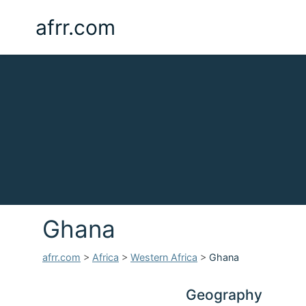
afrr.com
Ghana
afrr.com
>
Africa
>
Western Africa
>
Ghana
Geography