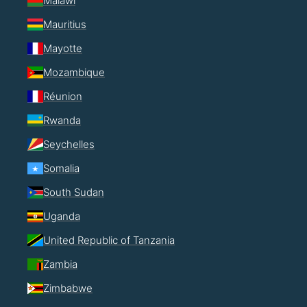
Malawi
Mauritius
Mayotte
Mozambique
Réunion
Rwanda
Seychelles
Somalia
South Sudan
Uganda
United Republic of Tanzania
Zambia
Zimbabwe