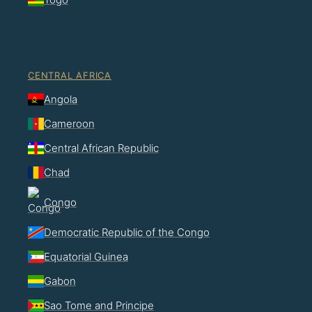
CENTRAL AFRICA
Angola
Cameroon
Central African Republic
Chad
Congo
Democratic Republic of the Congo
Equatorial Guinea
Gabon
Sao Tome and Principe