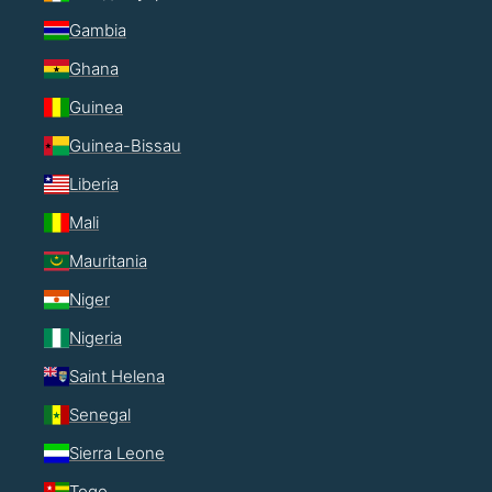
Gambia
Ghana
Guinea
Guinea-Bissau
Liberia
Mali
Mauritania
Niger
Nigeria
Saint Helena
Senegal
Sierra Leone
Togo