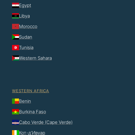
Egypt
Libya
Morocco
Sudan
Tunisia
Western Sahara
WESTERN AFRICA
Benin
Burkina Faso
Cabo Verde (Cape Verde)
Кот-д’Ивуар