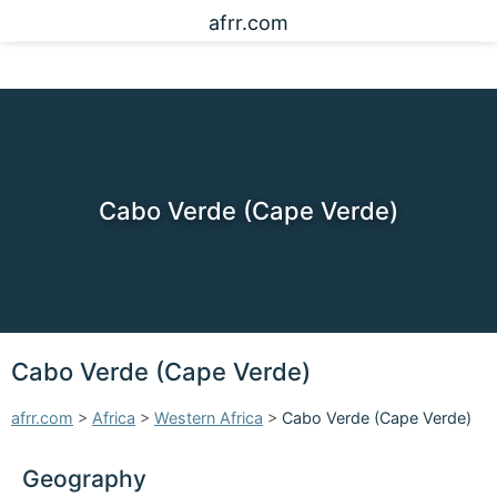
afrr.com
Cabo Verde (Cape Verde)
Cabo Verde (Cape Verde)
afrr.com
>
Africa
>
Western Africa
>
Cabo Verde (Cape Verde)
Geography