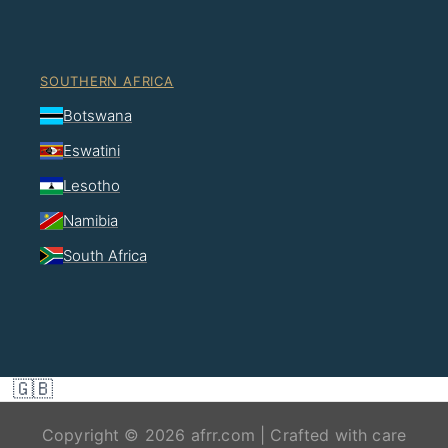
SOUTHERN AFRICA
Botswana
Eswatini
Lesotho
Namibia
South Africa
🇬🇧
Copyright © 2026 afrr.com | Crafted with care