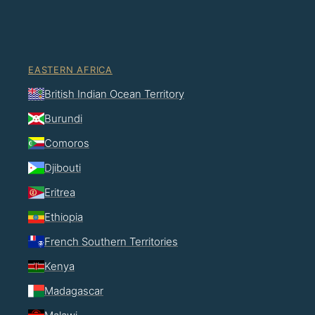
EASTERN AFRICA
British Indian Ocean Territory
Burundi
Comoros
Djibouti
Eritrea
Ethiopia
French Southern Territories
Kenya
Madagascar