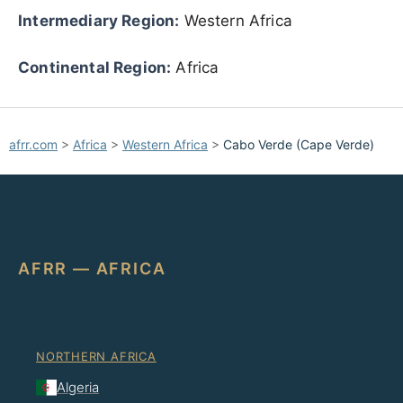
Intermediary Region:
Western Africa
Continental Region:
Africa
afrr.com
>
Africa
>
Western Africa
>
Cabo Verde (Cape Verde)
AFRR — AFRICA
NORTHERN AFRICA
Algeria