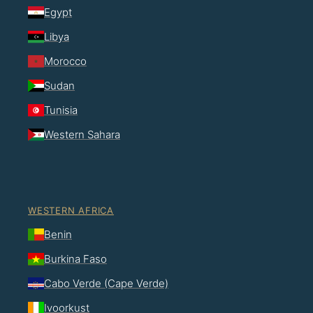
Egypt
Libya
Morocco
Sudan
Tunisia
Western Sahara
WESTERN AFRICA
Benin
Burkina Faso
Cabo Verde (Cape Verde)
Ivoorkust