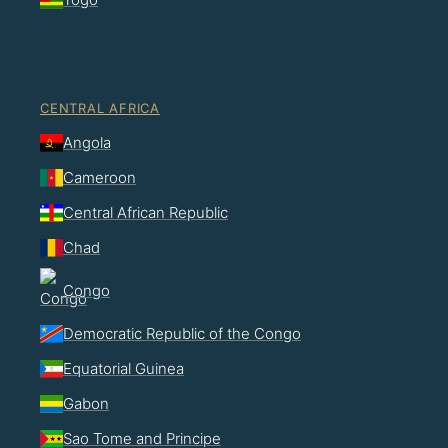
CENTRAL AFRICA
Angola
Cameroon
Central African Republic
Chad
Congo
Democratic Republic of the Congo
Equatorial Guinea
Gabon
Sao Tome and Principe