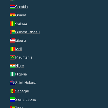
Gambia
Ghana
Guinea
Guinea-Bissau
Liberia
Mali
Mauritania
Niger
Nigeria
Saint Helena
Senegal
Sierra Leone
Togo