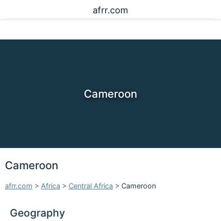
afrr.com
Cameroon
Cameroon
afrr.com
>
Africa
>
Central Africa
>
Cameroon
Geography