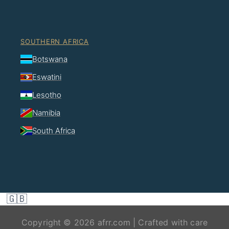
SOUTHERN AFRICA
Botswana
Eswatini
Lesotho
Namibia
South Africa
🇬🇧
Copyright © 2026 afrr.com | Crafted with care