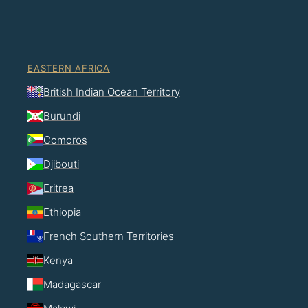
EASTERN AFRICA
British Indian Ocean Territory
Burundi
Comoros
Djibouti
Eritrea
Ethiopia
French Southern Territories
Kenya
Madagascar