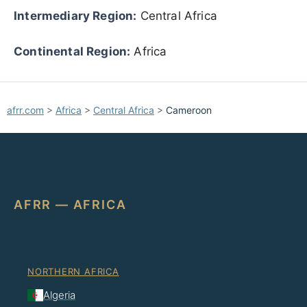
Intermediary Region:
Central Africa
Continental Region:
Africa
afrr.com
>
Africa
>
Central Africa
>
Cameroon
AFRR — AFRICA
NORTHERN AFRICA
Algeria