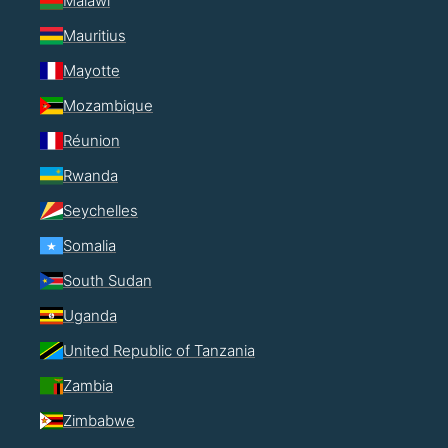
Malawi
Mauritius
Mayotte
Mozambique
Réunion
Rwanda
Seychelles
Somalia
South Sudan
Uganda
United Republic of Tanzania
Zambia
Zimbabwe