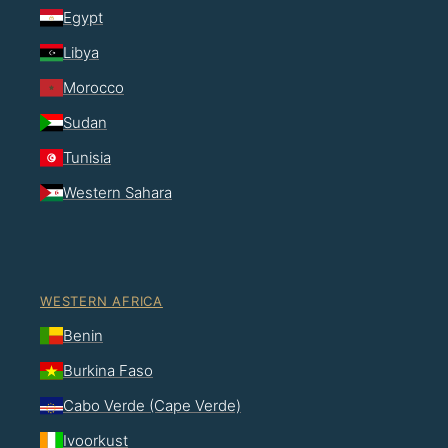
Egypt
Libya
Morocco
Sudan
Tunisia
Western Sahara
WESTERN AFRICA
Benin
Burkina Faso
Cabo Verde (Cape Verde)
Ivoorkust