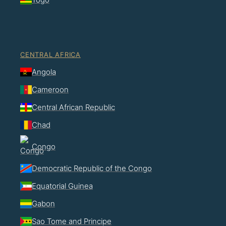
CENTRAL AFRICA
Angola
Cameroon
Central African Republic
Chad
Congo
Democratic Republic of the Congo
Equatorial Guinea
Gabon
Sao Tome and Principe