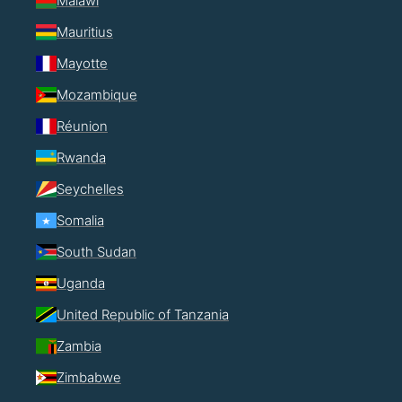
Malawi
Mauritius
Mayotte
Mozambique
Réunion
Rwanda
Seychelles
Somalia
South Sudan
Uganda
United Republic of Tanzania
Zambia
Zimbabwe