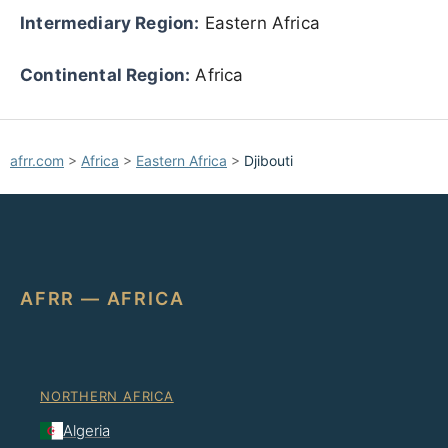
Intermediary Region:
Eastern Africa
Continental Region:
Africa
afrr.com
>
Africa
>
Eastern Africa
>
Djibouti
AFRR — AFRICA
NORTHERN AFRICA
Algeria