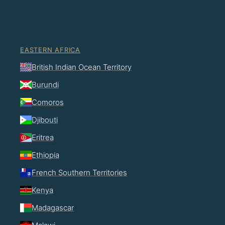
EASTERN AFRICA
British Indian Ocean Territory
Burundi
Comoros
Djibouti
Eritrea
Ethiopia
French Southern Territories
Kenya
Madagascar