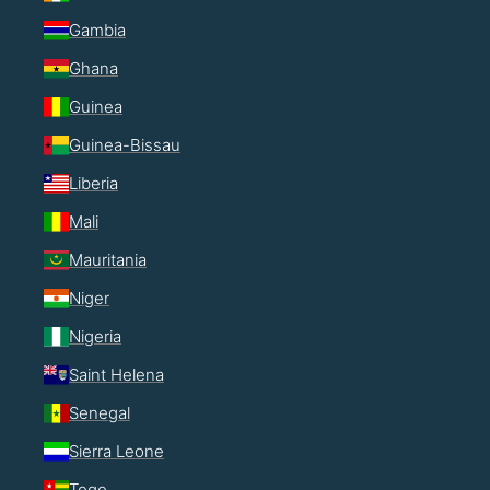
Gambia
Ghana
Guinea
Guinea-Bissau
Liberia
Mali
Mauritania
Niger
Nigeria
Saint Helena
Senegal
Sierra Leone
Togo