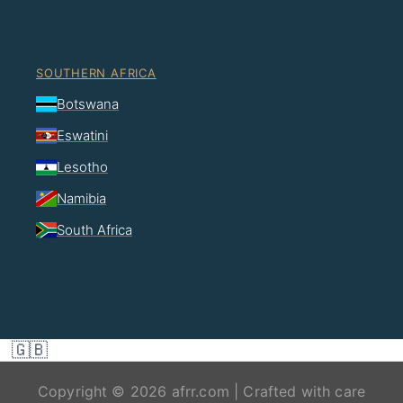
SOUTHERN AFRICA
Botswana
Eswatini
Lesotho
Namibia
South Africa
🇬🇧
Copyright © 2026 afrr.com | Crafted with care