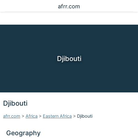
afrr.com
Djibouti
Djibouti
afrr.com
>
Africa
>
Eastern Africa
>
Djibouti
Geography