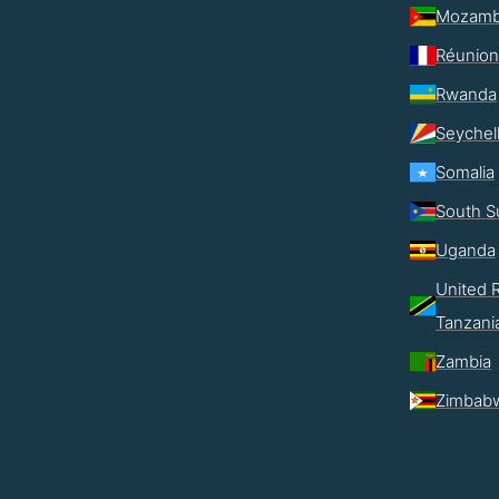
Mozamb
Réunion
Rwanda
Seychel
Somalia
South S
Uganda
United R
Tanzani
Zambia
Zimbab