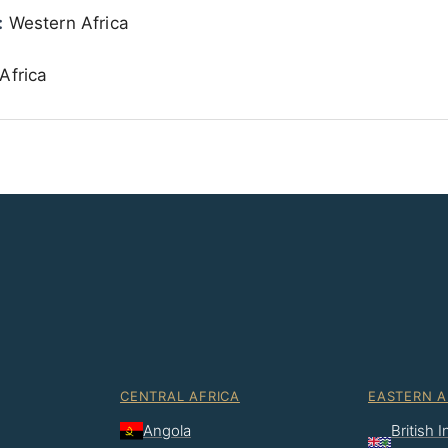
:
Western Africa
Africa
CENTRAL AFRICA
EASTERN A
Angola
British 