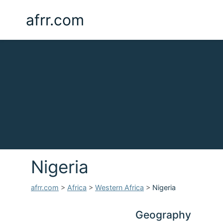
afrr.com
Nigeria
afrr.com
>
Africa
>
Western Africa
>
Nigeria
Geography