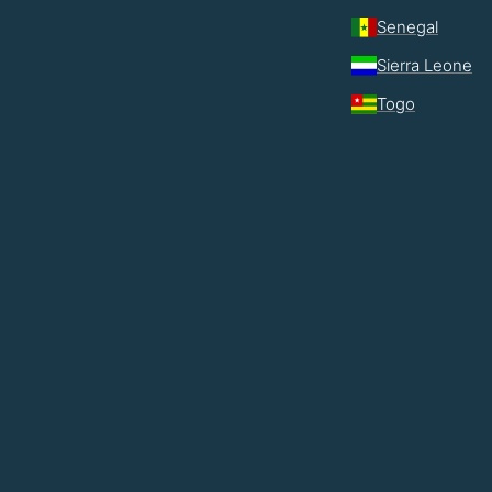
Senegal
Sierra Leone
Togo