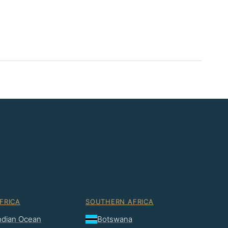
FRICA
SOUTHERN AFRICA
Indian Ocean
Botswana