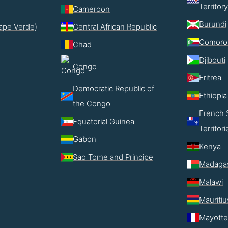
Territory
Cameroon
Burundi
ape Verde)
Central African Republic
Comoro
Chad
Djibouti
Congo
Eritrea
Democratic Republic of
Ethiopia
the Congo
French 
Equatorial Guinea
Territori
Gabon
Kenya
Sao Tome and Principe
Madaga
Malawi
Mauritiu
Mayotte