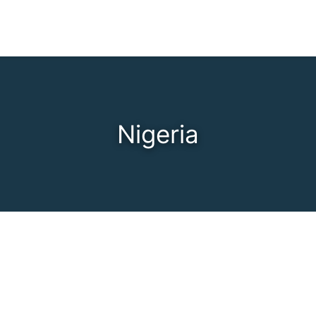
Nigeria