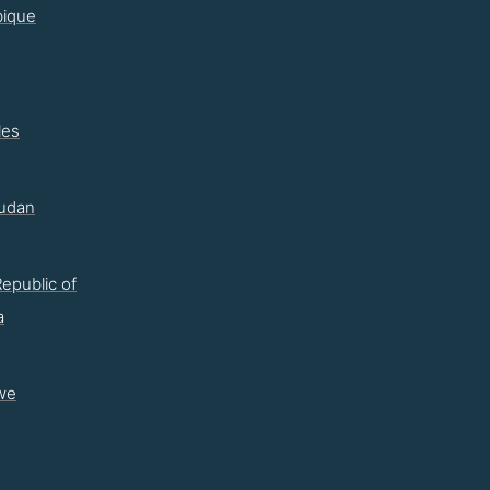
ique
les
udan
epublic of
a
we