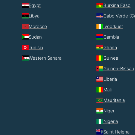
Egypt
Burkina Faso
Libya
Cabo Verde (C
Morocco
Ivoorkust
Sudan
Gambia
Tunisia
Ghana
Western Sahara
Guinea
Guinea-Bissau
Liberia
Mali
Mauritania
Niger
Nigeria
Saint Helena