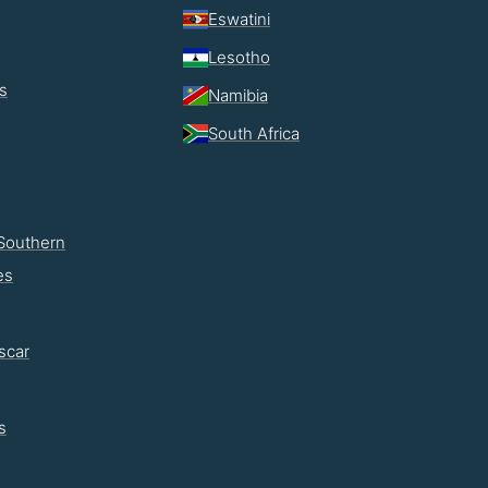
Eswatini
Lesotho
s
Namibia
South Africa
Southern
es
scar
s