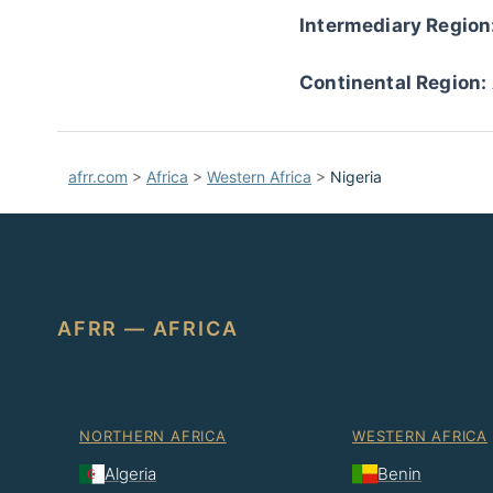
Intermediary Region
Continental Region:
afrr.com
>
Africa
>
Western Africa
>
Nigeria
AFRR — AFRICA
NORTHERN AFRICA
WESTERN AFRICA
Algeria
Benin