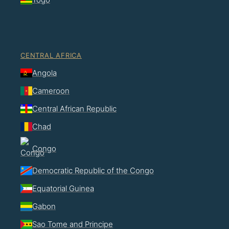
CENTRAL AFRICA
Angola
Cameroon
Central African Republic
Chad
Congo
Democratic Republic of the Congo
Equatorial Guinea
Gabon
Sao Tome and Principe