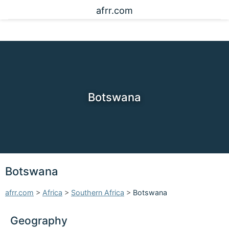
afrr.com
Botswana
Botswana
afrr.com
>
Africa
>
Southern Africa
>
Botswana
Geography