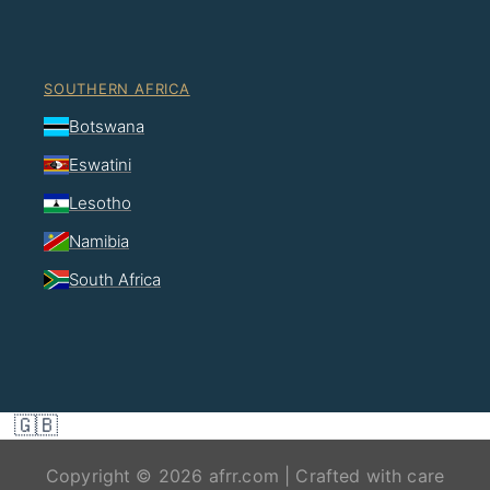
SOUTHERN AFRICA
Botswana
Eswatini
Lesotho
Namibia
South Africa
🇬🇧
Copyright © 2026 afrr.com | Crafted with care