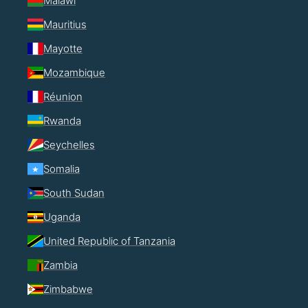
Malawi
Mauritius
Mayotte
Mozambique
Réunion
Rwanda
Seychelles
Somalia
South Sudan
Uganda
United Republic of Tanzania
Zambia
Zimbabwe