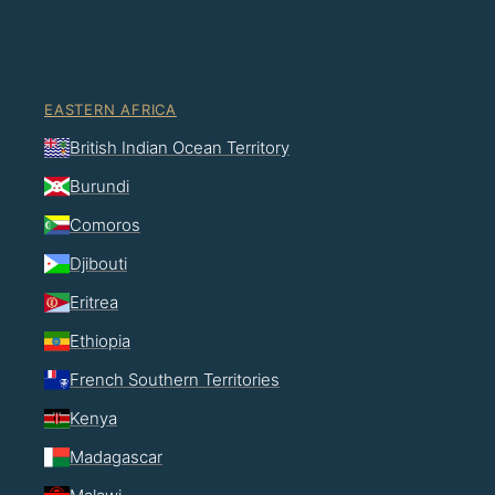
EASTERN AFRICA
British Indian Ocean Territory
Burundi
Comoros
Djibouti
Eritrea
Ethiopia
French Southern Territories
Kenya
Madagascar