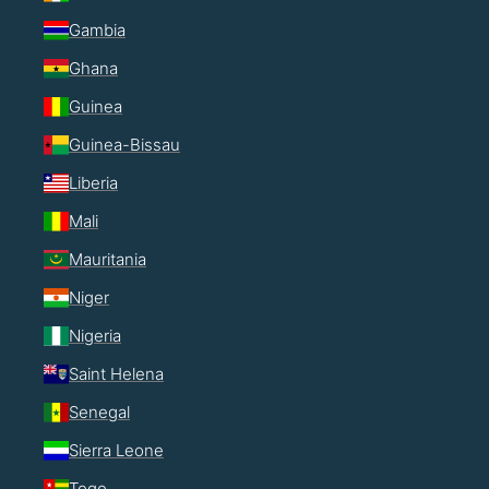
Gambia
Ghana
Guinea
Guinea-Bissau
Liberia
Mali
Mauritania
Niger
Nigeria
Saint Helena
Senegal
Sierra Leone
Togo