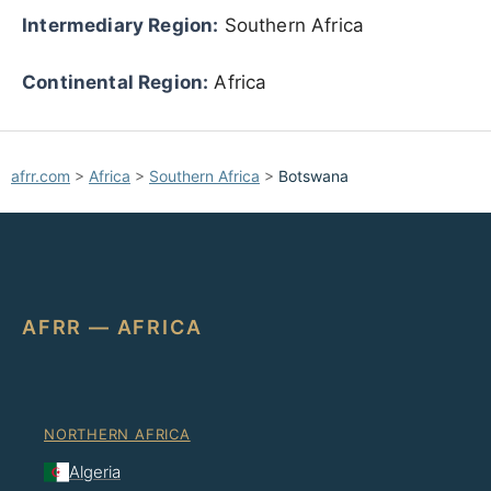
Intermediary Region:
Southern Africa
Continental Region:
Africa
afrr.com
>
Africa
>
Southern Africa
>
Botswana
AFRR — AFRICA
NORTHERN AFRICA
Algeria