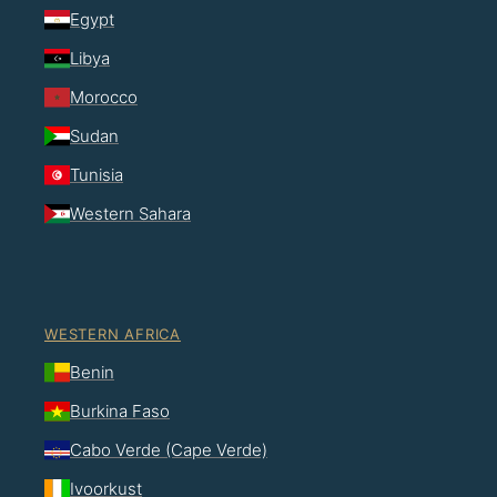
Egypt
Libya
Morocco
Sudan
Tunisia
Western Sahara
WESTERN AFRICA
Benin
Burkina Faso
Cabo Verde (Cape Verde)
Ivoorkust