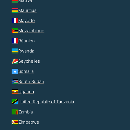
Malawi
Mauritius
Mayotte
Mozambique
Réunion
Rwanda
Seychelles
Somalia
South Sudan
Uganda
United Republic of Tanzania
Zambia
Zimbabwe