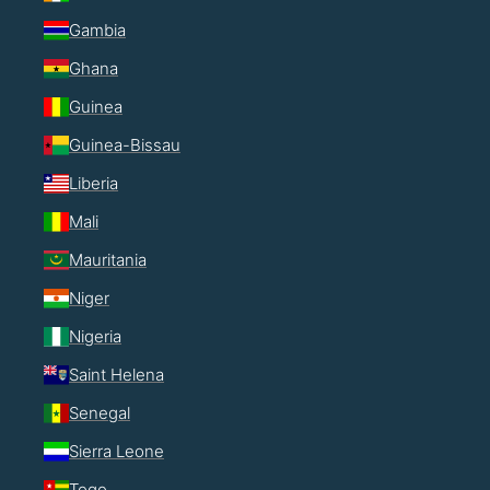
Gambia
Ghana
Guinea
Guinea-Bissau
Liberia
Mali
Mauritania
Niger
Nigeria
Saint Helena
Senegal
Sierra Leone
Togo