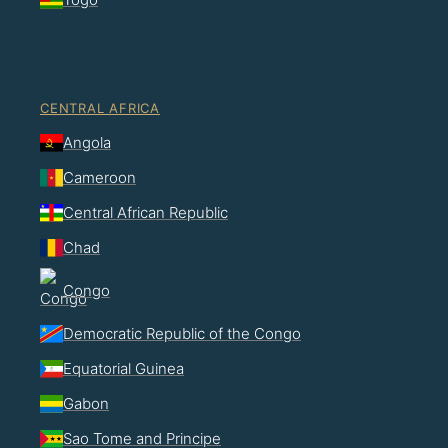
CENTRAL AFRICA
Angola
Cameroon
Central African Republic
Chad
Congo
Democratic Republic of the Congo
Equatorial Guinea
Gabon
Sao Tome and Principe