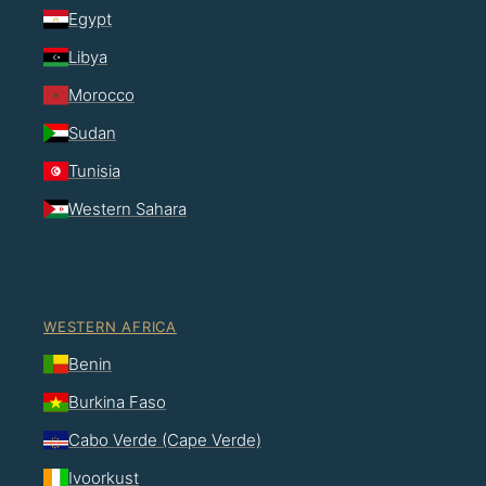
Egypt
Libya
Morocco
Sudan
Tunisia
Western Sahara
WESTERN AFRICA
Benin
Burkina Faso
Cabo Verde (Cape Verde)
Ivoorkust