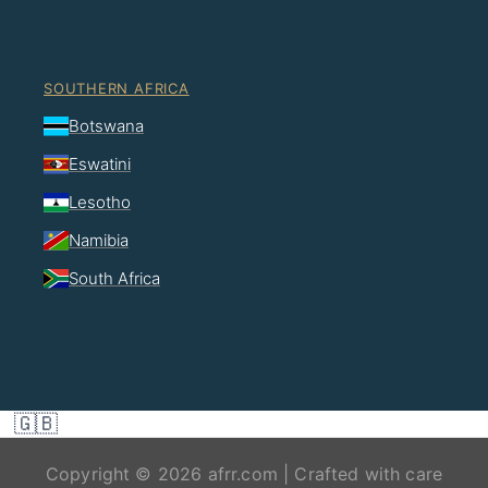
SOUTHERN AFRICA
Botswana
Eswatini
Lesotho
Namibia
South Africa
🇬🇧
Copyright © 2026 afrr.com | Crafted with care