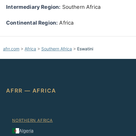
Intermediary Region:
Southern Africa
Continental Region:
Africa
afrr.com
>
Africa
>
Southern Africa
>
Eswatini
AFRR — AFRICA
NORTHERN AFRICA
Algeria