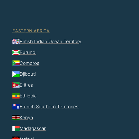
EASTERN AFRICA
British Indian Ocean Territory
Burundi
Comoros
Djibouti
Eritrea
Ethiopia
French Southern Territories
Kenya
Madagascar