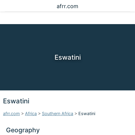
afrr.com
Eswatini
Eswatini
afrr.com
>
Africa
>
Southern Africa
>
Eswatini
Geography