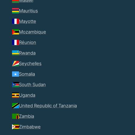
Malawi
Mauritius
Mayotte
Mozambique
Réunion
Rwanda
Seychelles
Somalia
South Sudan
Uganda
United Republic of Tanzania
Zambia
Zimbabwe