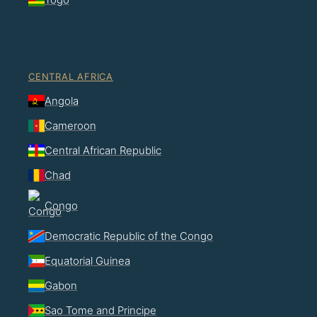
CENTRAL AFRICA
Angola
Cameroon
Central African Republic
Chad
Congo
Democratic Republic of the Congo
Equatorial Guinea
Gabon
Sao Tome and Principe