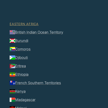
EASTERN AFRICA
British Indian Ocean Territory
Burundi
Comoros
Djibouti
Eritrea
Ethiopia
French Southern Territories
Kenya
Madagascar