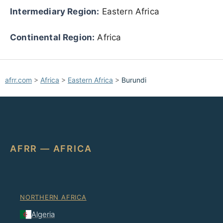
Intermediary Region:
Eastern Africa
Continental Region:
Africa
afrr.com
>
Africa
>
Eastern Africa
>
Burundi
AFRR — AFRICA
NORTHERN AFRICA
Algeria