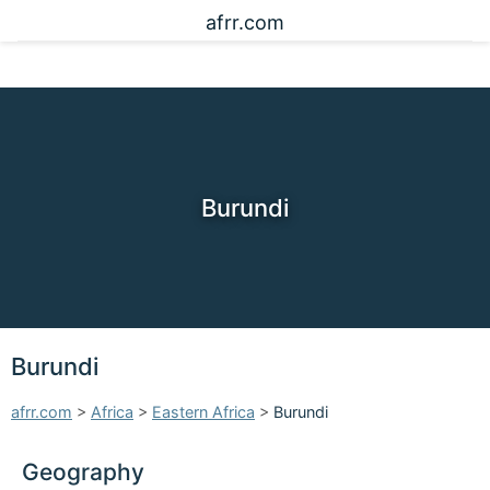
afrr.com
Burundi
Burundi
afrr.com
>
Africa
>
Eastern Africa
>
Burundi
Geography