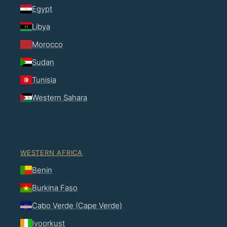
Egypt
Libya
Morocco
Sudan
Tunisia
Western Sahara
WESTERN AFRICA
Benin
Burkina Faso
Cabo Verde (Cape Verde)
Ivoorkust