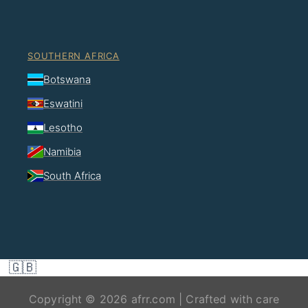
SOUTHERN AFRICA
Botswana
Eswatini
Lesotho
Namibia
South Africa
🇬🇧
Copyright © 2026 afrr.com | Crafted with care