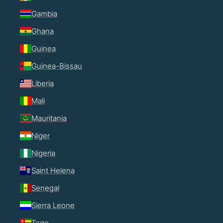
Gambia
Ghana
Guinea
Guinea-Bissau
Liberia
Mali
Mauritania
Niger
Nigeria
Saint Helena
Senegal
Sierra Leone
Togo