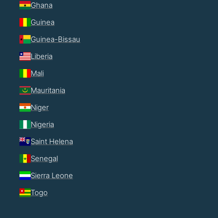
Ghana
Guinea
Guinea-Bissau
Liberia
Mali
Mauritania
Niger
Nigeria
Saint Helena
Senegal
Sierra Leone
Togo