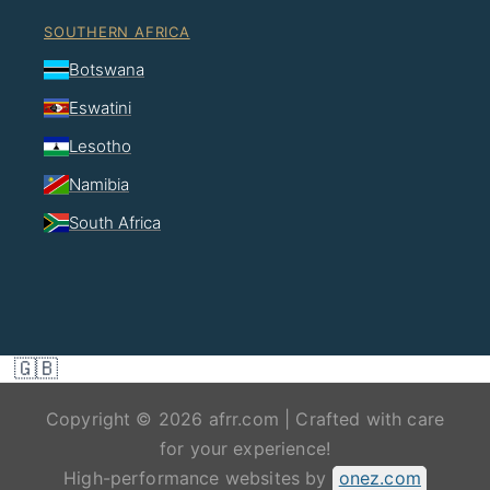
SOUTHERN AFRICA
Botswana
Eswatini
Lesotho
Namibia
South Africa
🇬🇧
Copyright © 2026 afrr.com | Crafted with care
for your experience!
High-performance websites by
onez.com