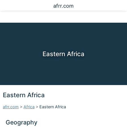
afrr.com
Eastern Africa
Eastern Africa
afrr.com
>
Africa
>
Eastern Africa
Geography