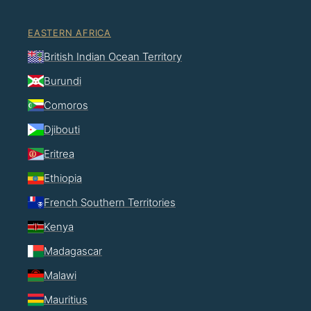
EASTERN AFRICA
British Indian Ocean Territory
Burundi
Comoros
Djibouti
Eritrea
Ethiopia
French Southern Territories
Kenya
Madagascar
Malawi
Mauritius