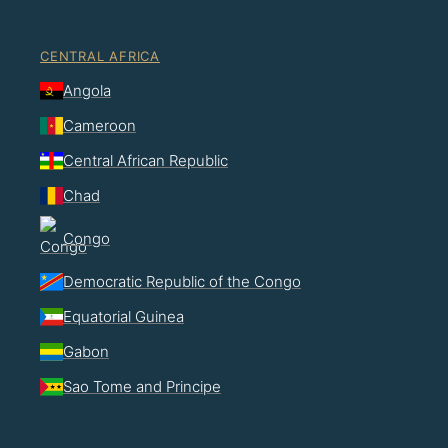
CENTRAL AFRICA
Angola
Cameroon
Central African Republic
Chad
Congo
Democratic Republic of the Congo
Equatorial Guinea
Gabon
Sao Tome and Principe