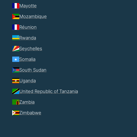
Mayotte
Mozambique
Réunion
Rwanda
Seychelles
Somalia
South Sudan
Uganda
United Republic of Tanzania
Zambia
Zimbabwe