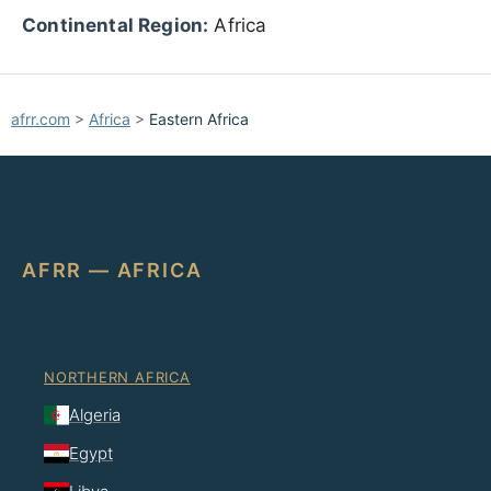
Continental Region:
Africa
afrr.com
>
Africa
>
Eastern Africa
AFRR — AFRICA
NORTHERN AFRICA
Algeria
Egypt