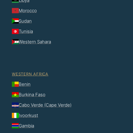
Libya
Morocco
Sudan
Tunisia
Western Sahara
WESTERN AFRICA
Benin
Burkina Faso
Cabo Verde (Cape Verde)
Ivoorkust
Gambia