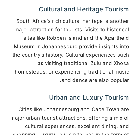
Cultural and Heritage Tourism
South Africa's rich cultural heritage is another
major attraction for tourists. Visits to historical
sites like Robben Island and the Apartheid
Museum in Johannesburg provide insights into
the country's history. Cultural experiences such
as visiting traditional Zulu and Xhosa
homesteads, or experiencing traditional music
and dance are also popular.
Urban and Luxury Tourism
Cities like Johannesburg and Cape Town are
major urban tourist attractions, offering a mix of
cultural experiences, excellent dining, and
shopping. Luxury Tourism thrives in the form of