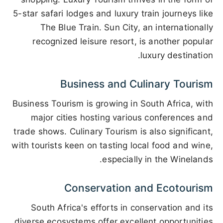
5-star safari lodges and luxury train journeys like
The Blue Train. Sun City, an internationally
recognized leisure resort, is another popular
luxury destination.
Business and Culinary Tourism
Business Tourism is growing in South Africa, with
major cities hosting various conferences and
trade shows. Culinary Tourism is also significant,
with tourists keen on tasting local food and wine,
especially in the Winelands.
Conservation and Ecotourism
South Africa's efforts in conservation and its
diverse ecosystems offer excellent opportunities