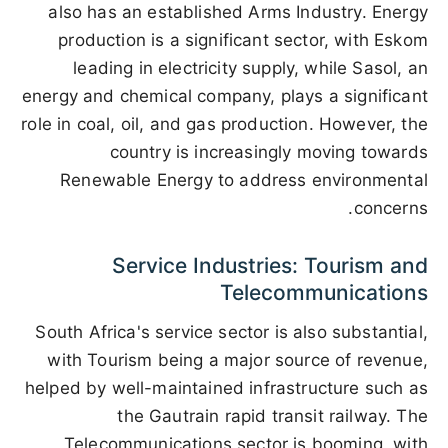
also has an established Arms Industry. Energy
production is a significant sector, with Eskom
leading in electricity supply, while Sasol, an
energy and chemical company, plays a significant
role in coal, oil, and gas production. However, the
country is increasingly moving towards
Renewable Energy to address environmental
concerns.
Service Industries: Tourism and
Telecommunications
South Africa's service sector is also substantial,
with Tourism being a major source of revenue,
helped by well-maintained infrastructure such as
the Gautrain rapid transit railway. The
Telecommunications sector is booming, with