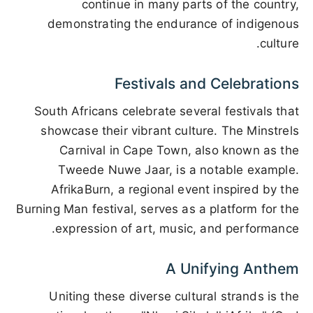
continue in many parts of the country,
demonstrating the endurance of indigenous
culture.
Festivals and Celebrations
South Africans celebrate several festivals that
showcase their vibrant culture. The Minstrels
Carnival in Cape Town, also known as the
Tweede Nuwe Jaar, is a notable example.
AfrikaBurn, a regional event inspired by the
Burning Man festival, serves as a platform for the
expression of art, music, and performance.
A Unifying Anthem
Uniting these diverse cultural strands is the