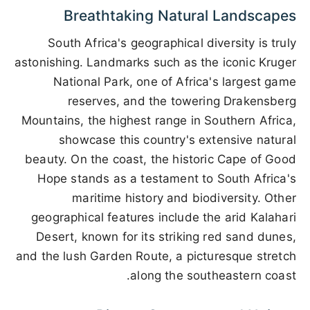
Breathtaking Natural Landscapes
South Africa's geographical diversity is truly
astonishing. Landmarks such as the iconic Kruger
National Park, one of Africa's largest game
reserves, and the towering Drakensberg
Mountains, the highest range in Southern Africa,
showcase this country's extensive natural
beauty. On the coast, the historic Cape of Good
Hope stands as a testament to South Africa's
maritime history and biodiversity. Other
geographical features include the arid Kalahari
Desert, known for its striking red sand dunes,
and the lush Garden Route, a picturesque stretch
along the southeastern coast.