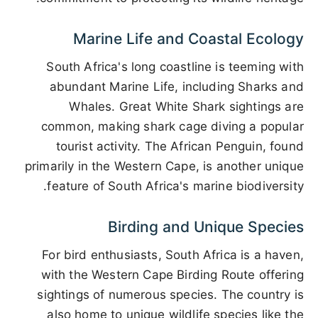
Marine Life and Coastal Ecology
South Africa's long coastline is teeming with
abundant Marine Life, including Sharks and
Whales. Great White Shark sightings are
common, making shark cage diving a popular
tourist activity. The African Penguin, found
primarily in the Western Cape, is another unique
feature of South Africa's marine biodiversity.
Birding and Unique Species
For bird enthusiasts, South Africa is a haven,
with the Western Cape Birding Route offering
sightings of numerous species. The country is
also home to unique wildlife species like the