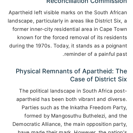
Reconciliation Commission
Apartheid left visible marks on the South African
landscape, particularly in areas like District Six, a
former inner-city residential area in Cape Town
known for the forced removal of its residents
during the 1970s. Today, it stands as a poignant
reminder of a painful past.
Physical Remnants of Apartheid: The
Case of District Six
The political landscape in South Africa post-
apartheid has been both vibrant and diverse.
Parties such as the Inkatha Freedom Party,
formed by Mangosuthu Buthelezi, and the
Democratic Alliance, the main opposition party,
have made their mark. However, the nation's