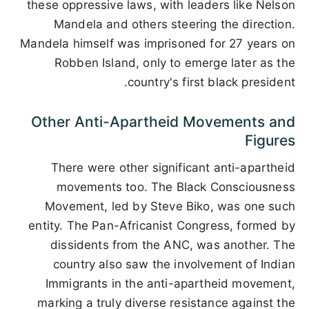
these oppressive laws, with leaders like Nelson
Mandela and others steering the direction.
Mandela himself was imprisoned for 27 years on
Robben Island, only to emerge later as the
country's first black president.
Other Anti-Apartheid Movements and
Figures
There were other significant anti-apartheid
movements too. The Black Consciousness
Movement, led by Steve Biko, was one such
entity. The Pan-Africanist Congress, formed by
dissidents from the ANC, was another. The
country also saw the involvement of Indian
Immigrants in the anti-apartheid movement,
marking a truly diverse resistance against the