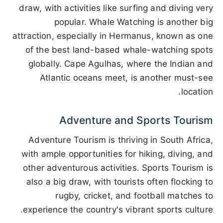
draw, with activities like surfing and diving very
popular. Whale Watching is another big
attraction, especially in Hermanus, known as one
of the best land-based whale-watching spots
globally. Cape Agulhas, where the Indian and
Atlantic oceans meet, is another must-see
location.
Adventure and Sports Tourism
Adventure Tourism is thriving in South Africa,
with ample opportunities for hiking, diving, and
other adventurous activities. Sports Tourism is
also a big draw, with tourists often flocking to
rugby, cricket, and football matches to
experience the country's vibrant sports culture.