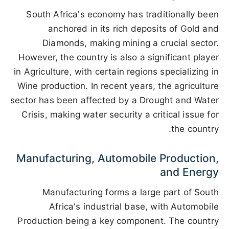
South Africa's economy has traditionally been
anchored in its rich deposits of Gold and
Diamonds, making mining a crucial sector.
However, the country is also a significant player
in Agriculture, with certain regions specializing in
Wine production. In recent years, the agriculture
sector has been affected by a Drought and Water
Crisis, making water security a critical issue for
the country.
Manufacturing, Automobile Production,
and Energy
Manufacturing forms a large part of South
Africa's industrial base, with Automobile
Production being a key component. The country