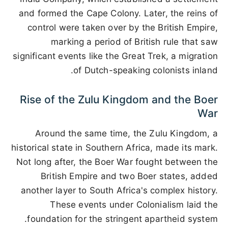
and formed the Cape Colony. Later, the reins of
control were taken over by the British Empire,
marking a period of British rule that saw
significant events like the Great Trek, a migration
of Dutch-speaking colonists inland.
Rise of the Zulu Kingdom and the Boer
War
Around the same time, the Zulu Kingdom, a
historical state in Southern Africa, made its mark.
Not long after, the Boer War fought between the
British Empire and two Boer states, added
another layer to South Africa's complex history.
These events under Colonialism laid the
foundation for the stringent apartheid system.