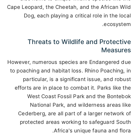
Cape Leopard, the Cheetah, and the African Wild
Dog, each playing a critical role in the local
ecosystem.
Threats to Wildlife and Protective
Measures
However, numerous species are Endangered due
to poaching and habitat loss. Rhino Poaching, in
particular, is a significant issue, and robust
efforts are in place to combat it. Parks like the
West Coast Fossil Park and the Bontebok
National Park, and wilderness areas like
Cederberg, are all part of a larger network of
protected areas working to safeguard South
Africa's unique fauna and flora.