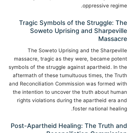
oppressive regime.
Tragic Symbols of the Struggle: The
Soweto Uprising and Sharpeville
Massacre
The Soweto Uprising and the Sharpeville
massacre, tragic as they were, became potent
symbols of the struggle against apartheid. In the
aftermath of these tumultuous times, the Truth
and Reconciliation Commission was formed with
the intention to uncover the truth about human
rights violations during the apartheid era and
foster national healing.
Post-Apartheid Healing: The Truth and