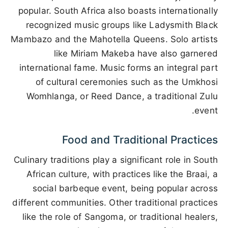
popular. South Africa also boasts internationally
recognized music groups like Ladysmith Black
Mambazo and the Mahotella Queens. Solo artists
like Miriam Makeba have also garnered
international fame. Music forms an integral part
of cultural ceremonies such as the Umkhosi
Womhlanga, or Reed Dance, a traditional Zulu
event.
Food and Traditional Practices
Culinary traditions play a significant role in South
African culture, with practices like the Braai, a
social barbeque event, being popular across
different communities. Other traditional practices
like the role of Sangoma, or traditional healers,