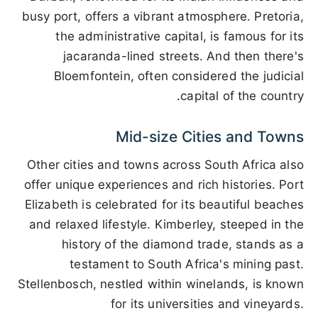
busy port, offers a vibrant atmosphere. Pretoria,
the administrative capital, is famous for its
jacaranda-lined streets. And then there's
Bloemfontein, often considered the judicial
capital of the country.
Mid-size Cities and Towns
Other cities and towns across South Africa also
offer unique experiences and rich histories. Port
Elizabeth is celebrated for its beautiful beaches
and relaxed lifestyle. Kimberley, steeped in the
history of the diamond trade, stands as a
testament to South Africa's mining past.
Stellenbosch, nestled within winelands, is known
for its universities and vineyards.