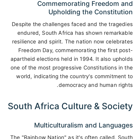
Commemorating Freedom and
Upholding the Constitution
Despite the challenges faced and the tragedies
endured, South Africa has shown remarkable
resilience and spirit. The nation now celebrates
Freedom Day, commemorating the first post-
apartheid elections held in 1994. It also upholds
one of the most progressive Constitutions in the
world, indicating the country's commitment to
democracy and human rights.
South Africa Culture & Society
Multiculturalism and Languages
The "Rainbow Nation" as it's often called, South