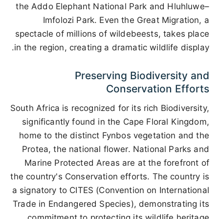
the Addo Elephant National Park and Hluhluwe–
Imfolozi Park. Even the Great Migration, a
spectacle of millions of wildebeests, takes place
in the region, creating a dramatic wildlife display.
Preserving Biodiversity and
Conservation Efforts
South Africa is recognized for its rich Biodiversity,
significantly found in the Cape Floral Kingdom,
home to the distinct Fynbos vegetation and the
Protea, the national flower. National Parks and
Marine Protected Areas are at the forefront of
the country's Conservation efforts. The country is
a signatory to CITES (Convention on International
Trade in Endangered Species), demonstrating its
commitment to protecting its wildlife heritage.