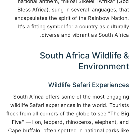
national anthem, "Nkosi Sikelel' iAfrika" (God
Bless Africa), sung in several languages, that
encapsulates the spirit of the Rainbow Nation.
It's a fitting symbol for a country as culturally
diverse and vibrant as South Africa.
South Africa Wildlife &
Environment
Wildlife Safari Experiences
South Africa offers some of the most engaging
wildlife Safari experiences in the world. Tourists
flock from all corners of the globe to see "The Big
Five" — lion, leopard, rhinoceros, elephant, and
Cape buffalo, often spotted in national parks like