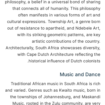
philosophy, a belief in a universal bond of sharing
that connects all of humanity. This philosophy
often manifests in various forms of art and
cultural expressions. Township Art, a genre born
out of resistance to apartheid, and Ndebele Art,
with its striking geometric patterns, are key
artistic contributions of the country.
Architecturally, South Africa showcases diversity,
with Cape Dutch Architecture reflecting the
historical influence of Dutch colonists.
Music and Dance
Traditional African music in South Africa is rich
and varied. Genres such as Kwaito music, born in
the townships of Johannesburg, and Maskandi
Music, rooted in the Zulu community, are very