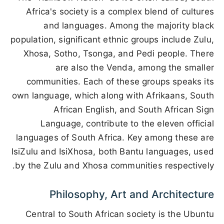
Africa's society is a complex blend of cultures
and languages. Among the majority black
population, significant ethnic groups include Zulu,
Xhosa, Sotho, Tsonga, and Pedi people. There
are also the Venda, among the smaller
communities. Each of these groups speaks its
own language, which along with Afrikaans, South
African English, and South African Sign
Language, contribute to the eleven official
languages of South Africa. Key among these are
IsiZulu and IsiXhosa, both Bantu languages, used
by the Zulu and Xhosa communities respectively.
Philosophy, Art and Architecture
Central to South African society is the Ubuntu