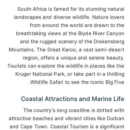
South Africa is famed for its stunning natural
landscapes and diverse wildlife. Nature lovers
from around the world are drawn to the
breathtaking views at the Blyde River Canyon
and the rugged scenery of the Drakensberg
Mountains. The Great Karoo, a vast semi-desert
region, offers a unique and serene beauty.
Tourists can explore the wildlife in places like the
Kruger National Park, or take part in a thrilling
Wildlife Safari to see the iconic Big Five.
Coastal Attractions and Marine Life
The country's long coastline is dotted with
attractive beaches and vibrant cities like Durban
and Cape Town. Coastal Tourism is a significant