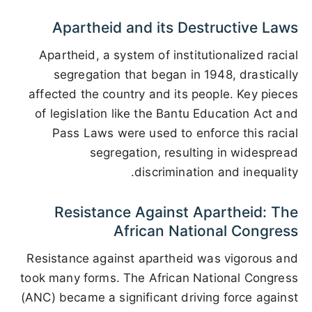
Apartheid and its Destructive Laws
Apartheid, a system of institutionalized racial
segregation that began in 1948, drastically
affected the country and its people. Key pieces
of legislation like the Bantu Education Act and
Pass Laws were used to enforce this racial
segregation, resulting in widespread
discrimination and inequality.
Resistance Against Apartheid: The
African National Congress
Resistance against apartheid was vigorous and
took many forms. The African National Congress
(ANC) became a significant driving force against