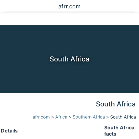
afrr.com
South Africa
South Africa
afrr.com
>
Africa
>
Southern Africa
>
South Africa
South Africa
Details
facts