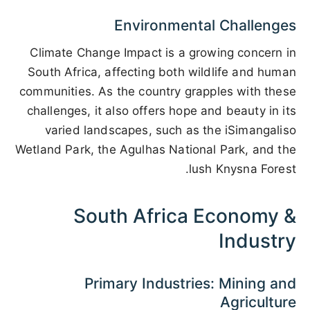
Environmental Challenges
Climate Change Impact is a growing concern in
South Africa, affecting both wildlife and human
communities. As the country grapples with these
challenges, it also offers hope and beauty in its
varied landscapes, such as the iSimangaliso
Wetland Park, the Agulhas National Park, and the
lush Knysna Forest.
South Africa Economy &
Industry
Primary Industries: Mining and
Agriculture