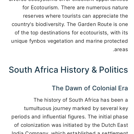
for Ecotourism. There are numerous nature
reserves where tourists can appreciate the
country's biodiversity. The Garden Route is one
of the top destinations for ecotourists, with its
unique fynbos vegetation and marine protected
areas.
South Africa History & Politics
The Dawn of Colonial Era
The history of South Africa has been a
tumultuous journey marked by several key
periods and influential figures. The initial phase
of colonization was initiated by the Dutch East
India Company, which established a settlement