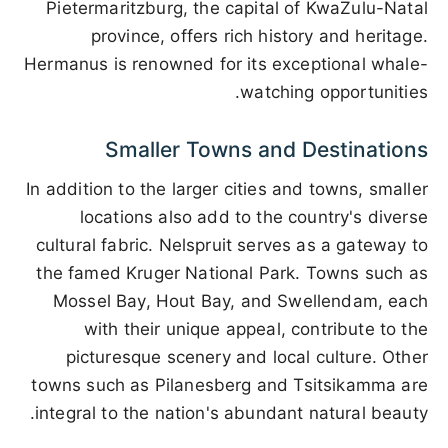
Pietermaritzburg, the capital of KwaZulu-Natal
province, offers rich history and heritage.
Hermanus is renowned for its exceptional whale-
watching opportunities.
Smaller Towns and Destinations
In addition to the larger cities and towns, smaller
locations also add to the country's diverse
cultural fabric. Nelspruit serves as a gateway to
the famed Kruger National Park. Towns such as
Mossel Bay, Hout Bay, and Swellendam, each
with their unique appeal, contribute to the
picturesque scenery and local culture. Other
towns such as Pilanesberg and Tsitsikamma are
integral to the nation's abundant natural beauty.