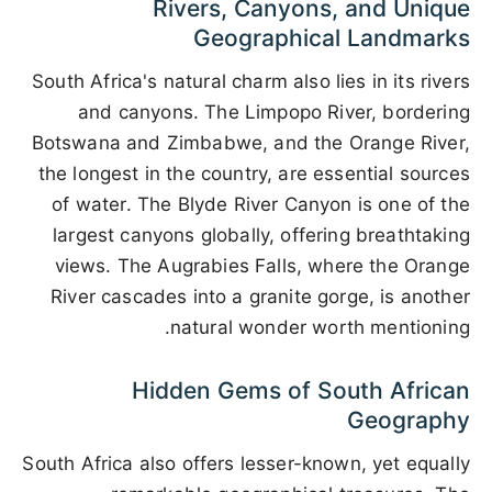
Rivers, Canyons, and Unique
Geographical Landmarks
South Africa's natural charm also lies in its rivers
and canyons. The Limpopo River, bordering
Botswana and Zimbabwe, and the Orange River,
the longest in the country, are essential sources
of water. The Blyde River Canyon is one of the
largest canyons globally, offering breathtaking
views. The Augrabies Falls, where the Orange
River cascades into a granite gorge, is another
natural wonder worth mentioning.
Hidden Gems of South African
Geography
South Africa also offers lesser-known, yet equally