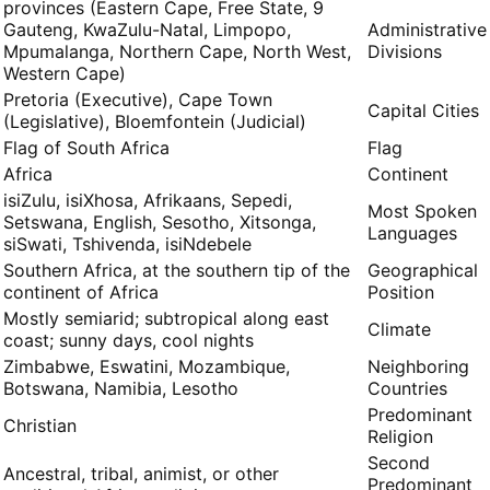
9 provinces (Eastern Cape, Free State,
Gauteng, KwaZulu-Natal, Limpopo,
Administrative
Mpumalanga, Northern Cape, North West,
Divisions
Western Cape)
Pretoria (Executive), Cape Town
Capital Cities
(Legislative), Bloemfontein (Judicial)
Flag of South Africa
Flag
Africa
Continent
isiZulu, isiXhosa, Afrikaans, Sepedi,
Most Spoken
Setswana, English, Sesotho, Xitsonga,
Languages
siSwati, Tshivenda, isiNdebele
Southern Africa, at the southern tip of the
Geographical
continent of Africa
Position
Mostly semiarid; subtropical along east
Climate
coast; sunny days, cool nights
Zimbabwe, Eswatini, Mozambique,
Neighboring
Botswana, Namibia, Lesotho
Countries
Predominant
Christian
Religion
Second
Ancestral, tribal, animist, or other
Predominant