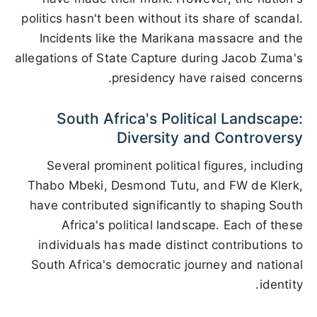
politics hasn't been without its share of scandal.
Incidents like the Marikana massacre and the
allegations of State Capture during Jacob Zuma's
presidency have raised concerns.
South Africa's Political Landscape:
Diversity and Controversy
Several prominent political figures, including
Thabo Mbeki, Desmond Tutu, and FW de Klerk,
have contributed significantly to shaping South
Africa's political landscape. Each of these
individuals has made distinct contributions to
South Africa's democratic journey and national
identity.