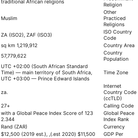
traditional African religions
Religion
Other
Muslim
Practiced
Religions
ISO Country
ZA (ISO2), ZAF (ISO3)
Code
1,219,912 sq km
Country Area
Country
57,779,622
Population
UTC +02:00 (South African Standard
Time) — main territory of South Africa,
Time Zone
UTC +03:00 — Prince Edward Islands
Internet
.za
Country Code
(ccTLD)
+27
Calling Code
123 with a Global Peace Index Score of
Global Peace
2.344
Index Rank
Rand (ZAR)
Currency
$11,500 (2020 est.), $12,500 (2019 est.),
GDP Per