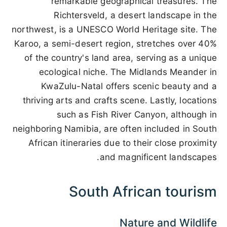
remarkable geographical treasures. The
Richtersveld, a desert landscape in the
northwest, is a UNESCO World Heritage site. The
Karoo, a semi-desert region, stretches over 40%
of the country's land area, serving as a unique
ecological niche. The Midlands Meander in
KwaZulu-Natal offers scenic beauty and a
thriving arts and crafts scene. Lastly, locations
such as Fish River Canyon, although in
neighboring Namibia, are often included in South
African itineraries due to their close proximity
and magnificent landscapes.
South African tourism
Nature and Wildlife