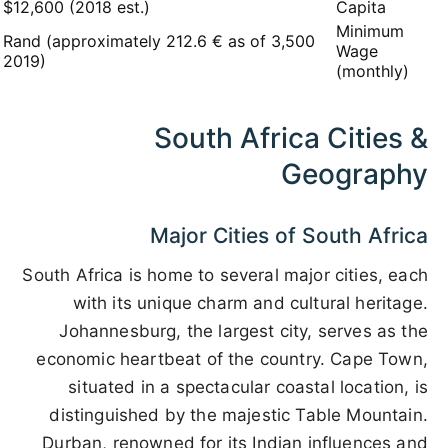
$12,600 (2018 est.)
Capita
Minimum
3,500 Rand (approximately 212.6 € as of
Wage
2019)
(monthly)
South Africa Cities &
Geography
Major Cities of South Africa
South Africa is home to several major cities, each
with its unique charm and cultural heritage.
Johannesburg, the largest city, serves as the
economic heartbeat of the country. Cape Town,
situated in a spectacular coastal location, is
distinguished by the majestic Table Mountain.
Durban, renowned for its Indian influences and