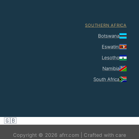
SOUTHERN AFRICA
Botswana
Eswatini
Lesotho
Namibia
South Africa
🇬🇧
Copyright © 2026 afrr.com | Crafted with care