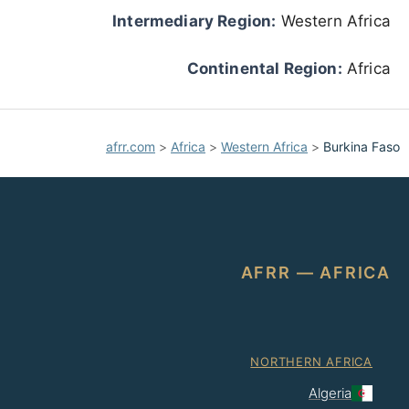
Intermediary Region:
Western Africa
Continental Region:
Africa
afrr.com
>
Africa
>
Western Africa
>
Burkina Faso
AFRR — AFRICA
NORTHERN AFRICA
Algeria