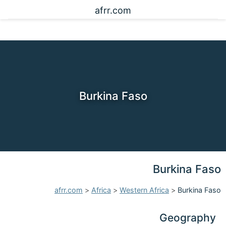
afrr.com
Burkina Faso
Burkina Faso
afrr.com
>
Africa
>
Western Africa
>
Burkina Faso
Geography