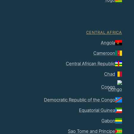
CENTRAL AFRICA
Angola
Cameroon
Central African Republic
Chad
Congo
Democratic Republic of the Congo
Equatorial Guinea
Gabon
Sao Tome and Principe