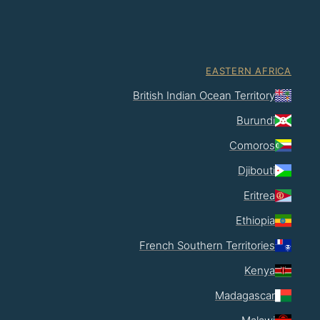
EASTERN AFRICA
British Indian Ocean Territory
Burundi
Comoros
Djibouti
Eritrea
Ethiopia
French Southern Territories
Kenya
Madagascar