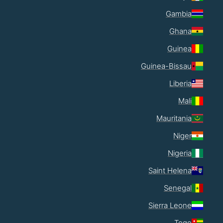
Gambia
Ghana
Guinea
Guinea-Bissau
Liberia
Mali
Mauritania
Niger
Nigeria
Saint Helena
Senegal
Sierra Leone
Togo