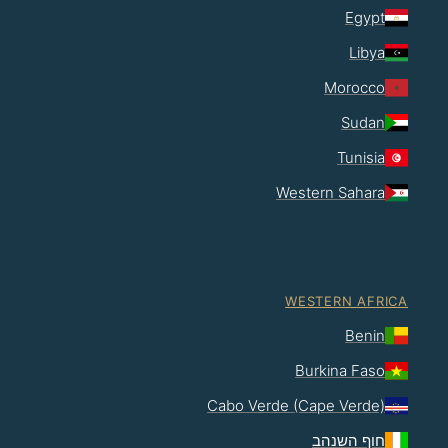
Egypt
Libya
Morocco
Sudan
Tunisia
Western Sahara
WESTERN AFRICA
Benin
Burkina Faso
Cabo Verde (Cape Verde)
חוף השנהב