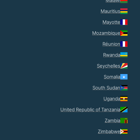
Malawi
Mauritius
Mayotte
Mozambique
Réunion
Rwanda
Seychelles
Somalia
South Sudan
Uganda
United Republic of Tanzania
Zambia
Zimbabwe