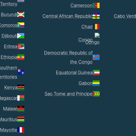
Territory
Cameroon
Burundi
Central African Republic
Cabo Verd
Comoros
Chad
Djibouti
Congo
Eritrea
Democratic Republic of
Ethiopia
the Congo
Southern
Equatorial Guinea
erritories
Gabon
Kenya
Sao Tome and Principe
agascar
Malawi
Mauritius
Mayotte