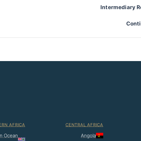
Intermediary R
Conti
ERN AFRICA
CENTRAL AFRICA
ian Ocean
Angola