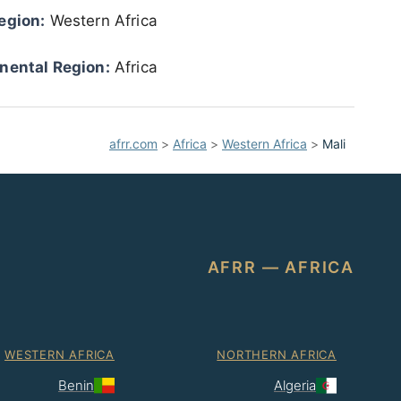
egion:
Western Africa
nental Region:
Africa
afrr.com
>
Africa
>
Western Africa
>
Mali
AFRR — AFRICA
WESTERN AFRICA
NORTHERN AFRICA
Benin
Algeria