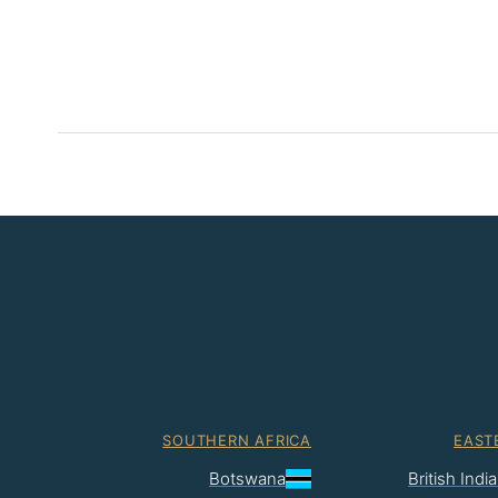
SOUTHERN AFRICA
EAST
Botswana
British Ind