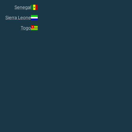
Senegal
Sierra Leone
Togo