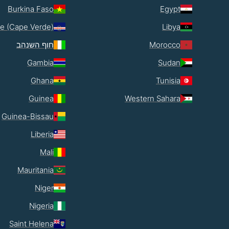
Burkina Faso
Egypt
e (Cape Verde)
Libya
חוף השנהב
Morocco
Gambia
Sudan
Ghana
Tunisia
Guinea
Western Sahara
Guinea-Bissau
Liberia
Mali
Mauritania
Niger
Nigeria
Saint Helena