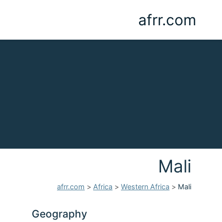
afrr.com
Mali
afrr.com
>
Africa
>
Western Africa
>
Mali
Geography