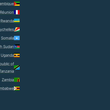
ambique
Réunion
Rwanda
ychelles
Somalia
th Sudan
Uganda
public of
Tanzania
Zambia
imbabwe