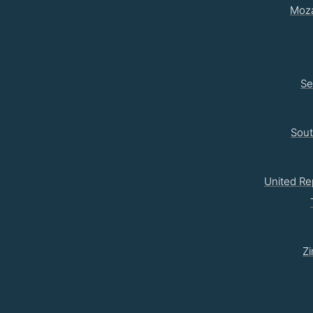
Moz
Se
Sou
United Re
Z