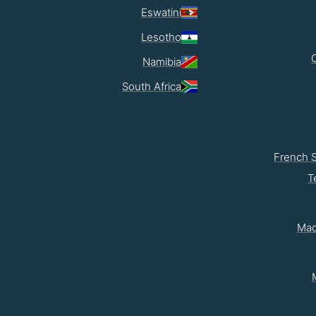
Eswatini
Lesotho
Namibia
South Africa
French 
T
Mad