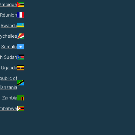
ambique
Réunion
Rwanda
ychelles
Somalia
th Sudan
Uganda
public of
Tanzania
Zambia
imbabwe