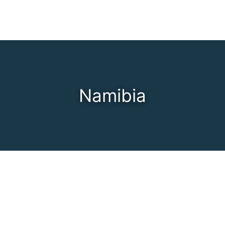
Namibia