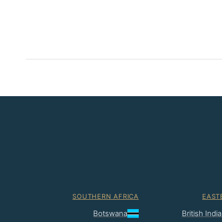
SOUTHERN AFRICA
EAST
Botswana
British Ind