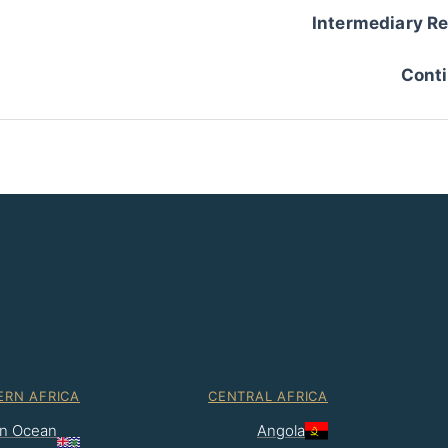
Intermediary Re
Conti
ERN AFRICA
CENTRAL AFRICA
ian Ocean
Angola