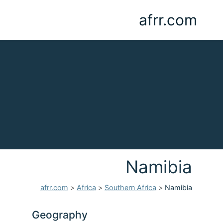
afrr.com
Namibia
afrr.com
>
Africa
>
Southern Africa
>
Namibia
Geography