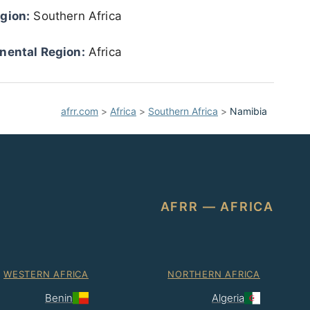
gion:
Southern Africa
nental Region:
Africa
afrr.com
>
Africa
>
Southern Africa
>
Namibia
AFRR — AFRICA
WESTERN AFRICA
NORTHERN AFRICA
Benin
Algeria