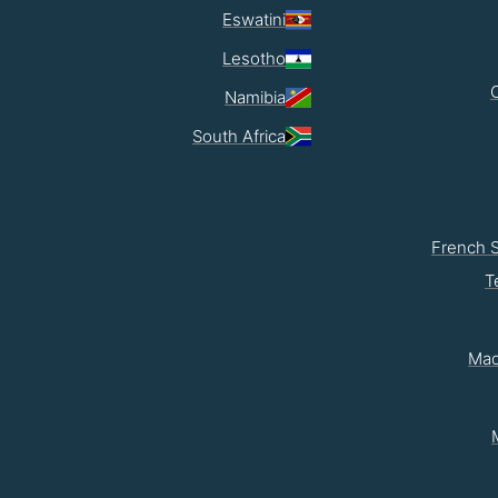
Eswatini
Lesotho
Namibia
South Africa
French 
T
Mad