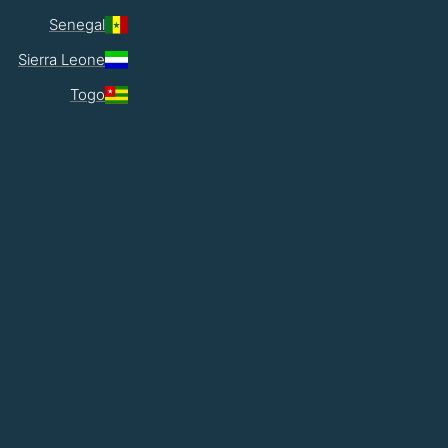
Senegal
Sierra Leone
Togo