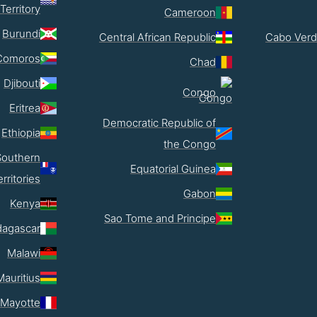
Territory
Cameroon
Burundi
Central African Republic
Cabo Verd
Comoros
Chad
Djibouti
Congo
Eritrea
Democratic Republic of
Ethiopia
the Congo
Southern
Equatorial Guinea
erritories
Gabon
Kenya
Sao Tome and Principe
agascar
Malawi
Mauritius
Mayotte