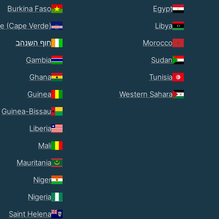
Burkina Faso
Egypt
e (Cape Verde)
Libya
חוף השנהב
Morocco
Gambia
Sudan
Ghana
Tunisia
Guinea
Western Sahara
Guinea-Bissau
Liberia
Mali
Mauritania
Niger
Nigeria
Saint Helena