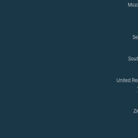
Moz
Se
Sou
United Re
Z