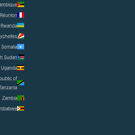
ambique
Réunion
Rwanda
ychelles
Somalia
th Sudan
Uganda
public of
Tanzania
Zambia
imbabwe