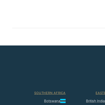
SOUTHERN AFRICA
EAST
Botswana
British Ind