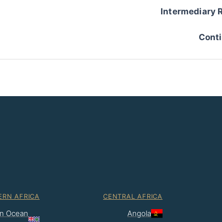
Intermediary 
Conti
ERN AFRICA
CENTRAL AFRICA
ian Ocean
Angola