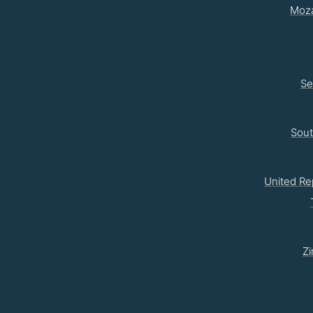
Moz
Se
Sou
United Re
Z