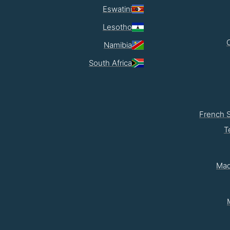
Eswatini
Lesotho
Namibia
South Africa
French 
T
Mad