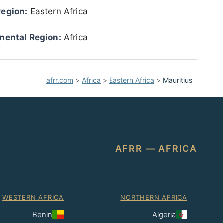
Region:
Eastern Africa
nental Region:
Africa
afrr.com
>
Africa
>
Eastern Africa
>
Mauritius
AFRR — AFRICA
WESTERN AFRICA
NORTHERN AFRICA
Benin
Algeria