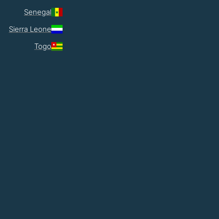
Senegal
Sierra Leone
Togo