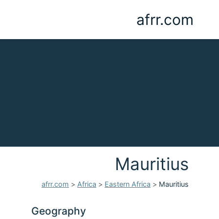
afrr.com
Mauritius
afrr.com
>
Africa
>
Eastern Africa
>
Mauritius
Geography