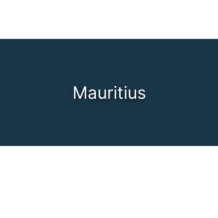
Mauritius