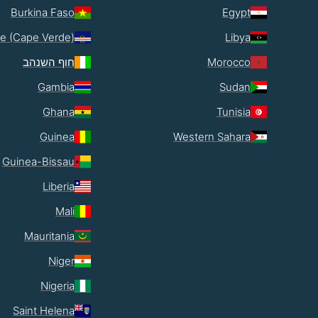
Burkina Faso
Egypt
e (Cape Verde)
Libya
חוף השנהב
Morocco
Gambia
Sudan
Ghana
Tunisia
Guinea
Western Sahara
Guinea-Bissau
Liberia
Mali
Mauritania
Niger
Nigeria
Saint Helena