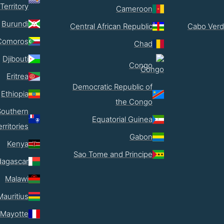
Territory
Cameroon
Burundi
Central African Republic
Cabo Verd
Comoros
Chad
Djibouti
Congo
Eritrea
Democratic Republic of
Ethiopia
the Congo
Southern
Equatorial Guinea
erritories
Gabon
Kenya
Sao Tome and Principe
agascar
Malawi
Mauritius
Mayotte