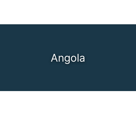
Angola