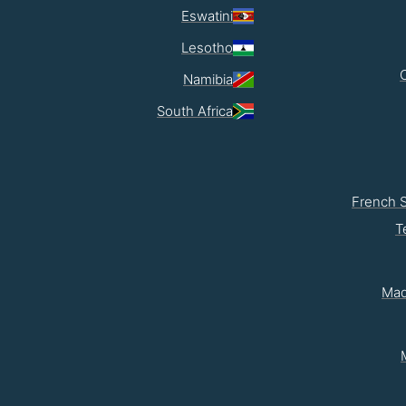
Eswatini
Lesotho
Namibia
South Africa
French 
T
Mad