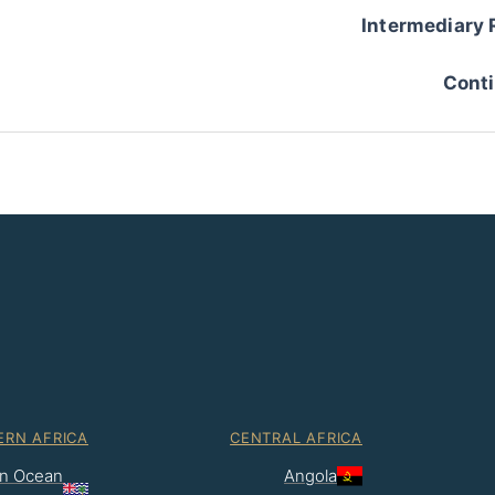
Intermediary 
Conti
ERN AFRICA
CENTRAL AFRICA
ian Ocean
Angola