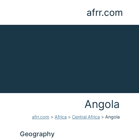
afrr.com
Angola
afrr.com
>
Africa
>
Central Africa
>
Angola
Geography