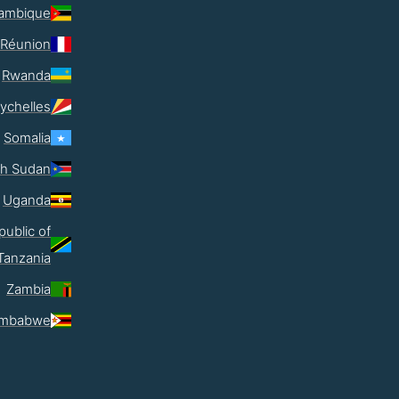
ambique
Réunion
Rwanda
ychelles
Somalia
th Sudan
Uganda
public of
Tanzania
Zambia
imbabwe