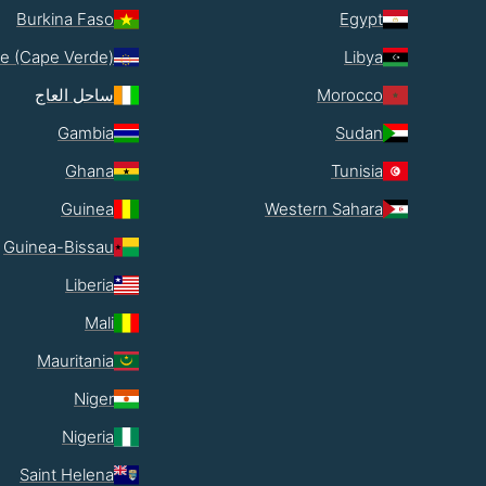
Burkina Faso
Egypt
e (Cape Verde)
Libya
ساحل العاج
Morocco
Gambia
Sudan
Ghana
Tunisia
Guinea
Western Sahara
Guinea-Bissau
Liberia
Mali
Mauritania
Niger
Nigeria
Saint Helena