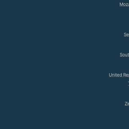
Moz
Se
Sou
United Re
Z