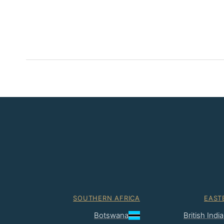
SOUTHERN AFRICA
EAST
Botswana
British Ind