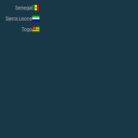
Senegal
Sierra Leone
Togo