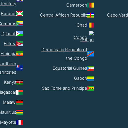
Territory
Cameroon
Burundi
Central African Republic
Cabo Verd
Comoros
Chad
Djibouti
Congo
Eritrea
Democratic Republic of
Ethiopia
the Congo
Southern
Equatorial Guinea
erritories
Gabon
Kenya
Sao Tome and Principe
agascar
Malawi
Mauritius
Mayotte