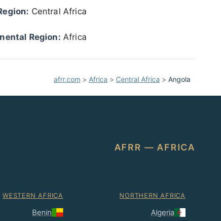
Region:
Central Africa
nental Region:
Africa
afrr.com
>
Africa
>
Central Africa
>
Angola
AFRR — AFRICA
WESTERN AFRICA
NORTHERN AFRICA
Benin
Algeria