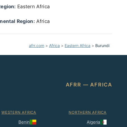
Region:
Eastern Africa
nental Region:
Africa
afrr.com
>
Africa
>
Eastern Africa
>
Burundi
AFRR — AFRICA
WESTERN AFRICA
NORTHERN AFRICA
Benin
Algeria