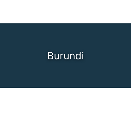
Burundi