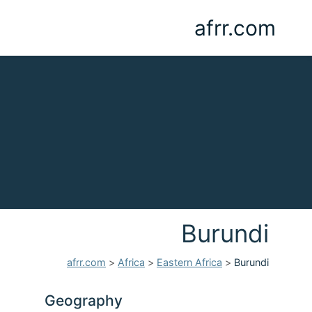
afrr.com
Burundi
afrr.com
>
Africa
>
Eastern Africa
>
Burundi
Geography