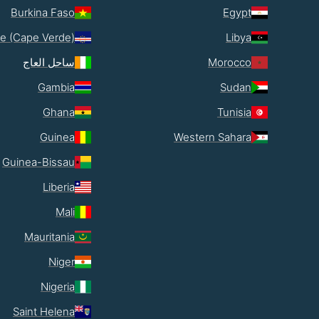
Burkina Faso
Egypt
e (Cape Verde)
Libya
ساحل العاج
Morocco
Gambia
Sudan
Ghana
Tunisia
Guinea
Western Sahara
Guinea-Bissau
Liberia
Mali
Mauritania
Niger
Nigeria
Saint Helena