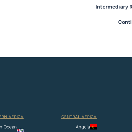
Intermediary 
Conti
ERN AFRICA
CENTRAL AFRICA
ian Ocean
Angola