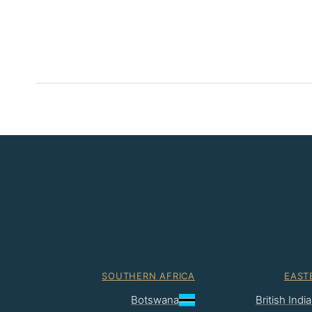
SOUTHERN AFRICA
EAST
Botswana
British Ind