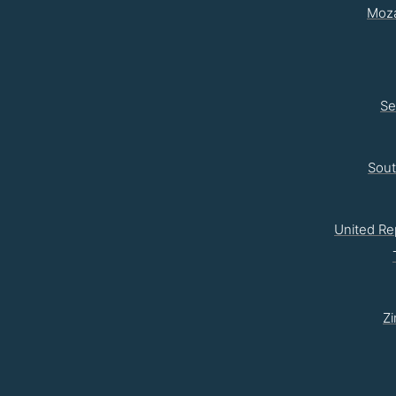
Moz
Se
Sou
United Re
Z