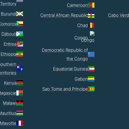
Territory
Cameroon
Burundi
Central African Republic
Cabo Verd
Comoros
Chad
Djibouti
Congo
Eritrea
Democratic Republic of
Ethiopia
the Congo
Southern
Equatorial Guinea
erritories
Gabon
Kenya
Sao Tome and Principe
agascar
Malawi
Mauritius
Mayotte