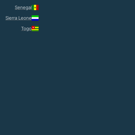
Senegal
Sierra Leone
Togo