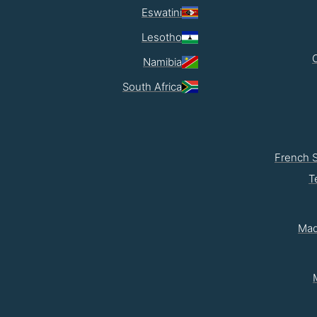
Eswatini
Lesotho
Namibia
South Africa
French 
T
Mad