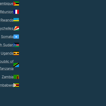
ambique
Réunion
Rwanda
ychelles
Somalia
th Sudan
Uganda
public of
Tanzania
Zambia
imbabwe