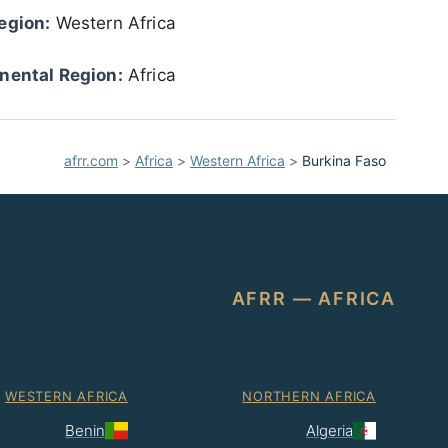
egion:
Western Africa
nental Region:
Africa
afrr.com
>
Africa
>
Western Africa
>
Burkina Faso
AFRR — AFRICA
WESTERN AFRICA
NORTHERN AFRICA
Benin
Algeria