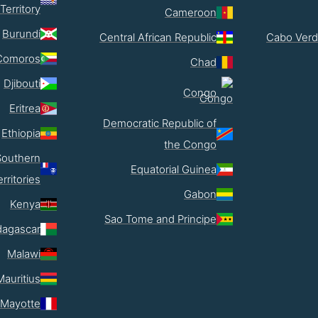
Territory
Cameroon
Burundi
Central African Republic
Cabo Verd
Comoros
Chad
Djibouti
Congo
Eritrea
Democratic Republic of
Ethiopia
the Congo
Southern
Equatorial Guinea
erritories
Gabon
Kenya
Sao Tome and Principe
agascar
Malawi
Mauritius
Mayotte