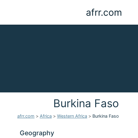
afrr.com
Burkina Faso
afrr.com
>
Africa
>
Western Africa
>
Burkina Faso
Geography