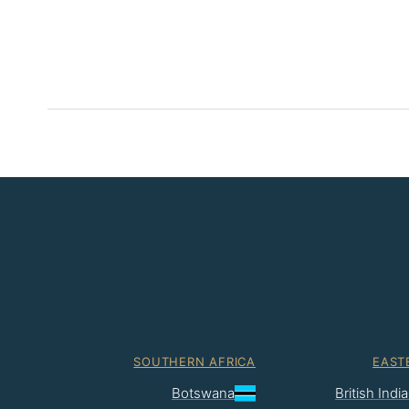
SOUTHERN AFRICA
EAST
Botswana
British Ind