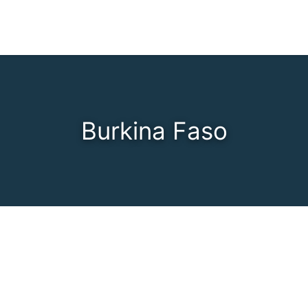
Burkina Faso