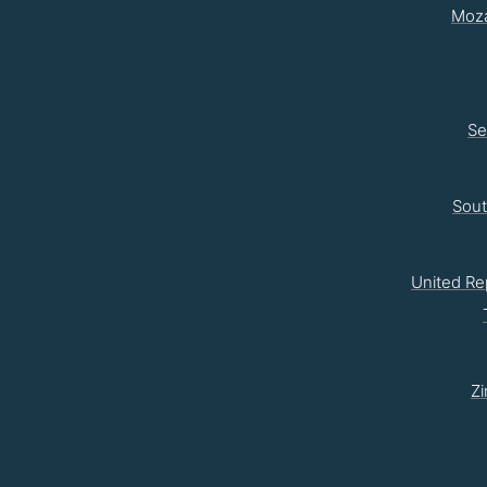
Moz
Se
Sou
United Re
Z