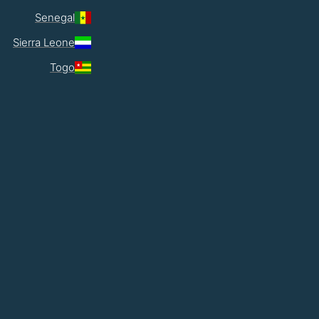
Senegal
Sierra Leone
Togo