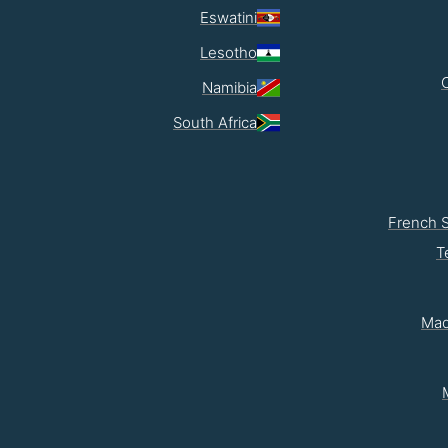
Eswatini
Lesotho
Namibia
South Africa
French 
T
Mad