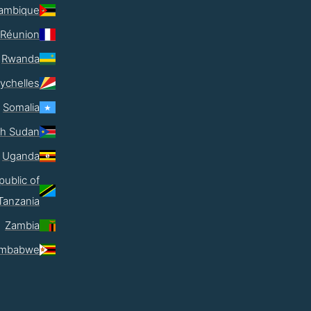
ambique
Réunion
Rwanda
ychelles
Somalia
th Sudan
Uganda
public of
Tanzania
Zambia
imbabwe