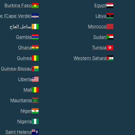
Burkina Faso
Egypt
e (Cape Verde)
Libya
ساحل العاج
Morocco
Gambia
Sudan
Ghana
Tunisia
Guinea
Western Sahara
Guinea-Bissau
Liberia
Mali
Mauritania
Niger
Nigeria
Saint Helena