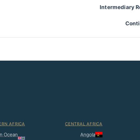
Intermediary R
Conti
ERN AFRICA
CENTRAL AFRICA
ian Ocean
Angola