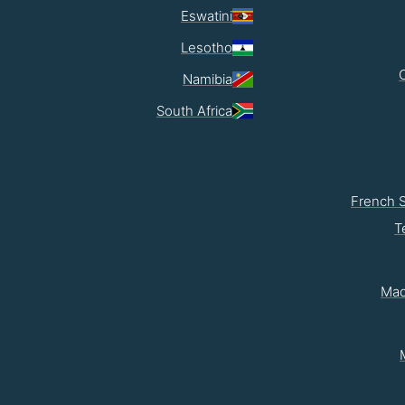
Eswatini
Lesotho
Namibia
South Africa
French 
T
Mad