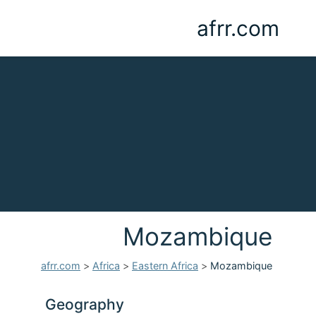
afrr.com
Mozambique
afrr.com
>
Africa
>
Eastern Africa
>
Mozambique
Geography