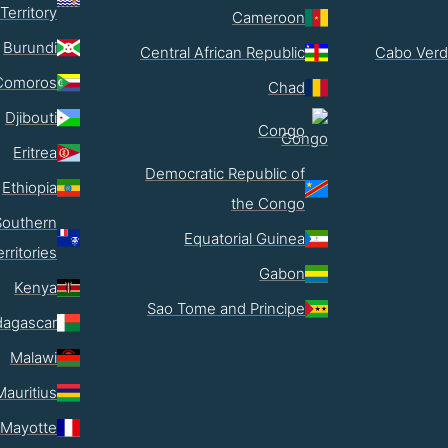
Territory
Cameroon
Burundi
Central African Republic
Cabo Verd
Comoros
Chad
Djibouti
Congo
Eritrea
Democratic Republic of
Ethiopia
the Congo
Southern
Equatorial Guinea
erritories
Gabon
Kenya
Sao Tome and Principe
agascar
Malawi
Mauritius
Mayotte