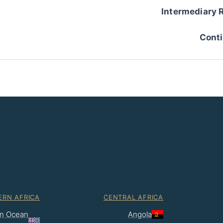
Intermediary 
Conti
ERN AFRICA
CENTRAL AFRICA
ian Ocean
Angola