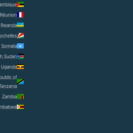
ambique
Réunion
Rwanda
ychelles
Somalia
th Sudan
Uganda
public of
Tanzania
Zambia
imbabwe