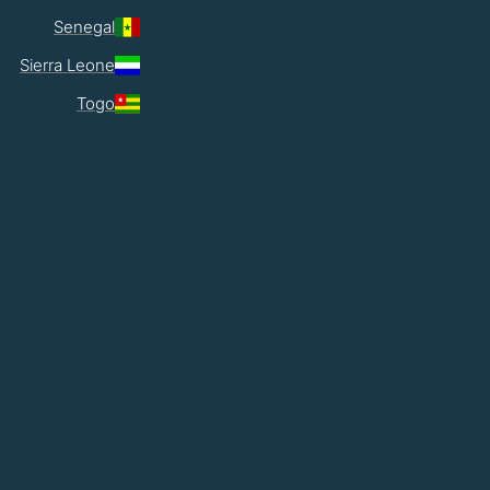
Senegal
Sierra Leone
Togo