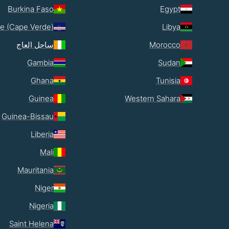
Burkina Faso
Egypt
e (Cape Verde)
Libya
ساحل العاج
Morocco
Gambia
Sudan
Ghana
Tunisia
Guinea
Western Sahara
Guinea-Bissau
Liberia
Mali
Mauritania
Niger
Nigeria
Saint Helena