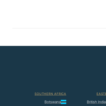
SOUTHERN AFRICA
EAST
Botswana
British Ind