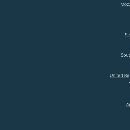
Moz
Se
Sou
United Re
Z