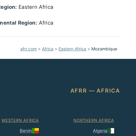
Region:
Eastern Africa
nental Region:
Africa
afrr.com
>
Africa
>
Eastern Africa
>
Mozambique
AFRR — AFRICA
WESTERN AFRICA
NORTHERN AFRICA
Benin
Algeria