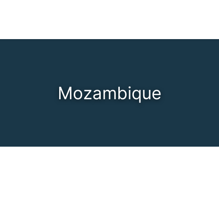
Mozambique