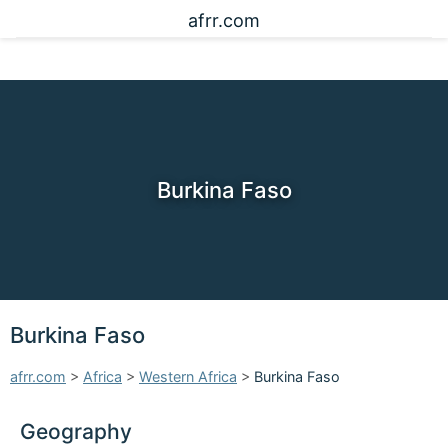
afrr.com
Burkina Faso
Burkina Faso
afrr.com
>
Africa
>
Western Africa
>
Burkina Faso
Geography