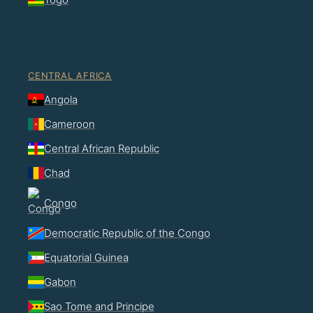
CENTRAL AFRICA
Angola
Cameroon
Central African Republic
Chad
Congo
Democratic Republic of the Congo
Equatorial Guinea
Gabon
Sao Tome and Principe