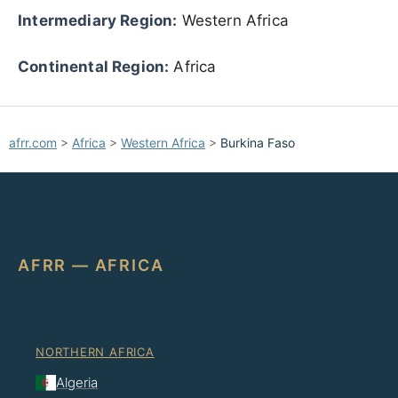
Intermediary Region:
Western Africa
Continental Region:
Africa
afrr.com
>
Africa
>
Western Africa
>
Burkina Faso
AFRR — AFRICA
NORTHERN AFRICA
Algeria