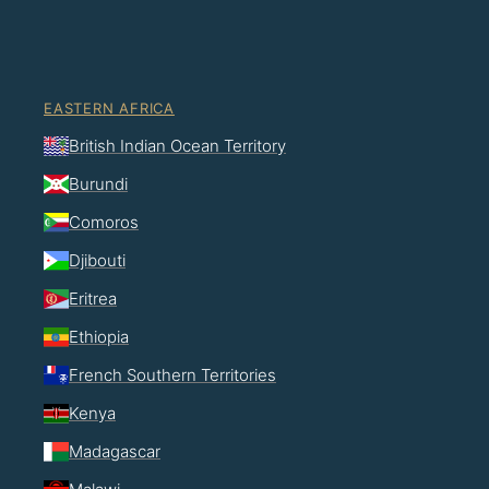
EASTERN AFRICA
British Indian Ocean Territory
Burundi
Comoros
Djibouti
Eritrea
Ethiopia
French Southern Territories
Kenya
Madagascar