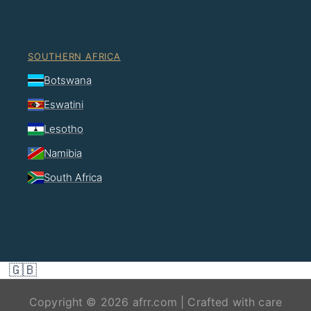
SOUTHERN AFRICA
Botswana
Eswatini
Lesotho
Namibia
South Africa
🇬🇧
Copyright © 2026 afrr.com | Crafted with care