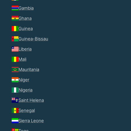
Gambia
Ghana
Guinea
Guinea-Bissau
Liberia
Mali
Mauritania
Niger
Nigeria
Saint Helena
Senegal
Sierra Leone
Togo