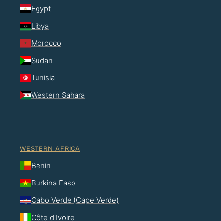
Egypt
Libya
Morocco
Sudan
Tunisia
Western Sahara
WESTERN AFRICA
Benin
Burkina Faso
Cabo Verde (Cape Verde)
Côte d'Ivoire