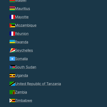
Malawi
Mauritius
Mayotte
Mozambique
Réunion
Rwanda
Seychelles
Somalia
South Sudan
Uganda
United Republic of Tanzania
Zambia
Zimbabwe