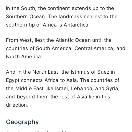
In the South, the continent extends up to the
Southern Ocean. The landmass nearest to the
southern tip of Africa is Antarctica.
From West, liest the Atlantic Ocean until the
countries of South America, Central America, and
North America.
And in the North East, the Isthmus of Suez in
Egypt connects Africa to Asia. The countries of
the Middle East like Israel, Lebanon, and Syria,
and beyond them the rest of Asia lie in this
direction.
Geography