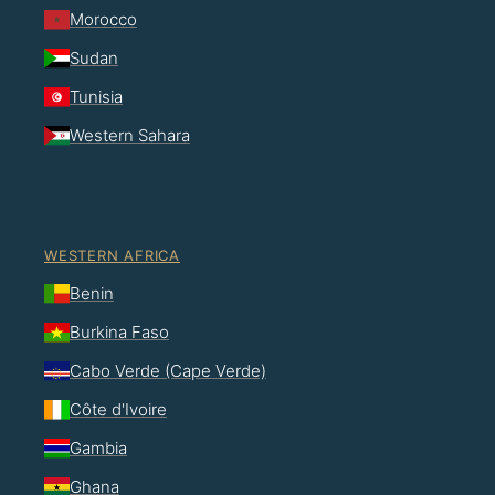
Morocco
Sudan
Tunisia
Western Sahara
WESTERN AFRICA
Benin
Burkina Faso
Cabo Verde (Cape Verde)
Côte d'Ivoire
Gambia
Ghana