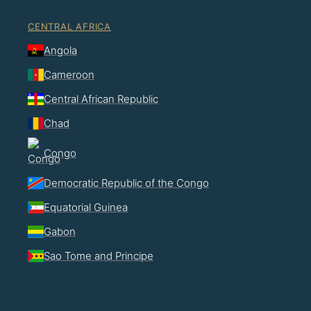
CENTRAL AFRICA
Angola
Cameroon
Central African Republic
Chad
Congo
Democratic Republic of the Congo
Equatorial Guinea
Gabon
Sao Tome and Principe