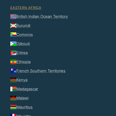
EASTERN AFRICA
British Indian Ocean Territory
Burundi
Comoros
Djibouti
Eritrea
Ethiopia
French Southern Territories
Kenya
Madagascar
Malawi
Mauritius