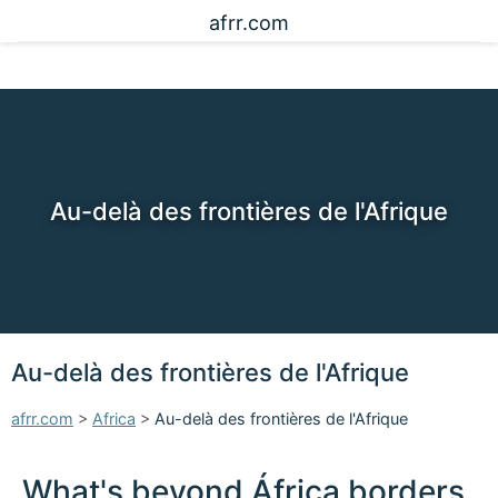
afrr.com
Au-delà des frontières de l'Afrique
Au-delà des frontières de l'Afrique
afrr.com
>
Africa
>
Au-delà des frontières de l'Afrique
What's beyond África borders