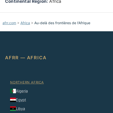
Continental Region:
Africa
afrr.com
>
Africa
>
Au-delà des frontières de l'Afrique
AFRR — AFRICA
NORTHERN AFRICA
Algeria
Egypt
Libya