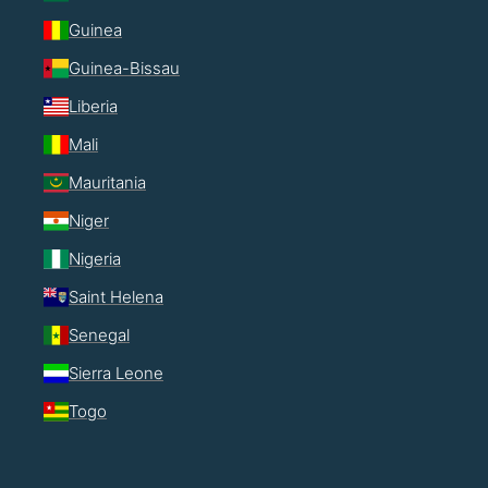
Guinea
Guinea-Bissau
Liberia
Mali
Mauritania
Niger
Nigeria
Saint Helena
Senegal
Sierra Leone
Togo