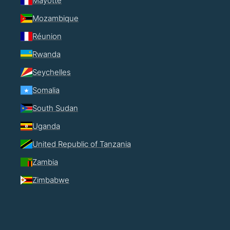
Mayotte
Mozambique
Réunion
Rwanda
Seychelles
Somalia
South Sudan
Uganda
United Republic of Tanzania
Zambia
Zimbabwe