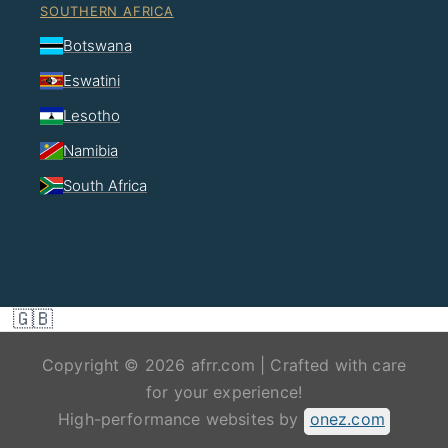
SOUTHERN AFRICA
Botswana
Eswatini
Lesotho
Namibia
South Africa
🇬🇧
Copyright © 2026 afrr.com | Crafted with care
for your experience!
High-performance websites by
onez.com