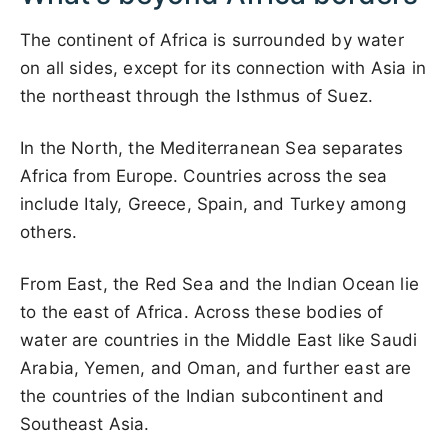
The continent of Africa is surrounded by water
on all sides, except for its connection with Asia in
the northeast through the Isthmus of Suez.
In the North, the Mediterranean Sea separates
Africa from Europe. Countries across the sea
include Italy, Greece, Spain, and Turkey among
others.
From East, the Red Sea and the Indian Ocean lie
to the east of Africa. Across these bodies of
water are countries in the Middle East like Saudi
Arabia, Yemen, and Oman, and further east are
the countries of the Indian subcontinent and
Southeast Asia.