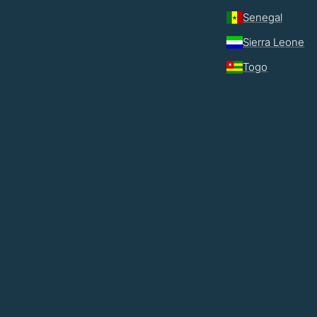
Senegal
Sierra Leone
Togo