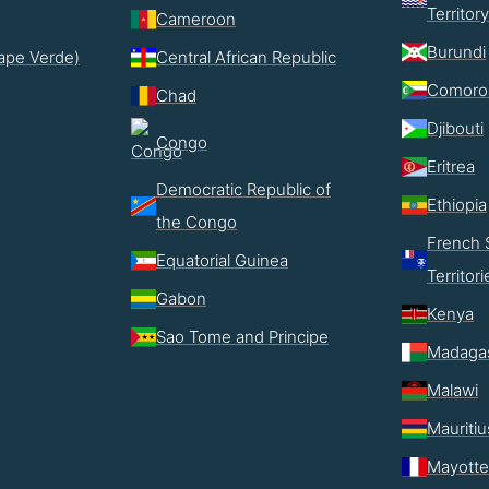
Territory
Cameroon
Burundi
ape Verde)
Central African Republic
Comoro
Chad
Djibouti
Congo
Eritrea
Democratic Republic of
Ethiopia
the Congo
French 
Equatorial Guinea
Territori
Gabon
Kenya
Sao Tome and Principe
Madaga
Malawi
Mauritiu
Mayotte