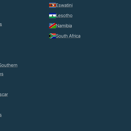
Eswatini
Lesotho
s
Namibia
South Africa
Southern
es
scar
s