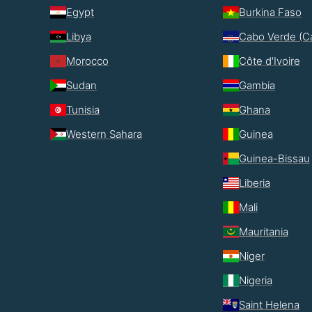
Egypt
Burkina Faso
Libya
Cabo Verde (C
Morocco
Côte d'Ivoire
Sudan
Gambia
Tunisia
Ghana
Western Sahara
Guinea
Guinea-Bissau
Liberia
Mali
Mauritania
Niger
Nigeria
Saint Helena