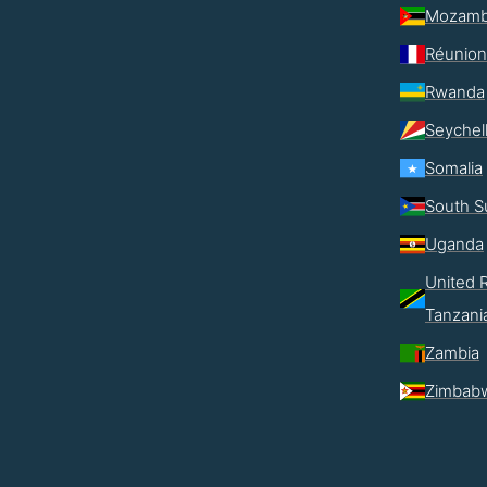
Mozamb
Réunion
Rwanda
Seychel
Somalia
South S
Uganda
United R
Tanzani
Zambia
Zimbab