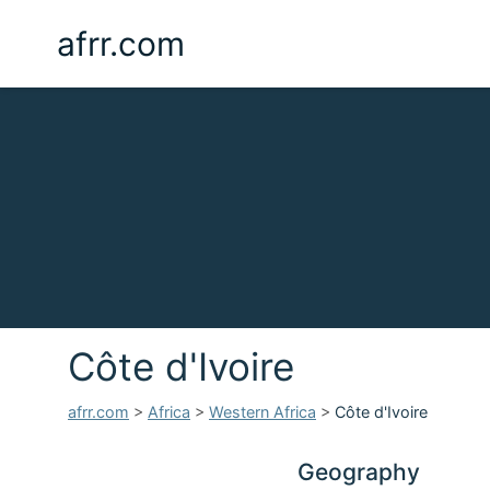
afrr.com
Côte d'Ivoire
afrr.com
>
Africa
>
Western Africa
>
Côte d'Ivoire
Geography