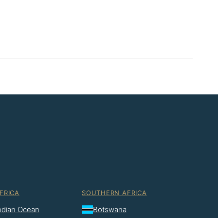
FRICA
SOUTHERN AFRICA
Indian Ocean
Botswana