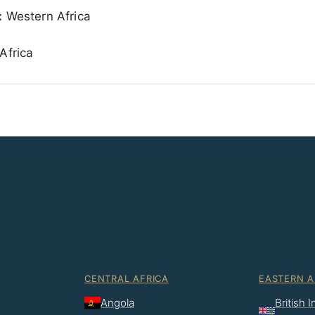
:
Western Africa
Africa
CENTRAL AFRICA
EASTERN A
Angola
British 