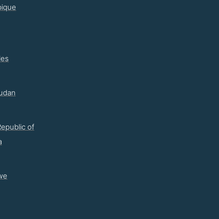
ique
les
udan
epublic of
a
we