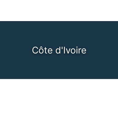
Côte d'Ivoire