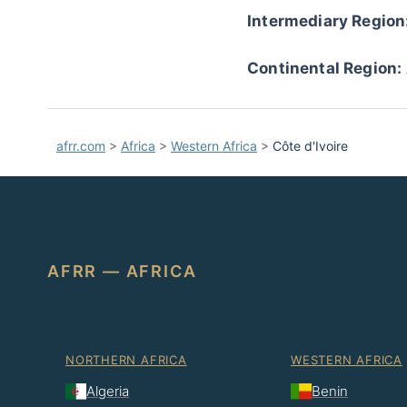
Intermediary Region
Continental Region:
afrr.com
>
Africa
>
Western Africa
>
Côte d'Ivoire
AFRR — AFRICA
NORTHERN AFRICA
WESTERN AFRICA
Algeria
Benin