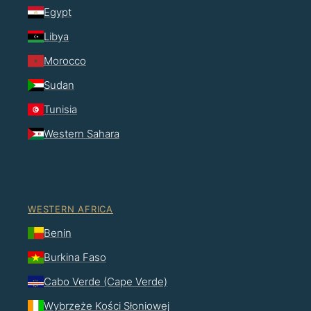
Egypt
Libya
Morocco
Sudan
Tunisia
Western Sahara
WESTERN AFRICA
Benin
Burkina Faso
Cabo Verde (Cape Verde)
Wybrzeże Kości Słoniowej