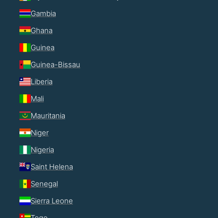
Gambia
Ghana
Guinea
Guinea-Bissau
Liberia
Mali
Mauritania
Niger
Nigeria
Saint Helena
Senegal
Sierra Leone
Togo