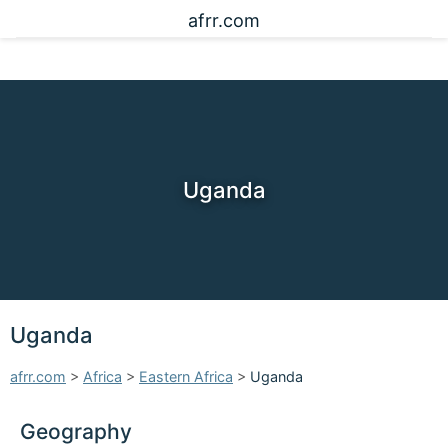
afrr.com
Uganda
Uganda
afrr.com
>
Africa
>
Eastern Africa
>
Uganda
Geography