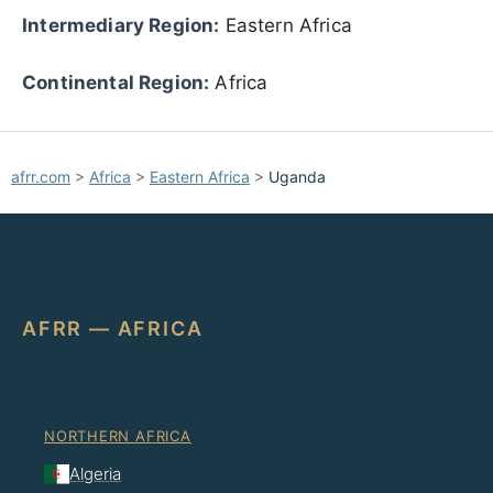
Intermediary Region:
Eastern Africa
Continental Region:
Africa
afrr.com
>
Africa
>
Eastern Africa
>
Uganda
AFRR — AFRICA
NORTHERN AFRICA
Algeria