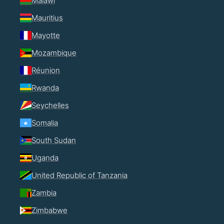
Malawi
Mauritius
Mayotte
Mozambique
Réunion
Rwanda
Seychelles
Somalia
South Sudan
Uganda
United Republic of Tanzania
Zambia
Zimbabwe