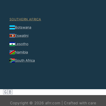
SOUTHERN AFRICA
Botswana
Eswatini
Lesotho
Namibia
South Africa
🇬🇧
Copyright © 2026 afrr.com | Crafted with care