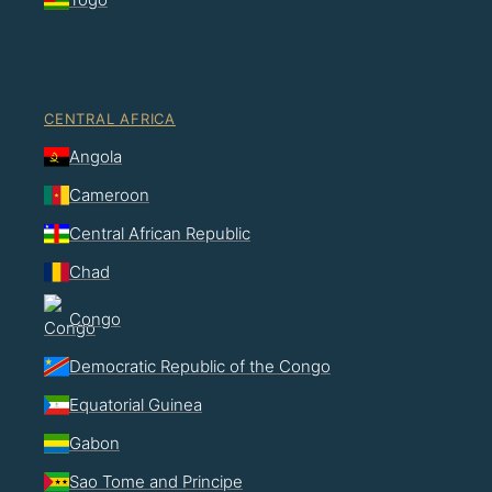
CENTRAL AFRICA
Angola
Cameroon
Central African Republic
Chad
Congo
Democratic Republic of the Congo
Equatorial Guinea
Gabon
Sao Tome and Principe