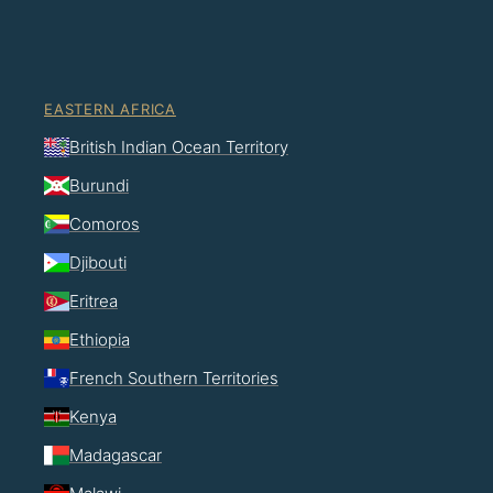
EASTERN AFRICA
British Indian Ocean Territory
Burundi
Comoros
Djibouti
Eritrea
Ethiopia
French Southern Territories
Kenya
Madagascar