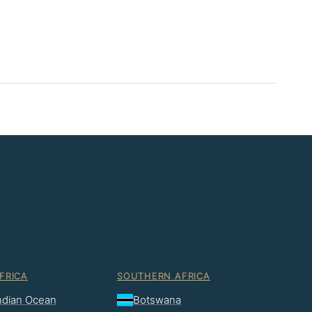
FRICA
SOUTHERN AFRICA
Indian Ocean
Botswana