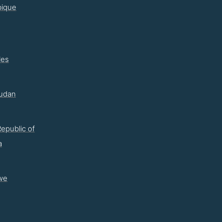
ique
les
udan
epublic of
a
we