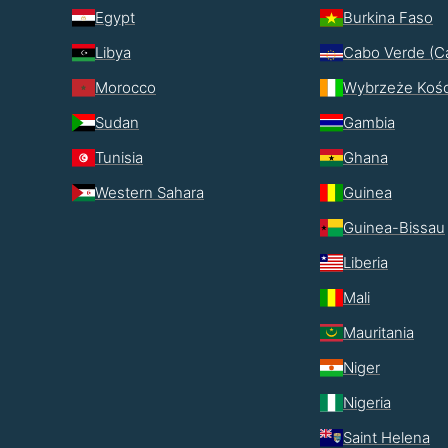
Egypt
Burkina Faso
Libya
Cabo Verde (C
Morocco
Wybrzeże Kośc
Sudan
Gambia
Tunisia
Ghana
Western Sahara
Guinea
Guinea-Bissau
Liberia
Mali
Mauritania
Niger
Nigeria
Saint Helena