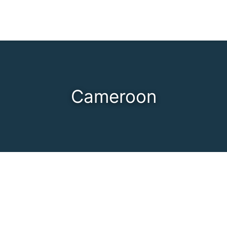
Cameroon