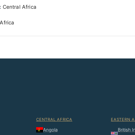
:
Central Africa
Africa
CENTRAL AFRICA
EASTERN A
Angola
British 