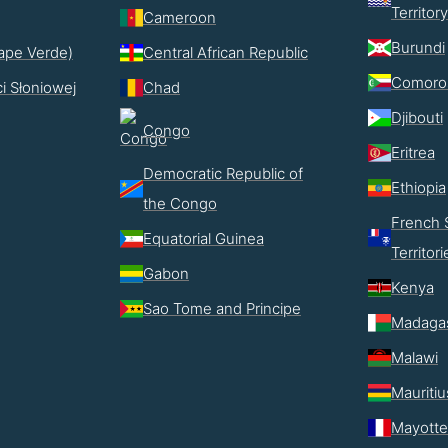
Territory
Cameroon
Burundi
ape Verde)
Central African Republic
Comoro
i Słoniowej
Chad
Djibouti
Congo
Eritrea
Democratic Republic of
Ethiopia
the Congo
French 
Equatorial Guinea
Territori
Gabon
Kenya
Sao Tome and Principe
Madaga
Malawi
Mauritiu
Mayotte