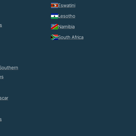
Eswatini
Lesotho
s
Namibia
South Africa
Southern
es
scar
s