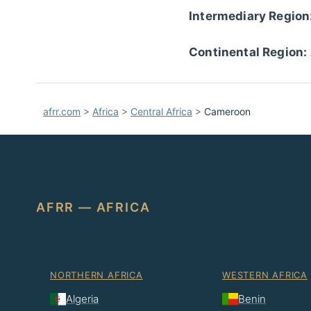
Intermediary Region
Continental Region:
afrr.com
>
Africa
>
Central Africa
>
Cameroon
AFRR — AFRICA
NORTHERN AFRICA
WESTERN AFRICA
Algeria
Benin