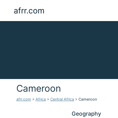
afrr.com
Cameroon
afrr.com
>
Africa
>
Central Africa
>
Cameroon
Geography