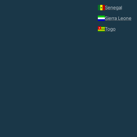
Senegal
Sierra Leone
Togo