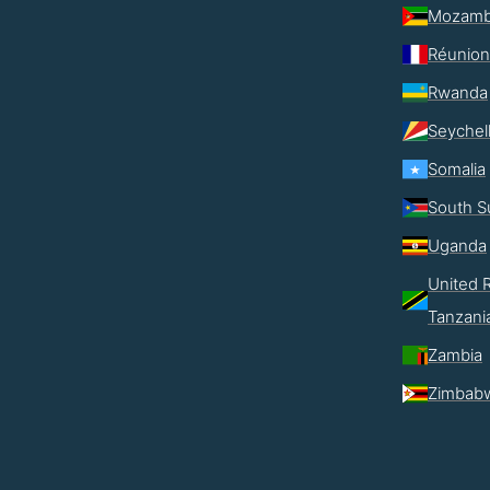
Mozamb
Réunion
Rwanda
Seychel
Somalia
South S
Uganda
United R
Tanzani
Zambia
Zimbab